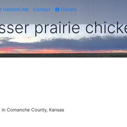
t HabitatCAN
Contact
Donate
sser prairie chic
d in Comanche County, Kansas