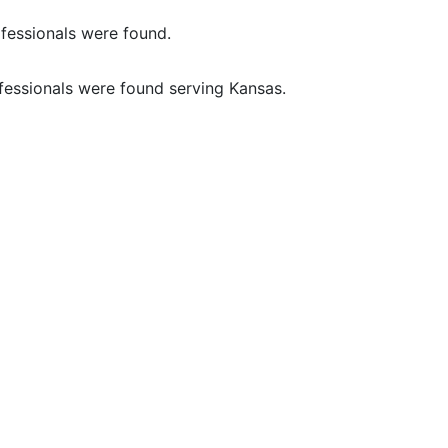
fessionals were found.
fessionals were found serving Kansas.