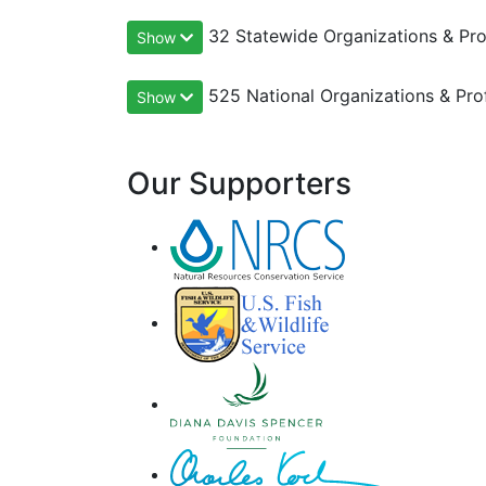
32 Statewide Organizations & Pro
Show
525 National Organizations & Pro
Show
Our Supporters