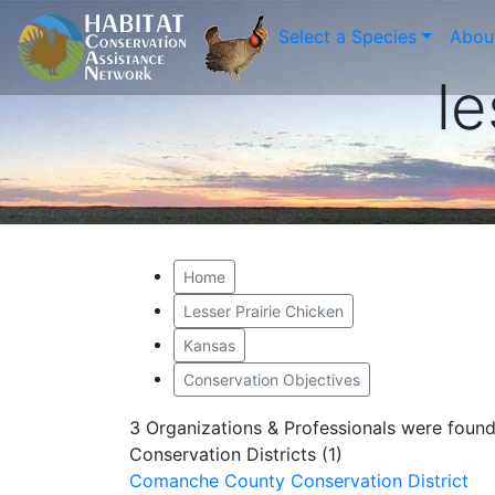
Select a Species
Abou
le
Home
Lesser Prairie Chicken
Kansas
Conservation Objectives
3 Organizations & Professionals were foun
Conservation Districts (1)
Comanche County Conservation District