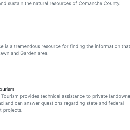
and sustain the natural resources of Comanche County.
 is a tremendous resource for finding the information tha
Lawn and Garden area.
Tourism
 Tourism provides technical assistance to private landowne
and and can answer questions regarding state and federal
t projects.