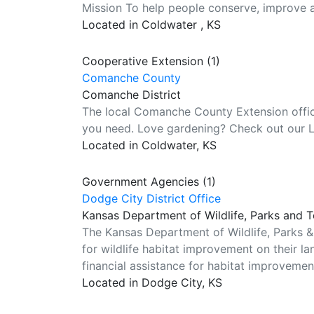
Mission To help people conserve, improve 
Located in Coldwater , KS
Cooperative Extension (1)
Comanche County
Comanche District
The local Comanche County Extension office
you need. Love gardening? Check out our 
Located in Coldwater, KS
Government Agencies (1)
Dodge City District Office
Kansas Department of Wildlife, Parks and 
The Kansas Department of Wildlife, Parks &
for wildlife habitat improvement on their l
financial assistance for habitat improvemen
Located in Dodge City, KS