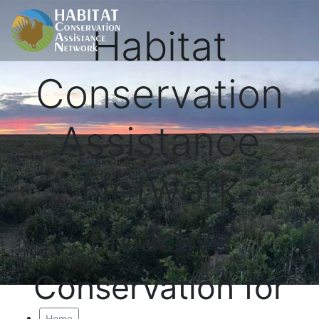
Habitat
Conservation
Assistance
Network
Proactive
Conservation for
Home