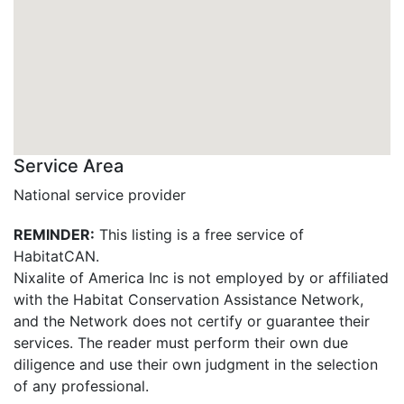
Service Area
National service provider
REMINDER:
This listing is a free service of
HabitatCAN.
Nixalite of America Inc is not employed by or affiliated
with the Habitat Conservation Assistance Network,
and the Network does not certify or guarantee their
services. The reader must perform their own due
diligence and use their own judgment in the selection
of any professional.