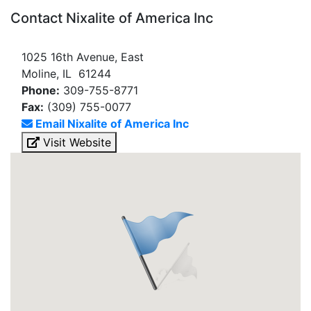
Contact Nixalite of America Inc
1025 16th Avenue, East
Moline, IL 61244
Phone:
309-755-8771
Fax:
(309) 755-0077
Email Nixalite of America Inc
Visit Website