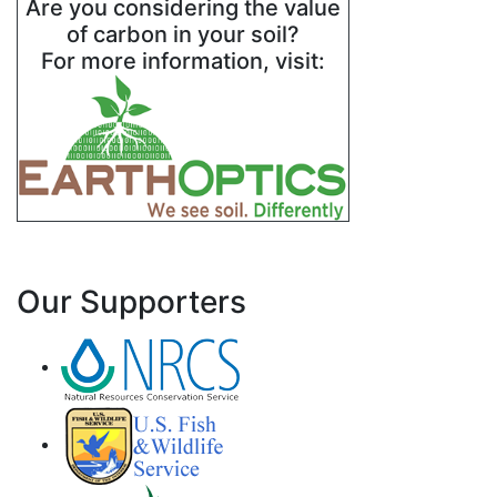
Are you considering the value
of carbon in your soil?
For more information, visit:
Our Supporters