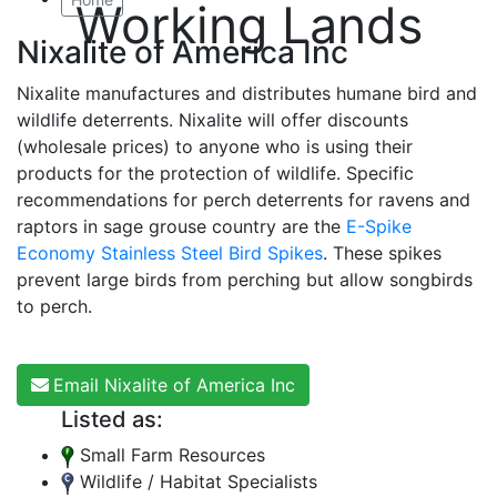
Working Lands
Nixalite of America Inc
Nixalite manufactures and distributes humane bird and
wildlife deterrents. Nixalite will offer discounts
(wholesale prices) to anyone who is using their
products for the protection of wildlife. Specific
recommendations for perch deterrents for ravens and
raptors in sage grouse country are the
E-Spike
Economy Stainless Steel Bird Spikes
. These spikes
prevent large birds from perching but allow songbirds
to perch.
Email Nixalite of America Inc
Listed as:
Small Farm Resources
Wildlife / Habitat Specialists