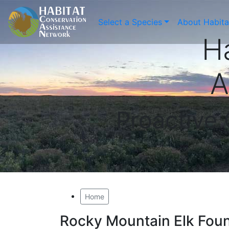
Select a Species
About Habit
H
A
Proactive
Home
Rocky Mountain Elk Fou