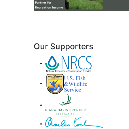
Our Supporters