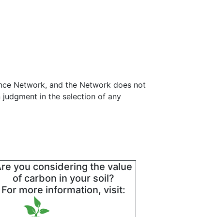
tance Network, and the Network does not
 judgment in the selection of any
re you considering the value
of carbon in your soil?
For more information, visit: