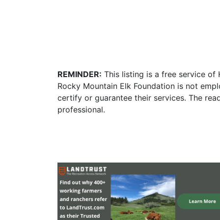
REMINDER:
This listing is a free service o
Rocky Mountain Elk Foundation is not empl
certify or guarantee their services. The re
professional.