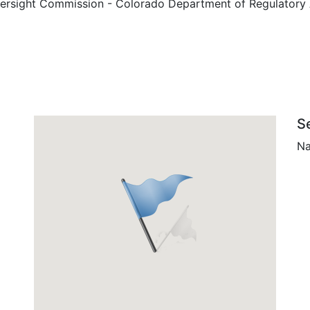
ersight Commission - Colorado Department of Regulatory Ag
S
Na