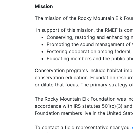
Mission
The mission of the Rocky Mountain Elk Founda
In support of this mission, the RMEF is co
Conserving, restoring and enhancing na
Promoting the sound management of wi
Fostering cooperation among federal, 
Educating members and the public abou
Conservation programs include habitat imp
conservation education. Foundation resource
or dilute that focus. The primary strategy o
The Rocky Mountain Elk Foundation was inco
accordance with IRS statutes 501(c)(3) and 
Foundation members live in the United Stat
To contact a field representative near you,