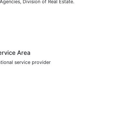
encies, Division of Real Estate.
ervice Area
tional service provider