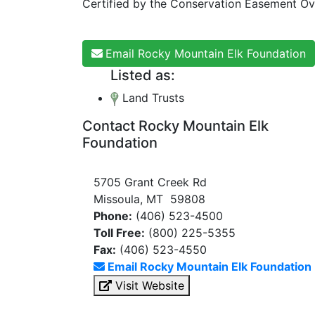
Certified by the Conservation Easement Ov
Email Rocky Mountain Elk Foundation
Listed as:
Land Trusts
Contact Rocky Mountain Elk
Foundation
5705 Grant Creek Rd
Missoula, MT 59808
Phone:
(406) 523-4500
Toll Free:
(800) 225-5355
Fax:
(406) 523-4550
Email Rocky Mountain Elk Foundation
Visit Website