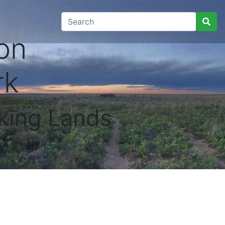
on
rk
king Lands