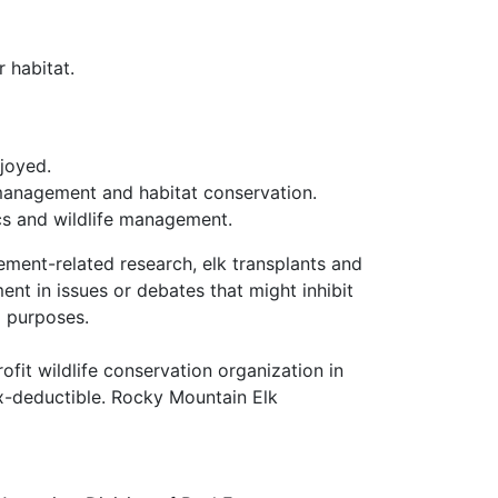
r habitat.
joyed.
e management and habitat conservation.
cs and wildlife management.
ment-related research, elk transplants and
nt in issues or debates that might inhibit
d purposes.
it wildlife conservation organization in
ax-deductible. Rocky Mountain Elk