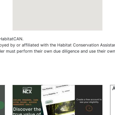
f HabitatCAN.
oyed by or affiliated with the Habitat Conservation Assis
ader must perform their own due diligence and use their own
A