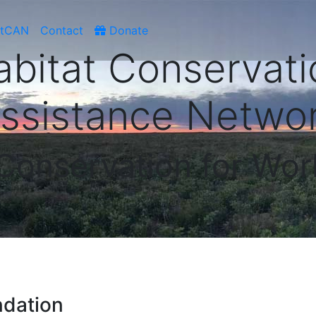
atCAN
Contact
Donate
abitat Conservati
ssistance Netwo
 Conservation for Wor
ndation