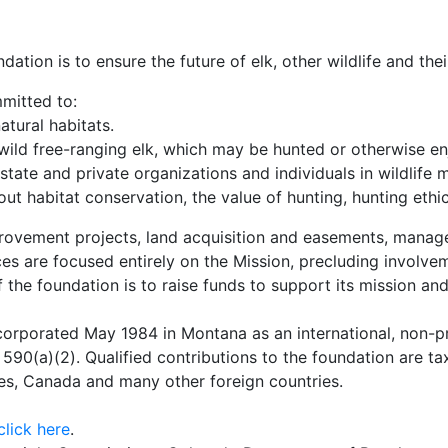
tion is to ensure the future of elk, other wildlife and thei
mmitted to:
tural habitats.
ld free-ranging elk, which may be hunted or otherwise en
state and private organizations and individuals in wildlif
t habitat conservation, the value of hunting, hunting ethi
rovement projects, land acquisition and easements, manage
s are focused entirely on the Mission, precluding involveme
f the foundation is to raise funds to support its mission an
rporated May 1984 in Montana as an international, non-prof
590(a)(2). Qualified contributions to the foundation are t
es, Canada and many other foreign countries.
click here
.