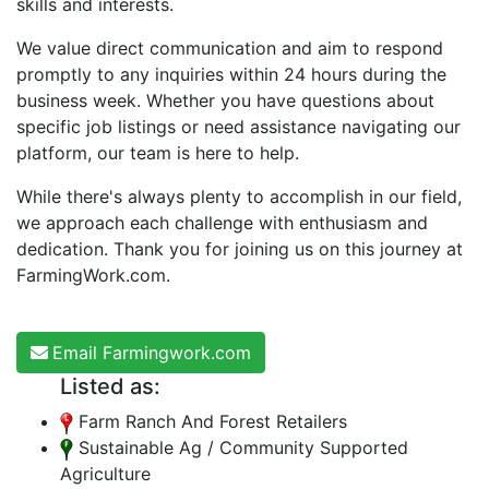
skills and interests.
We value direct communication and aim to respond
promptly to any inquiries within 24 hours during the
business week. Whether you have questions about
specific job listings or need assistance navigating our
platform, our team is here to help.
While there's always plenty to accomplish in our field,
we approach each challenge with enthusiasm and
dedication. Thank you for joining us on this journey at
FarmingWork.com.
Email Farmingwork.com
Listed as:
Farm Ranch And Forest Retailers
Sustainable Ag / Community Supported
Agriculture