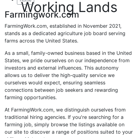
Working Lands
Farmingwork.com
FarmingWork.com, established in November 2021,
stands as a dedicated agriculture job board serving
farms across the United States.
As a small, family-owned business based in the United
States, we pride ourselves on our independence from
investors and external influences. This autonomy
allows us to deliver the high-quality service we
ourselves would expect, ensuring seamless
connections between job seekers and rewarding
farming opportunities.
At FarmingWork.com, we distinguish ourselves from
traditional hiring agencies. If you're searching for a
farming job, simply browse the listings available on
our site to discover a range of positions suited to your