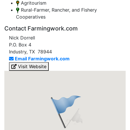
Agritourism
Rural-Farmer, Rancher, and Fishery
Cooperatives
Contact Farmingwork.com
Nick Dorrell
P.O. Box 4
Industry, TX 78944
Email Farmingwork.com
Visit Website