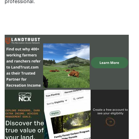
professional.