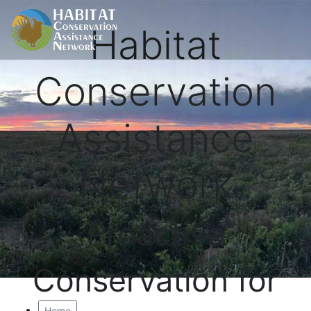
Habitat
Conservation
Assistance
Network
Proactive
Conservation for
Home