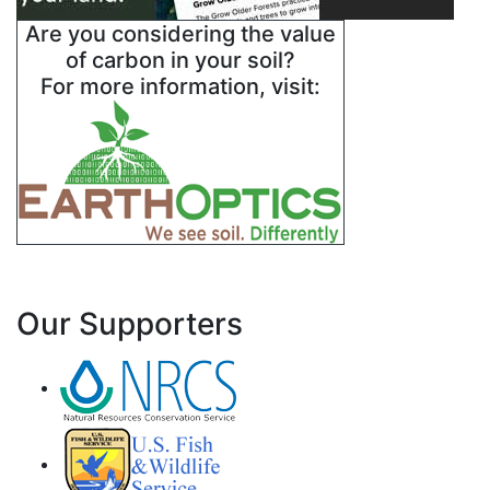
Are you considering the value
of carbon in your soil?
For more information, visit:
Our Supporters