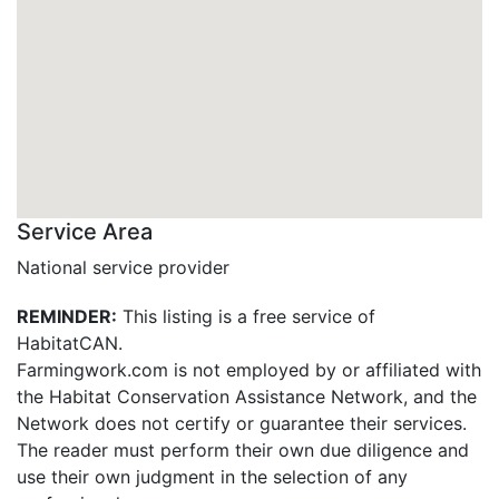
Service Area
National service provider
REMINDER:
This listing is a free service of
HabitatCAN.
Farmingwork.com is not employed by or affiliated with
the Habitat Conservation Assistance Network, and the
Network does not certify or guarantee their services.
The reader must perform their own due diligence and
use their own judgment in the selection of any