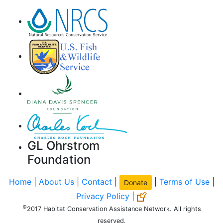
GL Ohrstrom
Foundation
Home
|
About Us
|
Contact
|
|
Terms of Use
|
Donate
Privacy Policy
|
©
2017 Habitat Conservation Assistance Network. All rights
reserved.