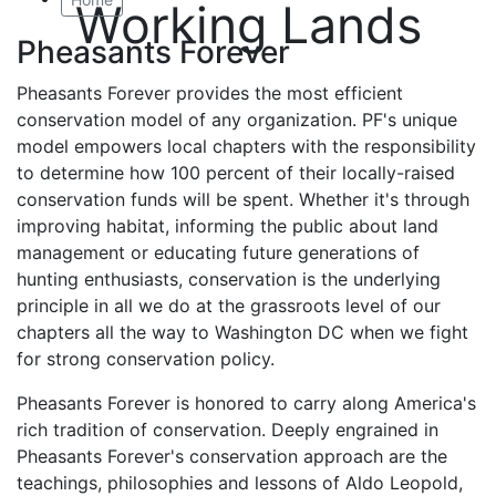
Working Lands
Pheasants Forever
Pheasants Forever provides the most efficient
conservation model of any organization. PF's unique
model empowers local chapters with the responsibility
to determine how 100 percent of their locally-raised
conservation funds will be spent. Whether it's through
improving habitat, informing the public about land
management or educating future generations of
hunting enthusiasts, conservation is the underlying
principle in all we do at the grassroots level of our
chapters all the way to Washington DC when we fight
for strong conservation policy.
Pheasants Forever is honored to carry along America's
rich tradition of conservation. Deeply engrained in
Pheasants Forever's conservation approach are the
teachings, philosophies and lessons of Aldo Leopold,