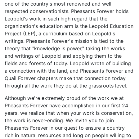
one of the country's most renowned and well-
respected conservationists. Pheasants Forever holds
Leopold's work in such high regard that the
organization's education arm is the Leopold Education
Project (LEP), a curriculum based on Leopold's
writings. Pheasants Forever's mission is tied to the
theory that "knowledge is power," taking the works
and writings of Leopold and applying them to the
fields and forests of today. Leopold wrote of building
a connection with the land, and Pheasants Forever and
Quail Forever chapters make that connection today
through all the work they do at the grassroots level.
Although we're extremely proud of the work we at
Pheasants Forever have accomplished in our first 24
years, we realize that when your work is conservation,
the work is never-ending. We invite you to join
Pheasants Forever in our quest to ensure a country
rich in natural resources and long on people willing to