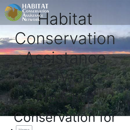
Habitat
Conservation
Assistance
Network
Proactive
Conservation for
Home