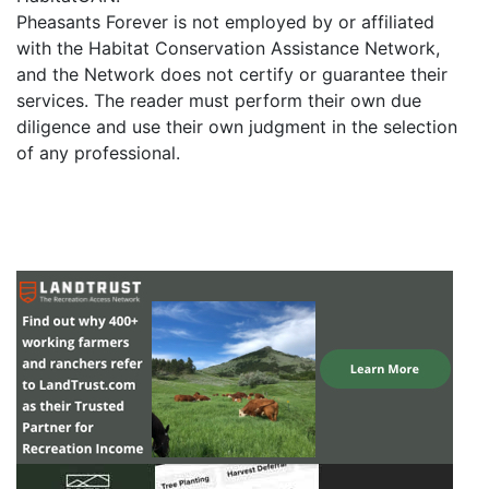
Pheasants Forever is not employed by or affiliated
with the Habitat Conservation Assistance Network,
and the Network does not certify or guarantee their
services. The reader must perform their own due
diligence and use their own judgment in the selection
of any professional.