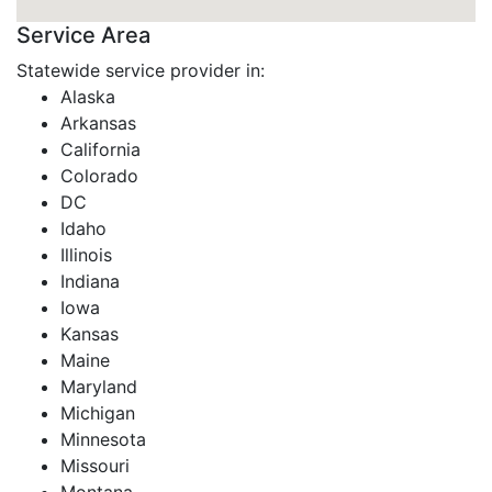
Service Area
Statewide service provider in:
Alaska
Arkansas
California
Colorado
DC
Idaho
Illinois
Indiana
Iowa
Kansas
Maine
Maryland
Michigan
Minnesota
Missouri