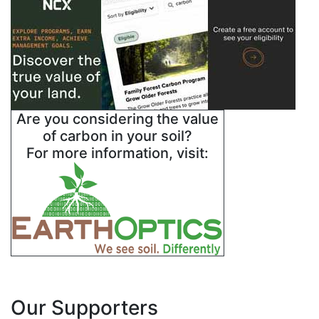
Are you considering the value
of carbon in your soil?
For more information, visit:
Our Supporters