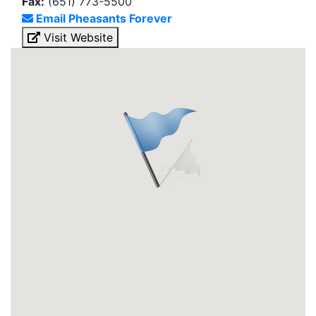
Fax:
(651) 773-5500
Email Pheasants Forever
Visit Website