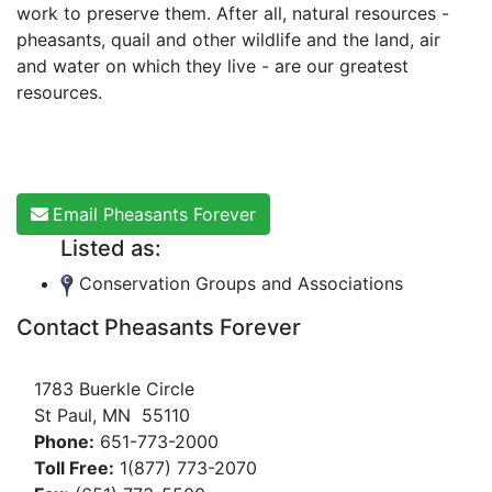
work to preserve them. After all, natural resources -
pheasants, quail and other wildlife and the land, air
and water on which they live - are our greatest
resources.
Email Pheasants Forever
Listed as:
Conservation Groups and Associations
Contact Pheasants Forever
1783 Buerkle Circle
St Paul, MN 55110
Phone:
651-773-2000
Toll Free:
1(877) 773-2070