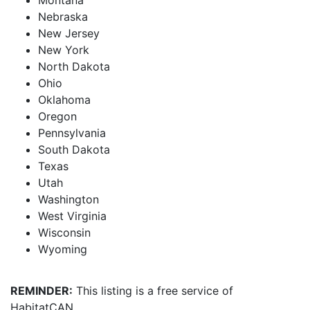
Montana
Nebraska
New Jersey
New York
North Dakota
Ohio
Oklahoma
Oregon
Pennsylvania
South Dakota
Texas
Utah
Washington
West Virginia
Wisconsin
Wyoming
REMINDER:
This listing is a free service of
HabitatCAN.