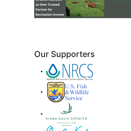
Our Supporters