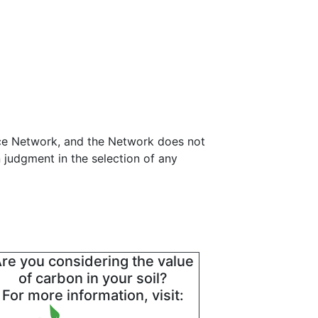
ance Network, and the Network does not
 judgment in the selection of any
re you considering the value
of carbon in your soil?
For more information, visit: