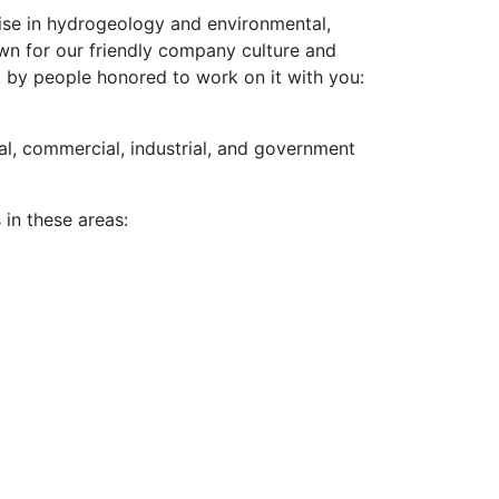
ise in hydrogeology and environmental,
own for our friendly company culture and
 by people honored to work on it with you:
al, commercial, industrial, and government
in these areas: