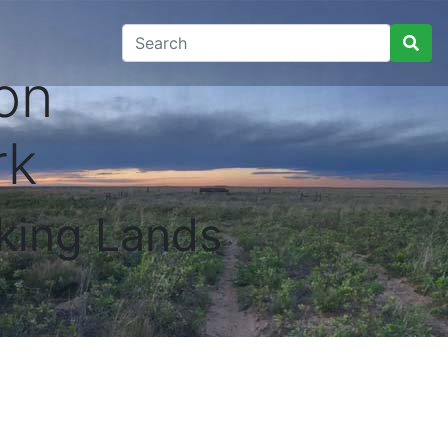
on
rk
king Lands