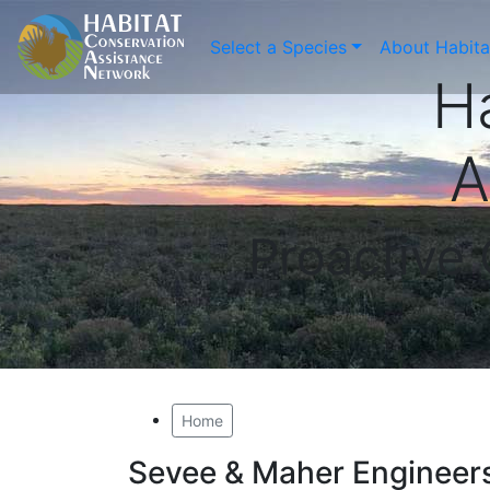
Select a Species
About Habit
H
A
Proactive
Home
Sevee & Maher Engineers