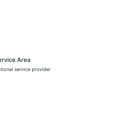
ervice Area
tional service provider