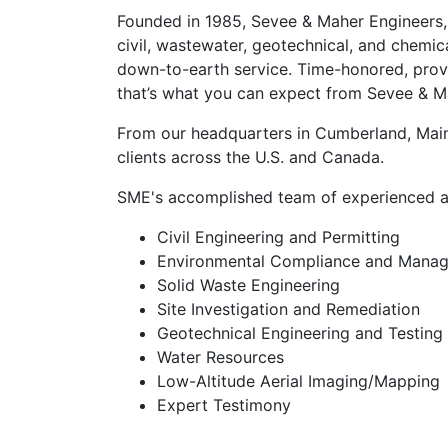
Founded in 1985, Sevee & Maher Engineers, 
civil, wastewater, geotechnical, and chemic
down-to-earth service. Time-honored, prove
that’s what you can expect from Sevee & M
From our headquarters in Cumberland, Maine,
clients across the U.S. and Canada.
SME's accomplished team of experienced and
Civil Engineering and Permitting
Environmental Compliance and Mana
Solid Waste Engineering
Site Investigation and Remediation
Geotechnical Engineering and Testing
Water Resources
Low-Altitude Aerial Imaging/Mapping
Expert Testimony