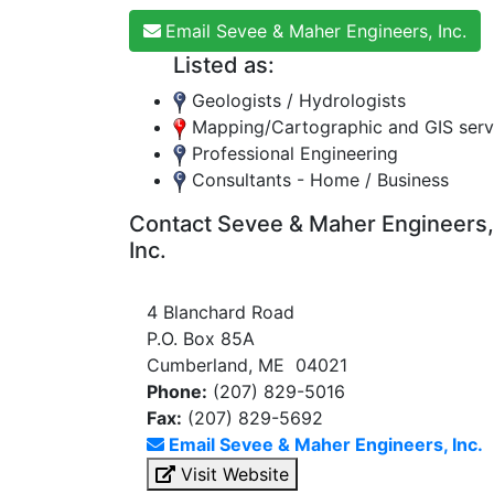
Email Sevee & Maher Engineers, Inc.
Listed as:
Geologists / Hydrologists
Mapping/Cartographic and GIS serv
Professional Engineering
Consultants - Home / Business
Contact Sevee & Maher Engineers,
Inc.
4 Blanchard Road
P.O. Box 85A
Cumberland, ME 04021
Phone:
(207) 829-5016
Fax:
(207) 829-5692
Email Sevee & Maher Engineers, Inc.
Visit Website