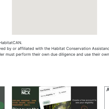
f HabitatCAN.
yed by or affiliated with the Habitat Conservation Assist
ader must perform their own due diligence and use their own
A