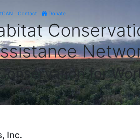
atCAN
Contact
Donate
abitat Conservati
ssistance Netwo
 Conservation for Wor
, Inc.