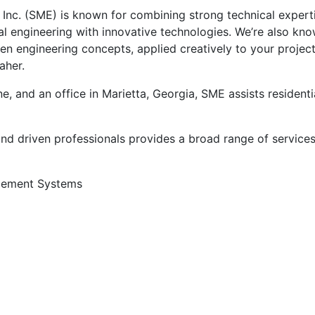
Inc. (SME) is known for combining strong technical expert
al engineering with innovative technologies. We’re also kn
n engineering concepts, applied creatively to your project
aher.
 and an office in Marietta, Georgia, SME assists residenti
 driven professionals provides a broad range of services 
gement Systems