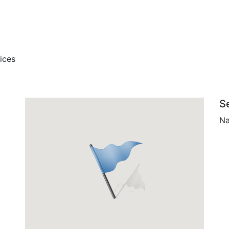
ices
S
Na