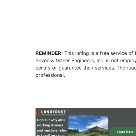
REMINDER:
This listing is a free service o
Sevee & Maher Engineers, Inc. is not emplo
certify or guarantee their services. The re
professional.