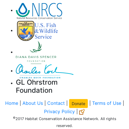
GL Ohrstrom
Foundation
Home
|
About Us
|
Contact
|
|
Terms of Use
|
Donate
Privacy Policy
|
©
2017 Habitat Conservation Assistance Network. All rights
reserved.