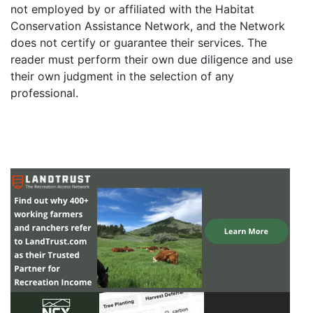
not employed by or affiliated with the Habitat
Conservation Assistance Network, and the Network
does not certify or guarantee their services. The
reader must perform their own due diligence and use
their own judgment in the selection of any
professional.