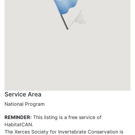
Service Area
National Program
REMINDER:
This listing is a free service of
HabitatCAN.
The Xerces Society for Invertebrate Conservation is