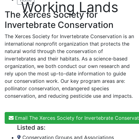
Working Lands
The Xerces Society for
Invertebrate Conservation
The Xerces Society for Invertebrate Conservation is an
international nonprofit organization that protects the
natural world through the conservation of
invertebrates and their habitats. As a science-based
organization, we both conduct our own research and
rely upon the most up-to-date information to guide
our conservation work. Our key program areas are:
pollinator conservation, endangered species
conservation, and reducing pesticide use and impacts.
Email The Xerces Society for Invertebrate Conservat
Listed as:
Conservation Groups and Associations