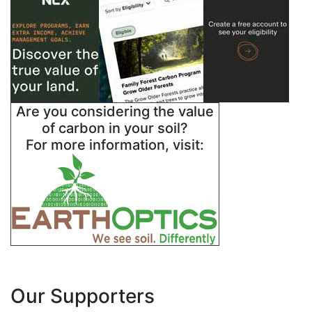
Are you considering the value
of carbon in your soil?
For more information, visit:
Our Supporters