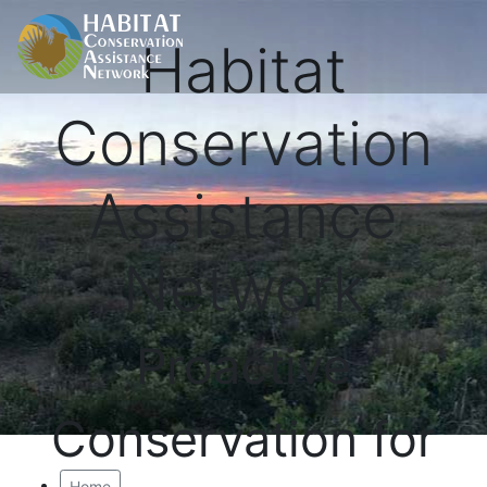
Habitat
Conservation
Assistance
Network
Proactive
Conservation for
Home