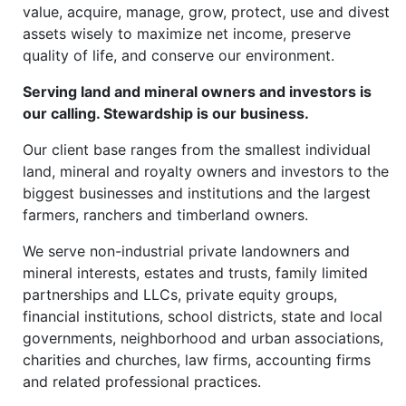
value, acquire, manage, grow, protect, use and divest
assets wisely to maximize net income, preserve
quality of life, and conserve our environment.
Serving land and mineral owners and investors is
our calling. Stewardship is our business.
Our client base ranges from the smallest individual
land, mineral and royalty owners and investors to the
biggest businesses and institutions and the largest
farmers, ranchers and timberland owners.
We serve non-industrial private landowners and
mineral interests, estates and trusts, family limited
partnerships and LLCs, private equity groups,
financial institutions, school districts, state and local
governments, neighborhood and urban associations,
charities and churches, law firms, accounting firms
and related professional practices.