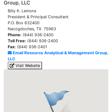
Group, LLC
Billy K. Lemons
President & Principal Consultant
P.O. Box 632400
Nacogdoches, TX 75963
Phone:
(844) 936-2400
Toll Free:
(844) 936-2400
Fax:
(844) 936-2401
Email Resource Analytical & Management Group,
LLC
Visit Website