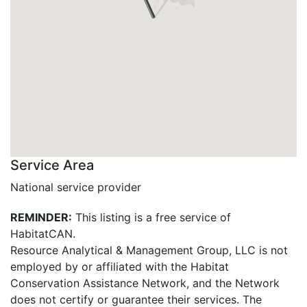
Service Area
National service provider
REMINDER:
This listing is a free service of
HabitatCAN.
Resource Analytical & Management Group, LLC is not
employed by or affiliated with the Habitat
Conservation Assistance Network, and the Network
does not certify or guarantee their services. The