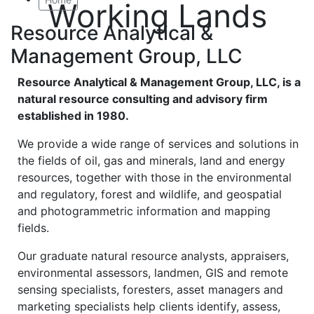
Working Lands
Resource Analytical &
Management Group, LLC
Resource Analytical & Management Group, LLC, is a
natural resource consulting and advisory firm
established in 1980.
We provide a wide range of services and solutions in
the fields of oil, gas and minerals, land and energy
resources, together with those in the environmental
and regulatory, forest and wildlife, and geospatial
and photogrammetric information and mapping
fields.
Our graduate natural resource analysts, appraisers,
environmental assessors, landmen, GIS and remote
sensing specialists, foresters, asset managers and
marketing specialists help clients identify, assess,