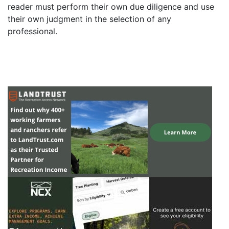
reader must perform their own due diligence and use
their own judgment in the selection of any
professional.