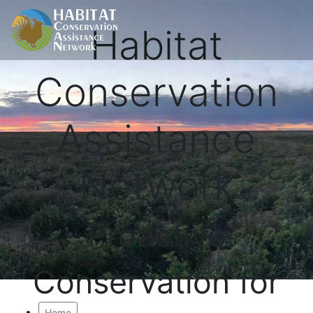
Habitat
Conservation
Assistance
Network
Proactive
Conservation for
Home