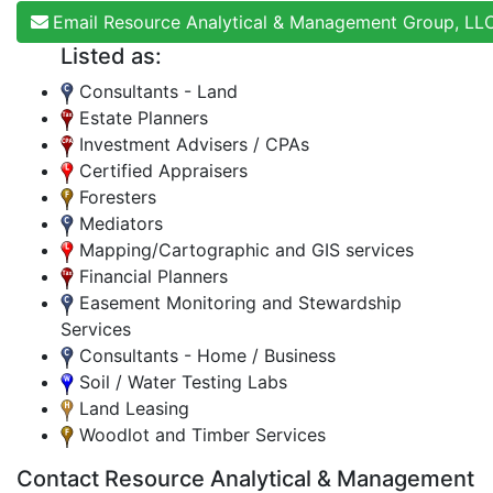
Email Resource Analytical & Management Group, LL
Listed as:
Consultants - Land
Estate Planners
Investment Advisers / CPAs
Certified Appraisers
Foresters
Mediators
Mapping/Cartographic and GIS services
Financial Planners
Easement Monitoring and Stewardship
Services
Consultants - Home / Business
Soil / Water Testing Labs
Land Leasing
Woodlot and Timber Services
Contact Resource Analytical & Management