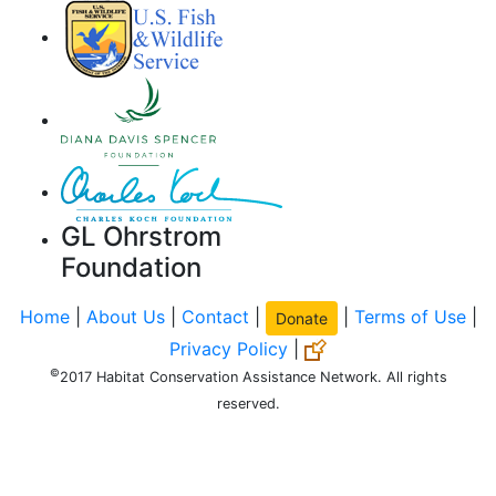
GL Ohrstrom
Foundation
Home
|
About Us
|
Contact
|
|
Terms of Use
|
Donate
Privacy Policy
|
©
2017 Habitat Conservation Assistance Network. All rights
reserved.