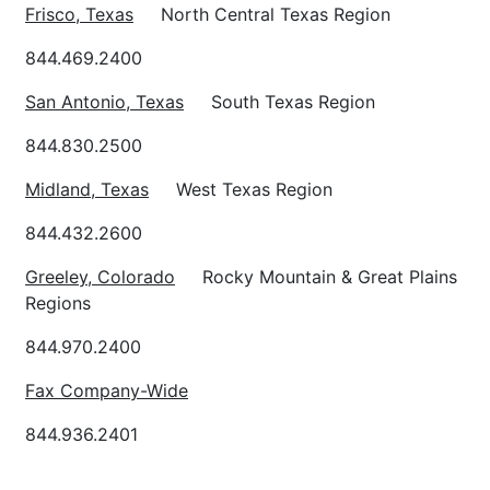
Frisco
, Texas
North Central Texas Region
844.469.2400
San Antonio
, Texas
South Texas Region
844.830.2500
Midland
, Texas
West Texas Region
844.432.2600
Greeley
, Colorado
Rocky Mountain & Great Plains
Regions
844.970.2400
Fax Company-Wide
844.936.2401