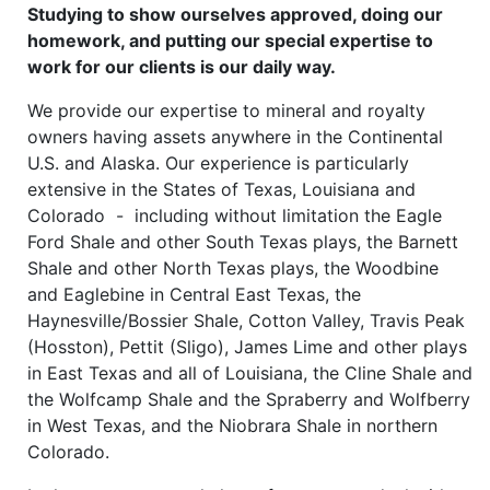
Studying to show ourselves approved, doing our
homework, and putting our special expertise to
work for our clients is our daily way.
We provide our expertise to mineral and royalty
owners having assets anywhere in the Continental
U.S. and Alaska. Our experience is particularly
extensive in the States of Texas, Louisiana and
Colorado - including without limitation the Eagle
Ford Shale and other South Texas plays, the Barnett
Shale and other North Texas plays, the Woodbine
and Eaglebine in Central East Texas, the
Haynesville/Bossier Shale, Cotton Valley, Travis Peak
(Hosston), Pettit (Sligo), James Lime and other plays
in East Texas and all of Louisiana, the Cline Shale and
the Wolfcamp Shale and the Spraberry and Wolfberry
in West Texas, and the Niobrara Shale in northern
Colorado.