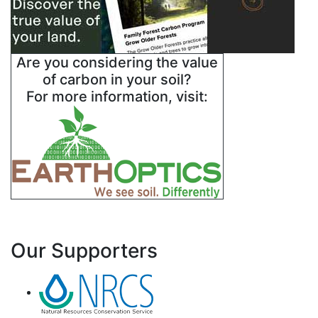
Are you considering the value
of carbon in your soil?
For more information, visit:
Our Supporters