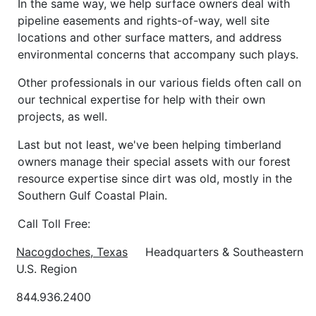
In the same way, we help surface owners deal with
pipeline easements and rights-of-way, well site
locations and other surface matters, and address
environmental concerns that accompany such plays.
Other professionals in our various fields often call on
our technical expertise for help with their own
projects, as well.
Last but not least, we've been helping timberland
owners manage their special assets with our forest
resource expertise since dirt was old, mostly in the
Southern Gulf Coastal Plain.
Call Toll Free:
Nacogdoches
, Texas
Headquarters & Southeastern
U.S. Region
844.936.2400