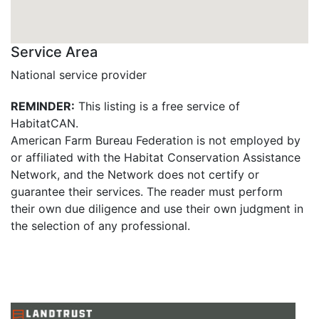
Service Area
National service provider
REMINDER:
This listing is a free service of
HabitatCAN.
American Farm Bureau Federation is not employed by
or affiliated with the Habitat Conservation Assistance
Network, and the Network does not certify or
guarantee their services. The reader must perform
their own due diligence and use their own judgment in
the selection of any professional.