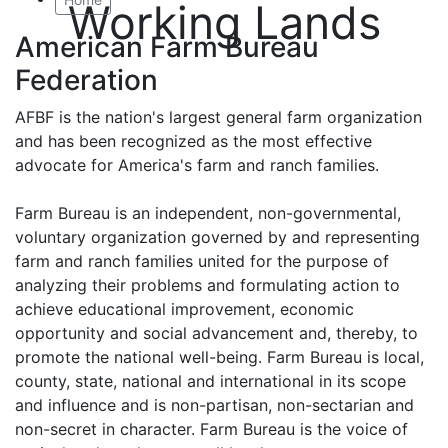
Working Lands
American Farm Bureau
Federation
AFBF is the nation's largest general farm organization
and has been recognized as the most effective
advocate for America's farm and ranch families.
Farm Bureau is an independent, non-governmental,
voluntary organization governed by and representing
farm and ranch families united for the purpose of
analyzing their problems and formulating action to
achieve educational improvement, economic
opportunity and social advancement and, thereby, to
promote the national well-being. Farm Bureau is local,
county, state, national and international in its scope
and influence and is non-partisan, non-sectarian and
non-secret in character. Farm Bureau is the voice of