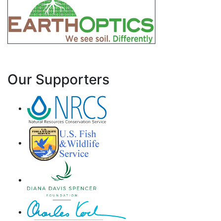
Our Supporters