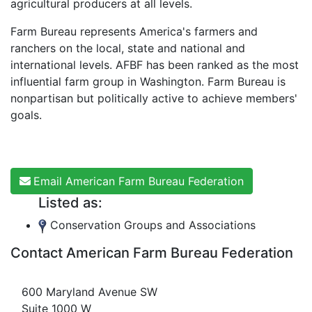
agricultural producers at all levels.
Farm Bureau represents America's farmers and
ranchers on the local, state and national and
international levels. AFBF has been ranked as the most
influential farm group in Washington. Farm Bureau is
nonpartisan but politically active to achieve members'
goals.
Email American Farm Bureau Federation
Listed as:
Conservation Groups and Associations
Contact American Farm Bureau Federation
600 Maryland Avenue SW
Suite 1000 W