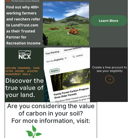
Are you considering the value
of carbon in your soil?
For more information, visit: