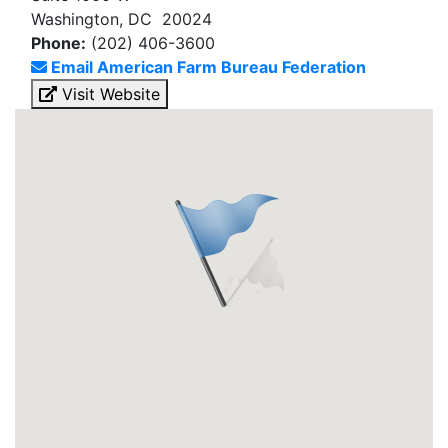
Washington, DC 20024
Phone:
(202) 406-3600
Email American Farm Bureau Federation
Visit Website