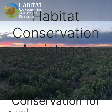
Habitat
Conservation
Assistance
Network
Proactive
Conservation for
Home