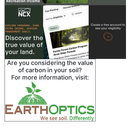
Are you considering the value
of carbon in your soil?
For more information, visit: