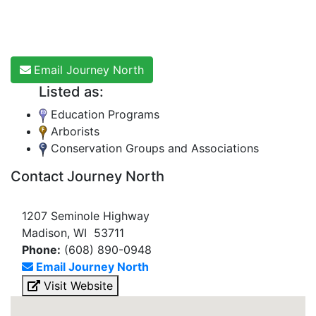
Email Journey North
Listed as:
Education Programs
Arborists
Conservation Groups and Associations
Contact Journey North
1207 Seminole Highway
Madison, WI 53711
Phone:
(608) 890-0948
Email Journey North
Visit Website