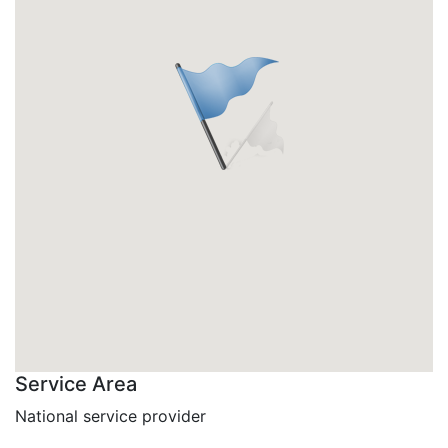
Service Area
National service provider