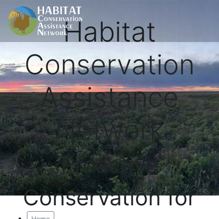
Habitat
Conservation
Assistance
Network
Proactive
Conservation for
Home