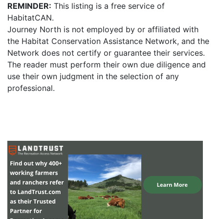
REMINDER:
This listing is a free service of
HabitatCAN.
Journey North is not employed by or affiliated with
the Habitat Conservation Assistance Network, and the
Network does not certify or guarantee their services.
The reader must perform their own due diligence and
use their own judgment in the selection of any
professional.