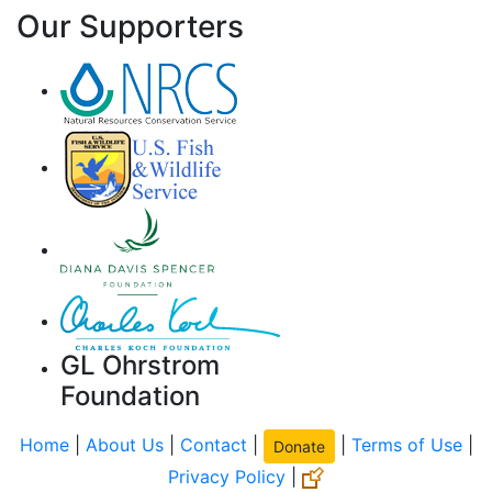
Our Supporters
GL Ohrstrom
Foundation
Home
|
About Us
|
Contact
|
|
Terms of Use
|
Donate
Privacy Policy
|