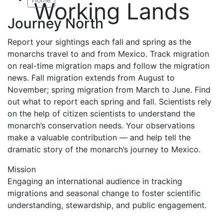
Working Lands
Journey North
Report your sightings each fall and spring as the
monarchs travel to and from Mexico. Track migration
on real-time migration maps and follow the migration
news. Fall migration extends from August to
November; spring migration from March to June. Find
out what to report each spring and fall. Scientists rely
on the help of citizen scientists to understand the
monarch’s conservation needs. Your observations
make a valuable contribution — and help tell the
dramatic story of the monarch’s journey to Mexico.
Mission
Engaging an international audience in tracking
migrations and seasonal change to foster scientific
understanding, stewardship, and public engagement.