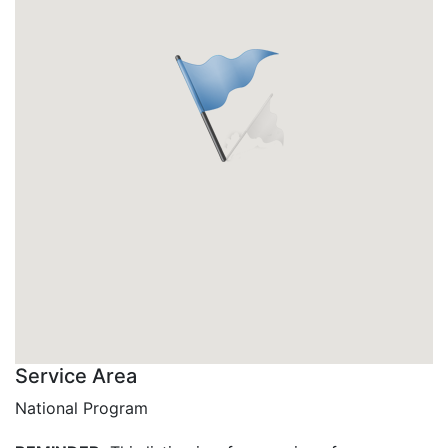
Service Area
National Program