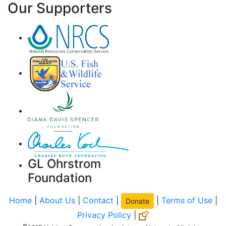
Our Supporters
GL Ohrstrom
Foundation
Home
|
About Us
|
Contact
|
|
Terms of Use
|
Donate
Privacy Policy
|
©