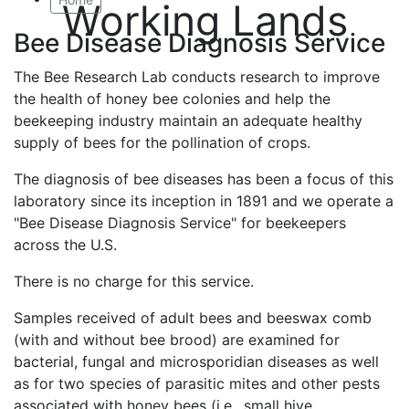
Working Lands
Bee Disease Diagnosis Service
The Bee Research Lab conducts research to improve
the health of honey bee colonies and help the
beekeeping industry maintain an adequate healthy
supply of bees for the pollination of crops.
The diagnosis of bee diseases has been a focus of this
laboratory since its inception in 1891 and we operate a
"Bee Disease Diagnosis Service" for beekeepers
across the U.S.
There is no charge for this service.
Samples received of adult bees and beeswax comb
(with and without bee brood) are examined for
bacterial, fungal and microsporidian diseases as well
as for two species of parasitic mites and other pests
associated with honey bees (i.e., small hive