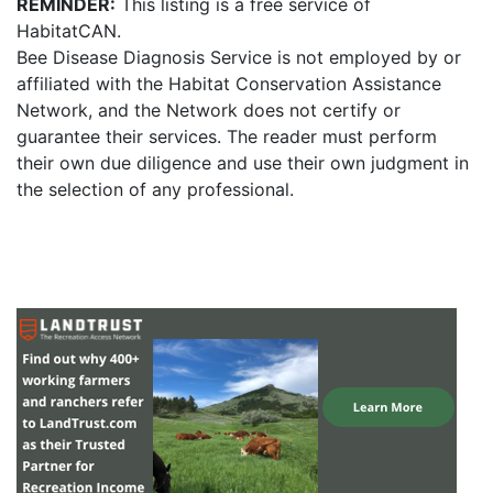
REMINDER:
This listing is a free service of
HabitatCAN.
Bee Disease Diagnosis Service is not employed by or
affiliated with the Habitat Conservation Assistance
Network, and the Network does not certify or
guarantee their services. The reader must perform
their own due diligence and use their own judgment in
the selection of any professional.