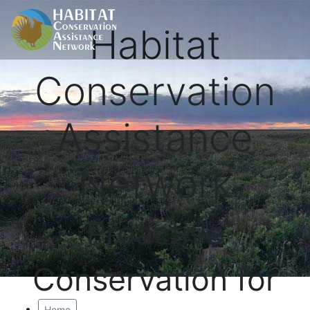
Habitat
Conservation
Assistance
Network
Proactive
Conservation for
Home