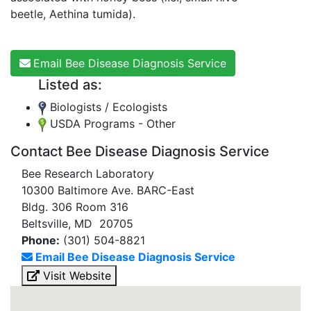
beetle, Aethina tumida).
Email Bee Disease Diagnosis Service
Listed as:
Biologists / Ecologists
USDA Programs - Other
Contact Bee Disease Diagnosis Service
Bee Research Laboratory
10300 Baltimore Ave. BARC-East
Bldg. 306 Room 316
Beltsville, MD 20705
Phone:
(301) 504-8821
Email Bee Disease Diagnosis Service
Visit Website