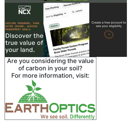
Are you considering the value
of carbon in your soil?
For more information, visit: