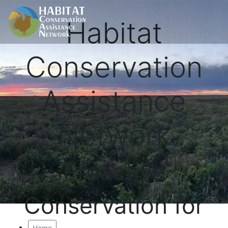
Habitat
Conservation
Assistance
Network
Proactive
Conservation for
Home