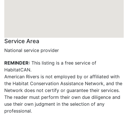
Service Area
National service provider
REMINDER:
This listing is a free service of
HabitatCAN.
American Rivers is not employed by or affiliated with
the Habitat Conservation Assistance Network, and the
Network does not certify or guarantee their services.
The reader must perform their own due diligence and
use their own judgment in the selection of any
professional.