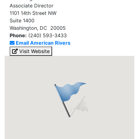
Associate Director
1101 14th Street NW
Suite 1400
Washington, DC 20005
Phone:
(240) 593-3433
Email American Rivers
Visit Website