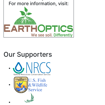
For more information, visit:
Our Supporters