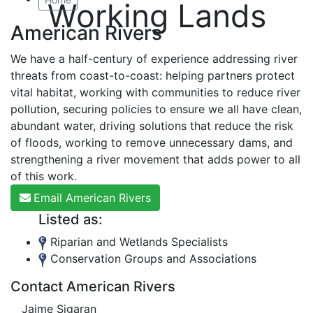
Working Lands
American Rivers
We have a half-century of experience addressing river
threats from coast-to-coast: helping partners protect
vital habitat, working with communities to reduce river
pollution, securing policies to ensure we all have clean,
abundant water, driving solutions that reduce the risk
of floods, working to remove unnecessary dams, and
strengthening a river movement that adds power to all
of this work.
Email American Rivers
Listed as:
Riparian and Wetlands Specialists
Conservation Groups and Associations
Contact American Rivers
Jaime Sigaran