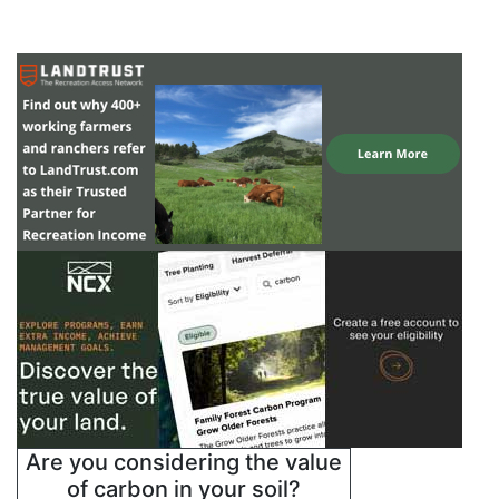
Are you considering the value
of carbon in your soil?