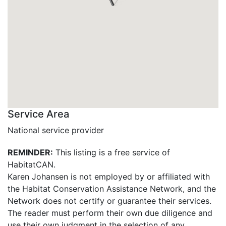
Service Area
National service provider
REMINDER:
This listing is a free service of
HabitatCAN.
Karen Johansen is not employed by or affiliated with
the Habitat Conservation Assistance Network, and the
Network does not certify or guarantee their services.
The reader must perform their own due diligence and
use their own judgment in the selection of any