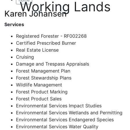
Working Lands
Karen Johansen
Services
Registered Forester - RF002268
Certified Prescribed Burner
Real Estate License
Cruising
Damage and Trespass Appraisals
Forest Management Plan
Forest Stewardship Plans
Wildlife Management
Forest Product Marking
Forest Product Sales
Environmental Services Impact Studies
Environmental Services Wetlands and Permitting
Environmental Services Endangered Species
Environmental Services Water Quality