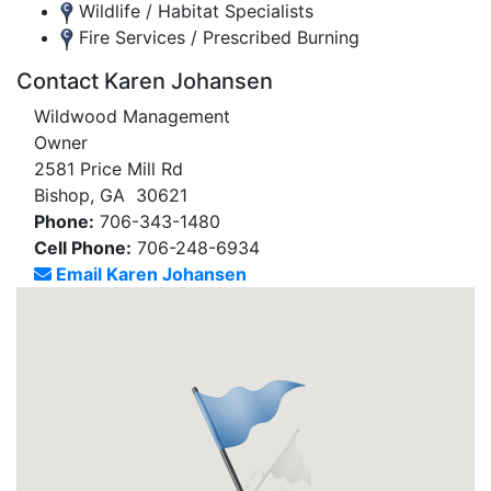
Wildlife / Habitat Specialists
Fire Services / Prescribed Burning
Contact Karen Johansen
Wildwood Management
Owner
2581 Price Mill Rd
Bishop, GA 30621
Phone:
706-343-1480
Cell Phone:
706-248-6934
Email Karen Johansen