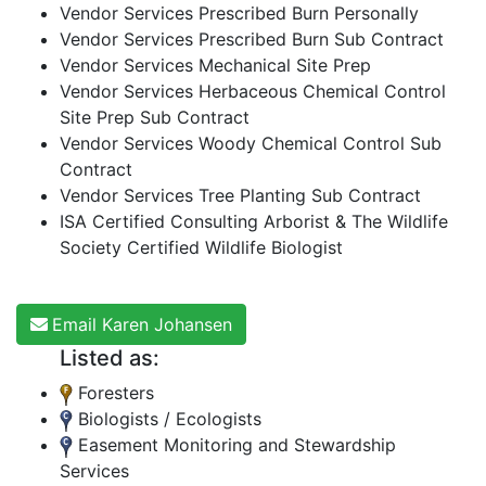
Vendor Services Prescribed Burn Personally
Vendor Services Prescribed Burn Sub Contract
Vendor Services Mechanical Site Prep
Vendor Services Herbaceous Chemical Control
Site Prep Sub Contract
Vendor Services Woody Chemical Control Sub
Contract
Vendor Services Tree Planting Sub Contract
ISA Certified Consulting Arborist & The Wildlife
Society Certified Wildlife Biologist
Email Karen Johansen
Listed as:
Foresters
Biologists / Ecologists
Easement Monitoring and Stewardship
Services