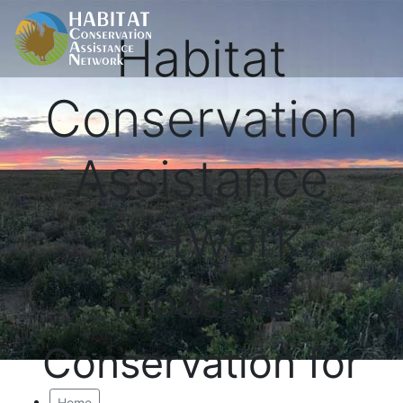
Habitat
Conservation
Assistance
Network
Proactive
Conservation for
Home