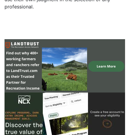
professional.