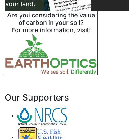
Are you considering the value
of carbon in your soil?
For more information, visit:
Our Supporters