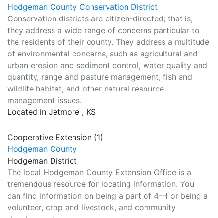
Hodgeman County Conservation District
Conservation districts are citizen-directed; that is,
they address a wide range of concerns particular to
the residents of their county. They address a multitude
of environmental concerns, such as agricultural and
urban erosion and sediment control, water quality and
quantity, range and pasture management, fish and
wildlife habitat, and other natural resource
management issues.
Located in Jetmore , KS
Cooperative Extension (1)
Hodgeman County
Hodgeman District
The local Hodgeman County Extension Office is a
tremendous resource for locating information. You
can find information on being a part of 4-H or being a
volunteer, crop and livestock, and community