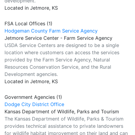
development.
Located in Jetmore, KS
FSA Local Offices (1)
Hodgeman County Farm Service Agency
Jetmore Service Center - Farm Service Agency
USDA Service Centers are designed to be a single
location where customers can access the services
provided by the Farm Service Agency, Natural
Resources Conservation Service, and the Rural
Development agencies.
Located in Jetmore, KS
Government Agencies (1)
Dodge City District Office
Kansas Department of Wildlife, Parks and Tourism
The Kansas Department of Wildlife, Parks & Tourism
provides technical assistance to private landowners
for wildlife habitat improvement on their land and can