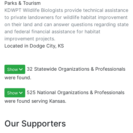
Parks & Tourism
KDWPT Wildlife Biologists provide technical assistance
to private landowners for wildlife habitat improvement
on their land and can answer questions regarding state
and federal financial assistance for habitat
improvement projects.
Located in Dodge City, KS
32 Statewide Organizations & Professionals
Show
were found.
525 National Organizations & Professionals
Show
were found serving Kansas.
Our Supporters