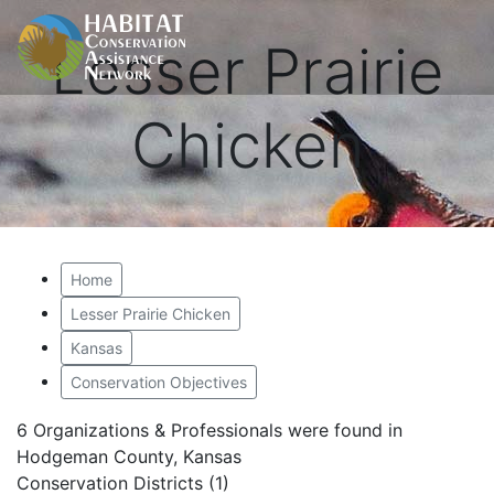
Lesser Prairie
Chicken
Home
Lesser Prairie Chicken
Kansas
Conservation Objectives
6 Organizations & Professionals were found in
Hodgeman County, Kansas
Conservation Districts (1)