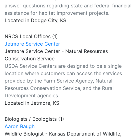
answer questions regarding state and federal financial
assistance for habitat improvement projects.
Located in Dodge City, KS
NRCS Local Offices (1)
Jetmore Service Center
Jetmore Service Center - Natural Resources
Conservation Service
USDA Service Centers are designed to be a single
location where customers can access the services
provided by the Farm Service Agency, Natural
Resources Conservation Service, and the Rural
Development agencies.
Located in Jetmore, KS
Biologists / Ecologists (1)
Aaron Baugh
Wildlife Biologist - Kansas Department of Wildlife,