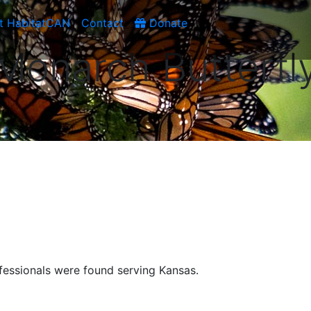
t HabitatCAN
Contact
Donate
Monarch Butterfl
fessionals were found serving Kansas.