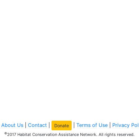
|
About Us
|
Contact
|
|
Terms of Use
|
Privacy Pol
Donate
©
2017 Habitat Conservation Assistance Network. All rights reserved.