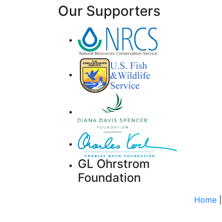
Our Supporters
GL Ohrstrom
Foundation
Home