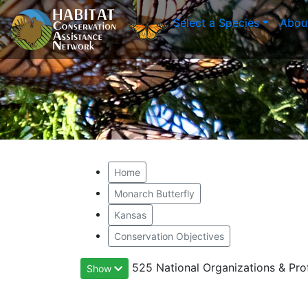
Select a Species
Abou
Home
Monarch Butterfly
Kansas
Conservation Objectives
525 National Organizations & Pro
Show