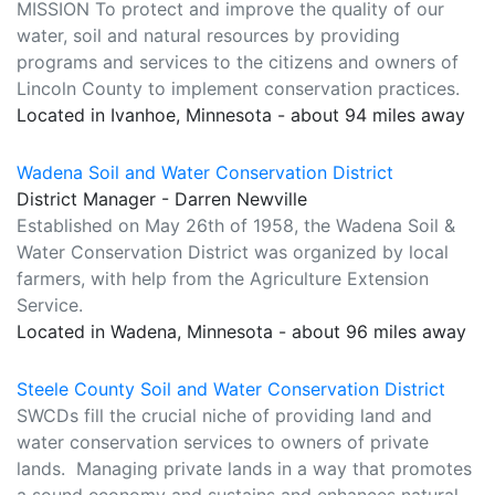
MISSION To protect and improve the quality of our
water, soil and natural resources by providing
programs and services to the citizens and owners of
Lincoln County to implement conservation practices.
Located in Ivanhoe, Minnesota - about 94 miles away
Wadena Soil and Water Conservation District
District Manager - Darren Newville
Established on May 26th of 1958, the Wadena Soil &
Water Conservation District was organized by local
farmers, with help from the Agriculture Extension
Service.
Located in Wadena, Minnesota - about 96 miles away
Steele County Soil and Water Conservation District
SWCDs fill the crucial niche of providing land and
water conservation services to owners of private
lands. Managing private lands in a way that promotes