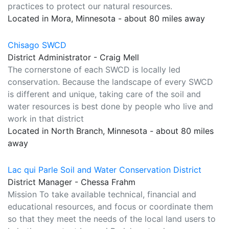
practices to protect our natural resources.
Located in Mora, Minnesota - about 80 miles away
Chisago SWCD
District Administrator - Craig Mell
The cornerstone of each SWCD is locally led
conservation. Because the landscape of every SWCD
is different and unique, taking care of the soil and
water resources is best done by people who live and
work in that district
Located in North Branch, Minnesota - about 80 miles
away
Lac qui Parle Soil and Water Conservation District
District Manager - Chessa Frahm
Mission To take available technical, financial and
educational resources, and focus or coordinate them
so that they meet the needs of the local land users to