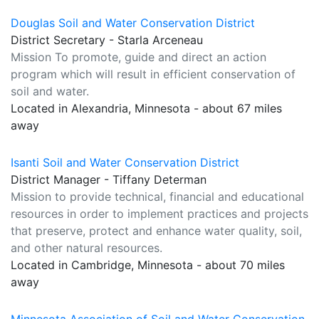
Douglas Soil and Water Conservation District
District Secretary - Starla Arceneau
Mission To promote, guide and direct an action
program which will result in efficient conservation of
soil and water.
Located in Alexandria, Minnesota - about 67 miles
away
Isanti Soil and Water Conservation District
District Manager - Tiffany Determan
Mission to provide technical, financial and educational
resources in order to implement practices and projects
that preserve, protect and enhance water quality, soil,
and other natural resources.
Located in Cambridge, Minnesota - about 70 miles
away