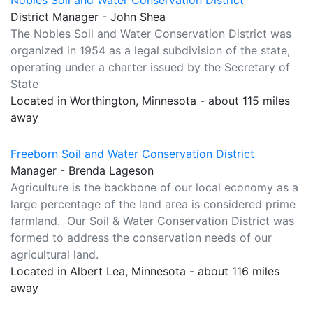
Nobles Soil and Water Conservation District
District Manager - John Shea
The Nobles Soil and Water Conservation District was
organized in 1954 as a legal subdivision of the state,
operating under a charter issued by the Secretary of
State
Located in Worthington, Minnesota - about 115 miles
away
Freeborn Soil and Water Conservation District
Manager - Brenda Lageson
Agriculture is the backbone of our local economy as a
large percentage of the land area is considered prime
farmland. Our Soil & Water Conservation District was
formed to address the conservation needs of our
agricultural land.
Located in Albert Lea, Minnesota - about 116 miles
away