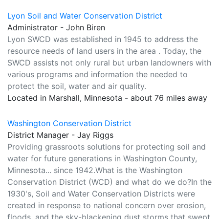
Lyon Soil and Water Conservation District
Administrator - John Biren
Lyon SWCD was established in 1945 to address the
resource needs of land users in the area . Today, the
SWCD assists not only rural but urban landowners with
various programs and information the needed to
protect the soil, water and air quality.
Located in Marshall, Minnesota - about 76 miles away
Washington Conservation District
District Manager - Jay Riggs
Providing grassroots solutions for protecting soil and
water for future generations in Washington County,
Minnesota... since 1942.What is the Washington
Conservation District (WCD) and what do we do?In the
1930's, Soil and Water Conservation Districts were
created in response to national concern over erosion,
floods, and the sky-blackening dust storms that swept