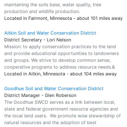
maintaining the soils base, water quality, tree
production and wildlife production.
Located in Fairmont, Minnesota - about 101 miles away
Aitkin Soil and Water Conservation District
District Secretary - Lori Nelson
Mission: to apply conservation practices to the land
and provide educational opportunities to landowners
and groups. We strive to develop common sense,
cooperative programs to address resource needs.&
Located in Aitkin, Minnesota - about 104 miles away
Goodhue Soil and Water Conservation District
District Manager - Glen Roberson
The Goodhue SWCD serves as a link between local,
state and federal government resource agencies and
the local land users. We promote wise stewardship of
natural resources and the adoption of best