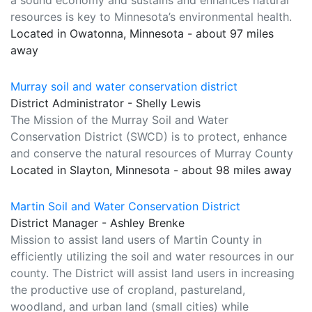
a sound economy and sustains and enhances natural
resources is key to Minnesota’s environmental health.
Located in Owatonna, Minnesota - about 97 miles
away
Murray soil and water conservation district
District Administrator - Shelly Lewis
The Mission of the Murray Soil and Water
Conservation District (SWCD) is to protect, enhance
and conserve the natural resources of Murray County
Located in Slayton, Minnesota - about 98 miles away
Martin Soil and Water Conservation District
District Manager - Ashley Brenke
Mission to assist land users of Martin County in
efficiently utilizing the soil and water resources in our
county. The District will assist land users in increasing
the productive use of cropland, pastureland,
woodland, and urban land (small cities) while