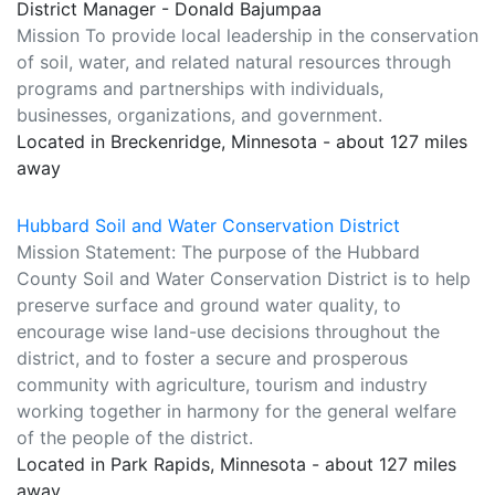
District Manager - Donald Bajumpaa
Mission To provide local leadership in the conservation
of soil, water, and related natural resources through
programs and partnerships with individuals,
businesses, organizations, and government.
Located in Breckenridge, Minnesota - about 127 miles
away
Hubbard Soil and Water Conservation District
Mission Statement: The purpose of the Hubbard
County Soil and Water Conservation District is to help
preserve surface and ground water quality, to
encourage wise land-use decisions throughout the
district, and to foster a secure and prosperous
community with agriculture, tourism and industry
working together in harmony for the general welfare
of the people of the district.
Located in Park Rapids, Minnesota - about 127 miles
away