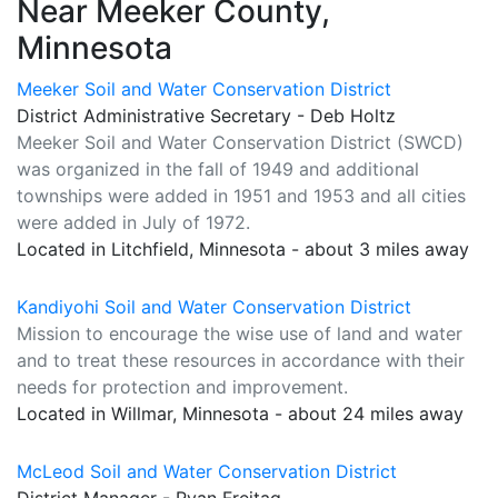
Near Meeker County,
Minnesota
Meeker Soil and Water Conservation District
District Administrative Secretary - Deb Holtz
Meeker Soil and Water Conservation District (SWCD)
was organized in the fall of 1949 and additional
townships were added in 1951 and 1953 and all cities
were added in July of 1972.
Located in Litchfield, Minnesota - about 3 miles away
Kandiyohi Soil and Water Conservation District
Mission to encourage the wise use of land and water
and to treat these resources in accordance with their
needs for protection and improvement.
Located in Willmar, Minnesota - about 24 miles away
McLeod Soil and Water Conservation District