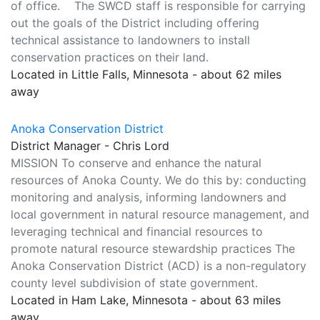
of office. The SWCD staff is responsible for carrying
out the goals of the District including offering
technical assistance to landowners to install
conservation practices on their land.
Located in Little Falls, Minnesota - about 62 miles
away
Anoka Conservation District
District Manager - Chris Lord
MISSION To conserve and enhance the natural
resources of Anoka County. We do this by: conducting
monitoring and analysis, informing landowners and
local government in natural resource management, and
leveraging technical and financial resources to
promote natural resource stewardship practices The
Anoka Conservation District (ACD) is a non-regulatory
county level subdivision of state government.
Located in Ham Lake, Minnesota - about 63 miles
away