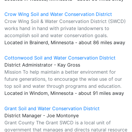
Crow Wing Soil and Water Conservation District
Crow Wing Soil & Water Conservation District (SWCD)
works hand in hand with private landowners to
accomplish soil and water conservation goals.
Located in Brainerd, Minnesota - about 86 miles away
Cottonwood Soil and Water Conservation District
District Administrator - Kay Gross
Mission To help maintain a better environment for
future generations, to encourage the wise use of our
top soil and water through programs and education.
Located in Windom, Minnesota - about 91 miles away
Grant Soil and Water Conservation District
District Manager - Joe Montonye
Grant County The Grant SWCD is a local unit of
government that manages and directs natural resource