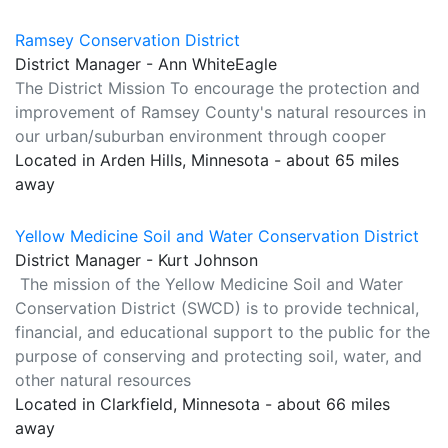
Ramsey Conservation District
District Manager - Ann WhiteEagle
The District Mission To encourage the protection and
improvement of Ramsey County's natural resources in
our urban/suburban environment through cooper
Located in Arden Hills, Minnesota - about 65 miles
away
Yellow Medicine Soil and Water Conservation District
District Manager - Kurt Johnson
The mission of the Yellow Medicine Soil and Water
Conservation District (SWCD) is to provide technical,
financial, and educational support to the public for the
purpose of conserving and protecting soil, water, and
other natural resources
Located in Clarkfield, Minnesota - about 66 miles
away