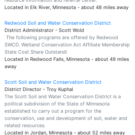
resource information and referral center.
Located in Elk River, Minnesota - about 48 miles away
Redwood Soil and Water Conservation District
District Administrator - Scott Wold
The following programs are offered by Redwood
SWCD. Wetland Conservation Act Affiliate Membership
State Cost Share Outstandi
Located in Redwood Falls, Minnesota - about 49 miles
away
Scott Soil and Water Conservation District
District Director - Troy Kuphal
The Scott Soil and Water Conservation District is a
political subdivision of the State of Minnesota
established to carry out a program for the
conservation, use and development of soil, water and
related resources.
Located in Jordan, Minnesota - about 52 miles away