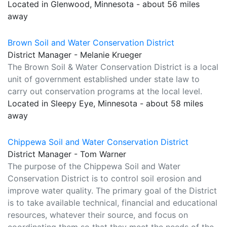
Located in Glenwood, Minnesota - about 56 miles
away
Brown Soil and Water Conservation District
District Manager - Melanie Krueger
The Brown Soil & Water Conservation District is a local
unit of government established under state law to
carry out conservation programs at the local level.
Located in Sleepy Eye, Minnesota - about 58 miles
away
Chippewa Soil and Water Conservation District
District Manager - Tom Warner
The purpose of the Chippewa Soil and Water
Conservation District is to control soil erosion and
improve water quality. The primary goal of the District
is to take available technical, financial and educational
resources, whatever their source, and focus on