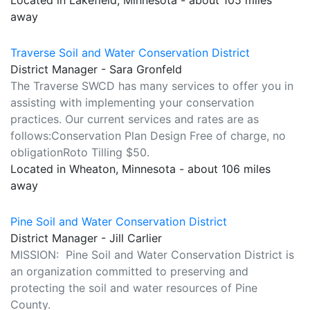
Located in Lakefield, Minnesota - about 105 miles
away
Traverse Soil and Water Conservation District
District Manager - Sara Gronfeld
The Traverse SWCD has many services to offer you in
assisting with implementing your conservation
practices. Our current services and rates are as
follows:Conservation Plan Design Free of charge, no
obligationRoto Tilling $50.
Located in Wheaton, Minnesota - about 106 miles
away
Pine Soil and Water Conservation District
District Manager - Jill Carlier
MISSION: Pine Soil and Water Conservation District is
an organization committed to preserving and
protecting the soil and water resources of Pine
County.