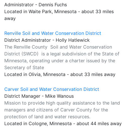
Administrator - Dennis Fuchs
Located in Waite Park, Minnesota - about 33 miles
away
Renville Soil and Water Conservation District
District Administrator - Holly Hatlewick
The Renville County Soil and Water Conservation
District (SWCD) is a legal subdivision of the State of
Minnesota, operating under a charter issued by the
Secretary of State
Located in Olivia, Minnesota - about 33 miles away
Carver Soil and Water Conservation District
District Manager - Mike Wanous
Mission to provide high quality assistance to the land
managers and citizens of Carver County for the
protection of land and water resources.
Located in Cologne, Minnesota - about 44 miles away