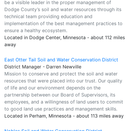
be a visible leader in the proper management of
Dodge County’s soil and water resources through its
technical team providing education and
implementation of the best management practices to
ensure a healthy ecosystem.
Located in Dodge Center, Minnesota - about 112 miles
away
East Otter Tail Soil and Water Conservation District
District Manager - Darren Newville
Mission to conserve and protect the soil and water
resources that were placed into our trust. Our quality
of life and our environment depends on the
partnership between our Board of Supervisors, its
employees, and a willingness of land users to commit
to good land use practices and management skills.
Located in Perham, Minnesota - about 113 miles away