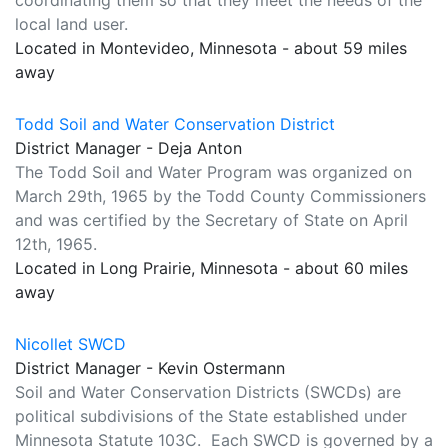
coordinating them so that they meet the needs of the
local land user.
Located in Montevideo, Minnesota - about 59 miles
away
Todd Soil and Water Conservation District
District Manager - Deja Anton
The Todd Soil and Water Program was organized on
March 29th, 1965 by the Todd County Commissioners
and was certified by the Secretary of State on April
12th, 1965.
Located in Long Prairie, Minnesota - about 60 miles
away
Nicollet SWCD
District Manager - Kevin Ostermann
Soil and Water Conservation Districts (SWCDs) are
political subdivisions of the State established under
Minnesota Statute 103C. Each SWCD is governed by a