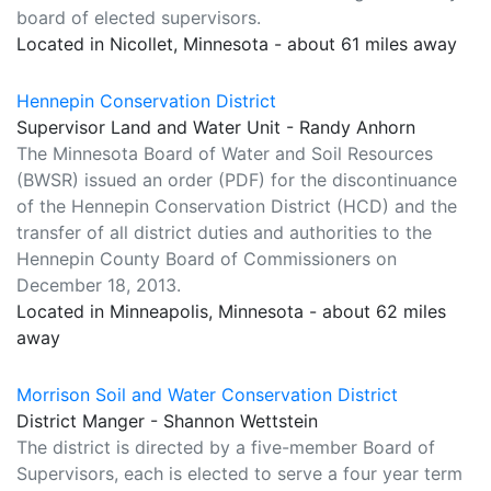
board of elected supervisors.
Located in Nicollet, Minnesota - about 61 miles away
Hennepin Conservation District
Supervisor Land and Water Unit - Randy Anhorn
The Minnesota Board of Water and Soil Resources
(BWSR) issued an order (PDF) for the discontinuance
of the Hennepin Conservation District (HCD) and the
transfer of all district duties and authorities to the
Hennepin County Board of Commissioners on
December 18, 2013.
Located in Minneapolis, Minnesota - about 62 miles
away
Morrison Soil and Water Conservation District
District Manger - Shannon Wettstein
The district is directed by a five-member Board of
Supervisors, each is elected to serve a four year term