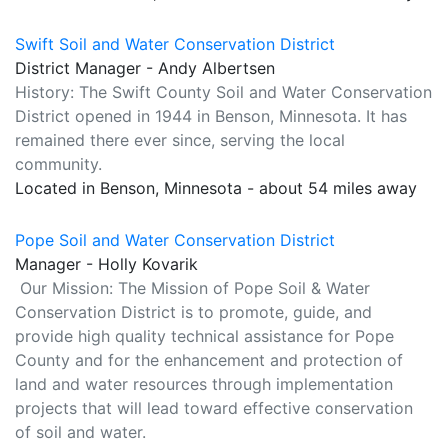
Swift Soil and Water Conservation District
District Manager - Andy Albertsen
History: The Swift County Soil and Water Conservation
District opened in 1944 in Benson, Minnesota. It has
remained there ever since, serving the local
community.
Located in Benson, Minnesota - about 54 miles away
Pope Soil and Water Conservation District
Manager - Holly Kovarik
Our Mission: The Mission of Pope Soil & Water
Conservation District is to promote, guide, and
provide high quality technical assistance for Pope
County and for the enhancement and protection of
land and water resources through implementation
projects that will lead toward effective conservation
of soil and water.