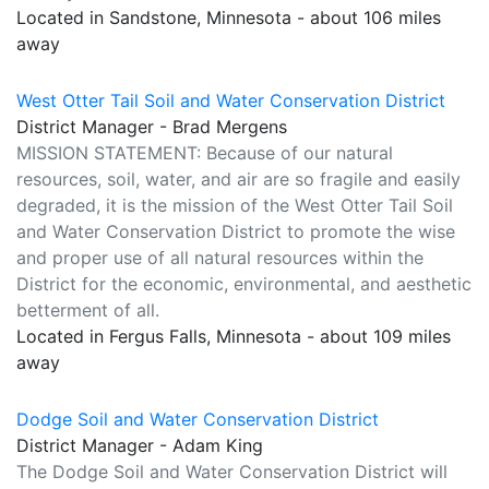
Located in Sandstone, Minnesota - about 106 miles
away
West Otter Tail Soil and Water Conservation District
District Manager - Brad Mergens
MISSION STATEMENT: Because of our natural
resources, soil, water, and air are so fragile and easily
degraded, it is the mission of the West Otter Tail Soil
and Water Conservation District to promote the wise
and proper use of all natural resources within the
District for the economic, environmental, and aesthetic
betterment of all.
Located in Fergus Falls, Minnesota - about 109 miles
away
Dodge Soil and Water Conservation District
District Manager - Adam King
The Dodge Soil and Water Conservation District will