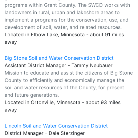
programs within Grant County. The SWCD works with
landowners in rural, urban and lakeshore areas to
implement a programs for the conservation, use, and
development of soil, water, and related resources.
Located in Elbow Lake, Minnesota - about 91 miles
away
Big Stone Soil and Water Conservation District
Assistant District Manager - Tammy Neubauer
Mission to educate and assist the citizens of Big Stone
County to efficiently and economically manage the
soil and water resources of the County, for present
and future generations.
Located in Ortonville, Minnesota - about 93 miles
away
Lincoln Soil and Water Conservation District
District Manager - Dale Sterzinger