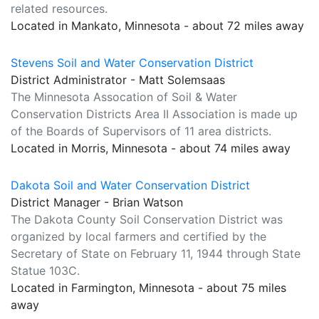
related resources.
Located in Mankato, Minnesota - about 72 miles away
Stevens Soil and Water Conservation District
District Administrator - Matt Solemsaas
The Minnesota Assocation of Soil & Water
Conservation Districts Area II Association is made up
of the Boards of Supervisors of 11 area districts.
Located in Morris, Minnesota - about 74 miles away
Dakota Soil and Water Conservation District
District Manager - Brian Watson
The Dakota County Soil Conservation District was
organized by local farmers and certified by the
Secretary of State on February 11, 1944 through State
Statue 103C.
Located in Farmington, Minnesota - about 75 miles
away