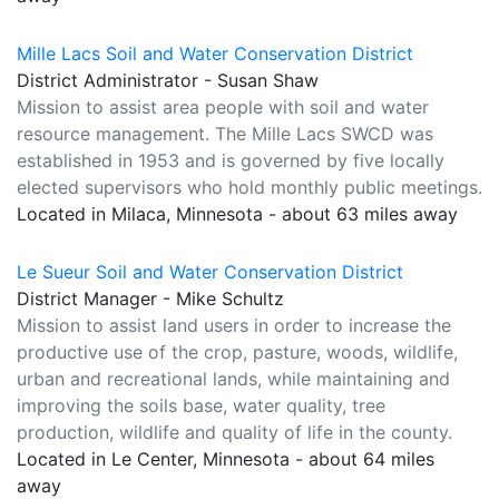
Mille Lacs Soil and Water Conservation District
District Administrator - Susan Shaw
Mission to assist area people with soil and water
resource management. The Mille Lacs SWCD was
established in 1953 and is governed by five locally
elected supervisors who hold monthly public meetings.
Located in Milaca, Minnesota - about 63 miles away
Le Sueur Soil and Water Conservation District
District Manager - Mike Schultz
Mission to assist land users in order to increase the
productive use of the crop, pasture, woods, wildlife,
urban and recreational lands, while maintaining and
improving the soils base, water quality, tree
production, wildlife and quality of life in the county.
Located in Le Center, Minnesota - about 64 miles
away