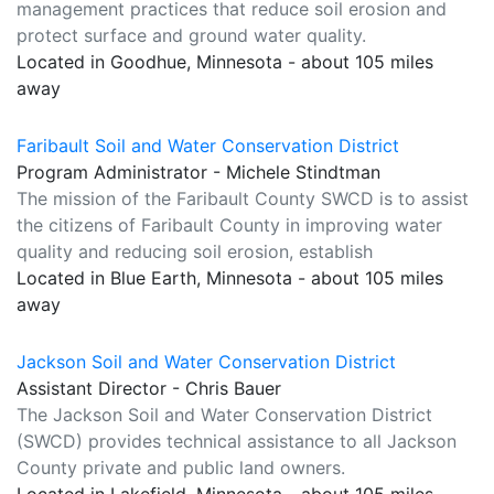
management practices that reduce soil erosion and
protect surface and ground water quality.
Located in Goodhue, Minnesota - about 105 miles
away
Faribault Soil and Water Conservation District
Program Administrator - Michele Stindtman
The mission of the Faribault County SWCD is to assist
the citizens of Faribault County in improving water
quality and reducing soil erosion, establish
Located in Blue Earth, Minnesota - about 105 miles
away
Jackson Soil and Water Conservation District
Assistant Director - Chris Bauer
The Jackson Soil and Water Conservation District
(SWCD) provides technical assistance to all Jackson
County private and public land owners.