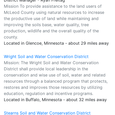
District Manager - Ryan Freitag
Mission To provide assistance to the land users of
McLeod County using natural resources to increase
the productive use of land while maintaining and
improving the soils base, water quality, tree
production, wildlife and the overall quality of the
county.
Located in Glencoe, Minnesota - about 29 miles away
Wright Soil and Water Conservation District
Mission: The Wright Soil and Water Conservation
District shall provide local leadership in the
conservation and wise use of soil, water and related
resources through a balanced program that protects,
restores and improves those resources by utilizing
education, regulation and incentive programs.
Located in Buffalo, Minnesota - about 32 miles away
Stearns Soil and Water Conservation District