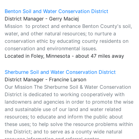
Benton Soil and Water Conservation District
District Manager - Gerry Maciej
Mission to protect and enhance Benton County's soil,
water, and other natural resources; to nurture a
conservation ethic by educating county residents on
conservation and environmental issues.
Located in Foley, Minnesota - about 47 miles away
Sherburne Soil and Water Conservation District
District Manager - Francine Larson
Our Mission The Sherburne Soil & Water Conservation
District is dedicated to working cooperatively with
landowners and agencies in order to promote the wise
and sustainable use of our land and water related
resources; to educate and inform the public about
these uses; to help solve the resource problems within
the District; and to serve as a county wide natural