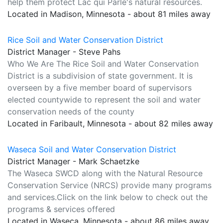
help them protect Lac qui Parle's natural resources.
Located in Madison, Minnesota - about 81 miles away
Rice Soil and Water Conservation District
District Manager - Steve Pahs
Who We Are The Rice Soil and Water Conservation
District is a subdivision of state government. It is
overseen by a five member board of supervisors
elected countywide to represent the soil and water
conservation needs of the county
Located in Faribault, Minnesota - about 82 miles away
Waseca Soil and Water Conservation District
District Manager - Mark Schaetzke
The Waseca SWCD along with the Natural Resource
Conservation Service (NRCS) provide many programs
and services.Click on the link below to check out the
programs & services offered
Located in Waseca, Minnesota - about 86 miles away