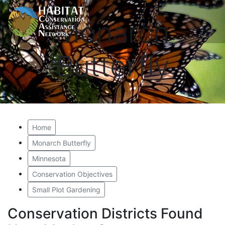
Monarch
Butterfly
Home
Monarch Butterfly
Minnesota
Conservation Objectives
Small Plot Gardening
Conservation Districts Found