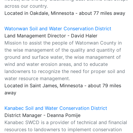
across our country.
Located in Oakdale, Minnesota - about 77 miles away
Watonwan Soil and Water Conservation District
Land Management Director - David Haler
Mission to assist the people of Watonwan County in
the wise management of the quality and quantity of
ground and surface water, the wise management of
wind and water erosion areas, and to educate
landowners to recognize the need for proper soil and
water resource management.
Located in Saint James, Minnesota - about 79 miles
away
Kanabec Soil and Water Conservation District
District Manager - Deanna Pomije
Kanabec SWCD is a provider of technical and financial
resources to landowners to implement conservation