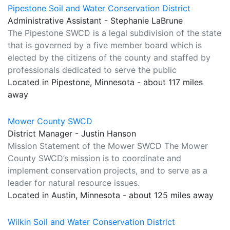
Pipestone Soil and Water Conservation District
Administrative Assistant - Stephanie LaBrune
The Pipestone SWCD is a legal subdivision of the state
that is governed by a five member board which is
elected by the citizens of the county and staffed by
professionals dedicated to serve the public
Located in Pipestone, Minnesota - about 117 miles
away
Mower County SWCD
District Manager - Justin Hanson
Mission Statement of the Mower SWCD The Mower
County SWCD’s mission is to coordinate and
implement conservation projects, and to serve as a
leader for natural resource issues.
Located in Austin, Minnesota - about 125 miles away
Wilkin Soil and Water Conservation District