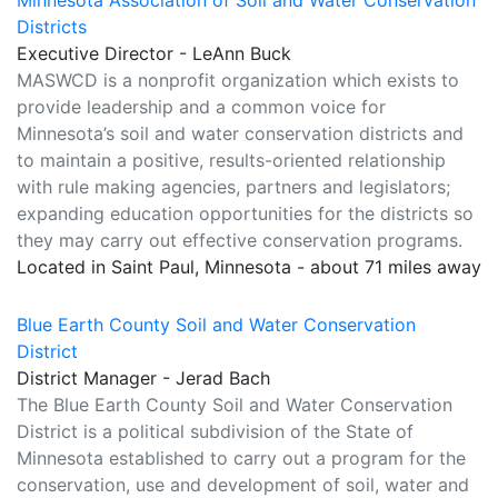
Minnesota Association of Soil and Water Conservation
Districts
Executive Director - LeAnn Buck
MASWCD is a nonprofit organization which exists to
provide leadership and a common voice for
Minnesota’s soil and water conservation districts and
to maintain a positive, results-oriented relationship
with rule making agencies, partners and legislators;
expanding education opportunities for the districts so
they may carry out effective conservation programs.
Located in Saint Paul, Minnesota - about 71 miles away
Blue Earth County Soil and Water Conservation
District
District Manager - Jerad Bach
The Blue Earth County Soil and Water Conservation
District is a political subdivision of the State of
Minnesota established to carry out a program for the
conservation, use and development of soil, water and