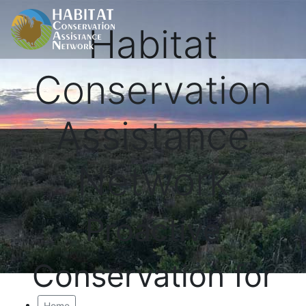
Habitat
Conservation
Assistance
Network
Proactive
Conservation for
Home