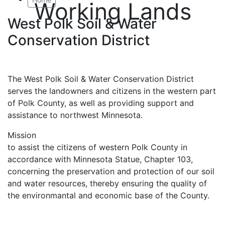
Working Lands
West Polk Soil & Water
Conservation District
The West Polk Soil & Water Conservation District
serves the landowners and citizens in the western part
of Polk County, as well as providing support and
assistance to northwest Minnesota.
Mission
to assist the citizens of western Polk County in
accordance with Minnesota Statue, Chapter 103,
concerning the preservation and protection of our soil
and water resources, thereby ensuring the quality of
the environmantal and economic base of the County.