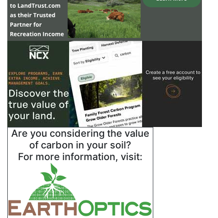
Are you considering the value
of carbon in your soil?
For more information, visit: