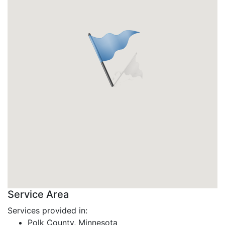
Service Area
Services provided in:
Polk County, Minnesota