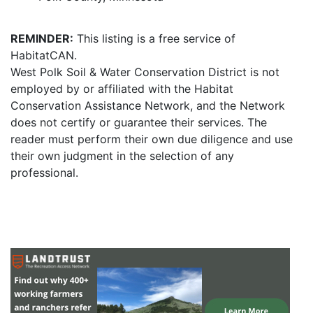
REMINDER:
This listing is a free service of
HabitatCAN.
West Polk Soil & Water Conservation District is not
employed by or affiliated with the Habitat
Conservation Assistance Network, and the Network
does not certify or guarantee their services. The
reader must perform their own due diligence and use
their own judgment in the selection of any
professional.