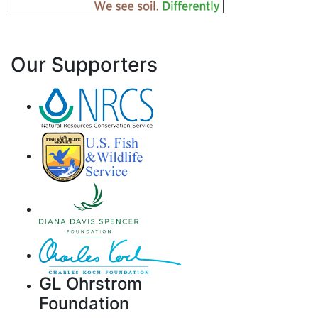
Our Supporters
GL Ohrstrom
Foundation