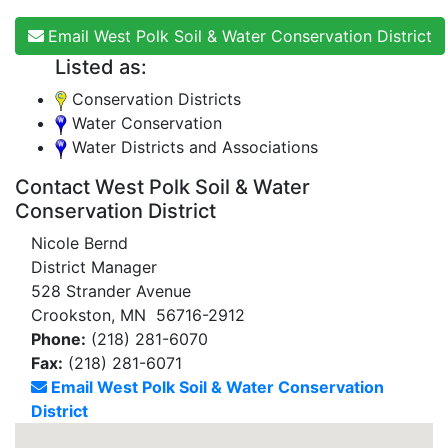
Email West Polk Soil & Water Conservation District
Listed as:
Conservation Districts
Water Conservation
Water Districts and Associations
Contact West Polk Soil & Water
Conservation District
Nicole Bernd
District Manager
528 Strander Avenue
Crookston, MN 56716-2912
Phone:
(218) 281-6070
Fax:
(218) 281-6071
Email West Polk Soil & Water Conservation
District