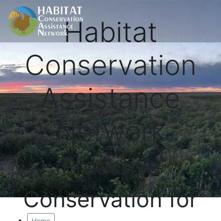
Habitat
Conservation
Assistance
Network
Proactive
Conservation for
Home