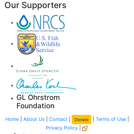
Our Supporters
GL Ohrstrom
Foundation
Home
|
About Us
|
Contact
|
|
Terms of Use
|
Donate
Privacy Policy
|