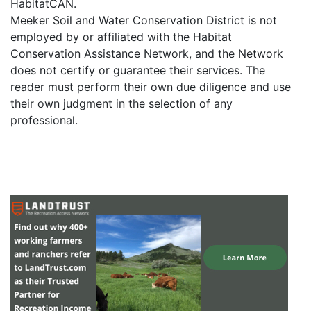
HabitatCAN.
Meeker Soil and Water Conservation District is not
employed by or affiliated with the Habitat
Conservation Assistance Network, and the Network
does not certify or guarantee their services. The
reader must perform their own due diligence and use
their own judgment in the selection of any
professional.