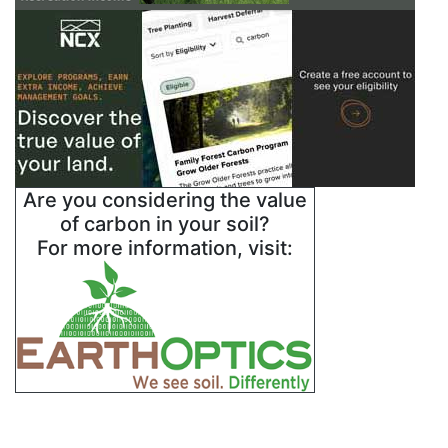
Are you considering the value
of carbon in your soil?
For more information, visit: