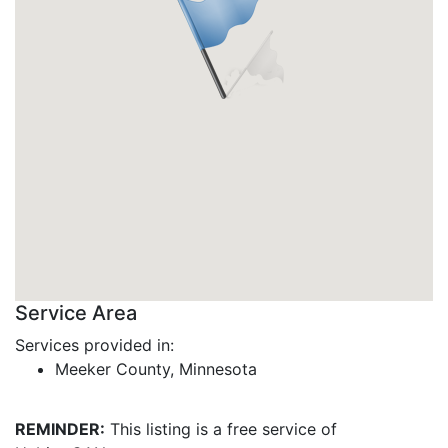
Service Area
Services provided in:
Meeker County, Minnesota
REMINDER:
This listing is a free service of