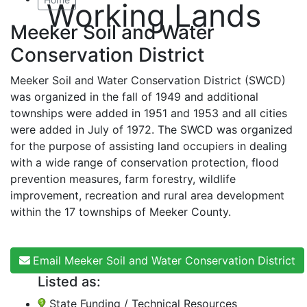
Working Lands
Meeker Soil and Water
Conservation District
Meeker Soil and Water Conservation District (SWCD)
was organized in the fall of 1949 and additional
townships were added in 1951 and 1953 and all cities
were added in July of 1972. The SWCD was organized
for the purpose of assisting land occupiers in dealing
with a wide range of conservation protection, flood
prevention measures, farm forestry, wildlife
improvement, recreation and rural area development
within the 17 townships of Meeker County.
Email Meeker Soil and Water Conservation District
Listed as:
State Funding / Technical Resources