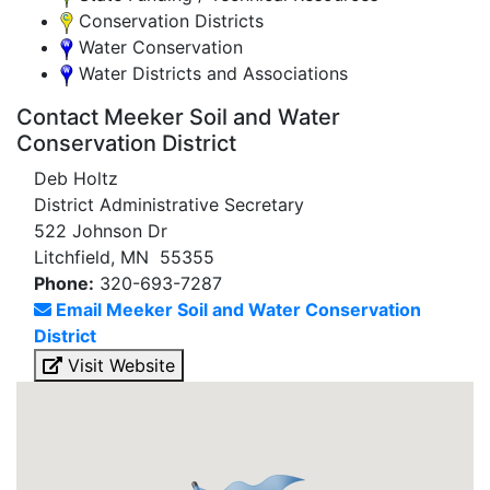
Conservation Districts
Water Conservation
Water Districts and Associations
Contact Meeker Soil and Water
Conservation District
Deb Holtz
District Administrative Secretary
522 Johnson Dr
Litchfield, MN 55355
Phone:
320-693-7287
Email Meeker Soil and Water Conservation
District
Visit Website