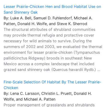
Lesser Prairie-Chicken Hen and Brood Habitat Use on
Sand Shinnery Oak
By: Luke A. Bell, Samuel D. Fuhlendorf, Michael A.
Patten, Donald H. Wolfe, and Steve K. Sherrod
The structural attributes of shrubland communities
may provide thermal refugia and protective cover
necessary for wild animals to survive. During the
summers of 2002 and 2003, we evaluated the thermal
environment for lesser prairie-chicken (Tympanuchus
pallidicinctus Ridgway) broods in southeast New
Mexico across a complex landscape that included
grazed sand shinnery oak (Quercus havardii Rydb.) ...
Fine-Scale Selection Of Habitat By The Lesser Prairie-
Chicken
By: Lena C. Larsson, Christin L. Pruett, Donald H.
Wolfe, and Michael A. Patten
Proper management of grasslands and shrublands