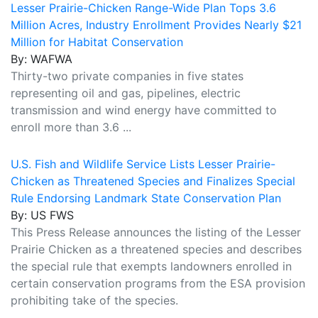
Lesser Prairie-Chicken Range-Wide Plan Tops 3.6
Million Acres, Industry Enrollment Provides Nearly $21
Million for Habitat Conservation
By: WAFWA
Thirty-two private companies in five states
representing oil and gas, pipelines, electric
transmission and wind energy have committed to
enroll more than 3.6 ...
U.S. Fish and Wildlife Service Lists Lesser Prairie-
Chicken as Threatened Species and Finalizes Special
Rule Endorsing Landmark State Conservation Plan
By: US FWS
This Press Release announces the listing of the Lesser
Prairie Chicken as a threatened species and describes
the special rule that exempts landowners enrolled in
certain conservation programs from the ESA provision
prohibiting take of the species.