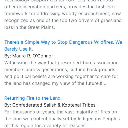
other conservation partners, provides the first-ever
framework for addressing woody encroachment, now
recognized as one of the top two drivers of grassland
loss in the Great Plains.
There’s a Simple Way to Stop Dangerous Wildfires. We
Barely Use It.
By: Maura R. O'Connor
Witnessing the way that prescribed-burn association
members across generations, cultural backgrounds
and political beliefs are working together to care for
the land has changed my view of the future.& ...
Returning Fire to the Land
By: Confederated Salish & Kootenai Tribes
For thousands of years, the vast majority of fires on
the land were intentionally set by Indigenous Peoples
of this region for a variety of reasons.