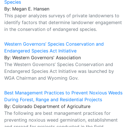
Species
By: Megan E. Hansen
This paper analyzes surveys of private landowners to
identify factors that determine landowner engagement
in the conservation of endangered species.
Western Governors’ Species Conservation and
Endangered Species Act Initiative
By: Western Governors' Association
The Western Governors’ Species Conservation and
Endangered Species Act Initiative was launched by
WGA Chairman and Wyoming Gov.
Best Management Practices to Prevent Noxious Weeds
During Forest, Range and Residential Projects
By: Colorado Department of Agriculture
The following are best management practices for
preventing noxious weed germination, establishment
and spread for projects conducted in the field.