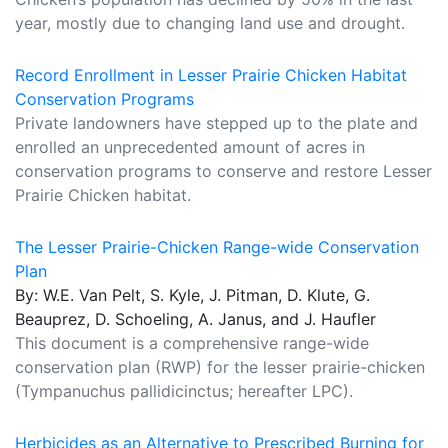
year, mostly due to changing land use and drought.
Record Enrollment in Lesser Prairie Chicken Habitat
Conservation Programs
Private landowners have stepped up to the plate and
enrolled an unprecedented amount of acres in
conservation programs to conserve and restore Lesser
Prairie Chicken habitat.
The Lesser Prairie-Chicken Range-wide Conservation
Plan
By: W.E. Van Pelt, S. Kyle, J. Pitman, D. Klute, G.
Beauprez, D. Schoeling, A. Janus, and J. Haufler
This document is a comprehensive range-wide
conservation plan (RWP) for the lesser prairie-chicken
(Tympanuchus pallidicinctus; hereafter LPC).
Herbicides as an Alternative to Prescribed Burning for