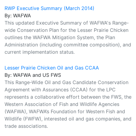
RWP Executive Summary (March 2014)
By: WAFWA
This updated Executive Summary of WAFWA's Range-
wide Conservation Plan for the Lesser Prairie Chicken
outlines the WAFWA Mitigation System, the Plan
Administration (including committee composition), and
current implementation status.
Lesser Prairie Chicken Oil and Gas CCAA
By: WAFWA and US FWS
This Range-Wide Oil and Gas Candidate Conservation
Agreement with Assurances (CCAA) for the LPC
represents a collaborative effort between the FWS, the
Western Association of Fish and Wildlife Agencies
(WAFWA), WAFWA’s Foundation for Western Fish and
Wildlife (FWFW), interested oil and gas companies, and
trade associations.