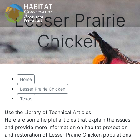
Lesser Prairie
Chicken
Home
Lesser Prairie Chicken
Texas
Use the Library of Technical Articles
Here are some helpful articles that explain the issues
and provide more information on habitat protection
and restoration of Lesser Prairie Chicken populations