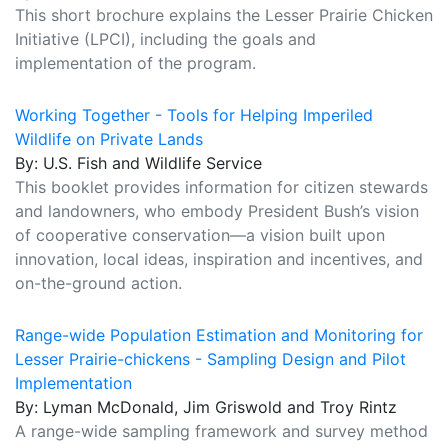
This short brochure explains the Lesser Prairie Chicken
Initiative (LPCI), including the goals and
implementation of the program.
Working Together - Tools for Helping Imperiled
Wildlife on Private Lands
By: U.S. Fish and Wildlife Service
This booklet provides information for citizen stewards
and landowners, who embody President Bush’s vision
of cooperative conservation—a vision built upon
innovation, local ideas, inspiration and incentives, and
on-the-ground action.
Range-wide Population Estimation and Monitoring for
Lesser Prairie-chickens - Sampling Design and Pilot
Implementation
By: Lyman McDonald, Jim Griswold and Troy Rintz
A range-wide sampling framework and survey method