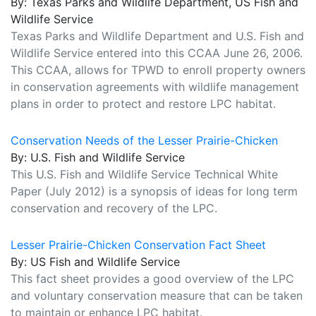
By: Texas Parks and Wildlife Department, US Fish and
Wildlife Service
Texas Parks and Wildlife Department and U.S. Fish and
Wildlife Service entered into this CCAA June 26, 2006.
This CCAA, allows for TPWD to enroll property owners
in conservation agreements with wildlife management
plans in order to protect and restore LPC habitat.
Conservation Needs of the Lesser Prairie-Chicken
By: U.S. Fish and Wildlife Service
This U.S. Fish and Wildlife Service Technical White
Paper (July 2012) is a synopsis of ideas for long term
conservation and recovery of the LPC.
Lesser Prairie-Chicken Conservation Fact Sheet
By: US Fish and Wildlife Service
This fact sheet provides a good overview of the LPC
and voluntary conservation measure that can be taken
to maintain or enhance LPC habitat.