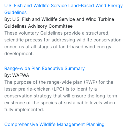
U.S. Fish and Wildlife Service Land-Based Wind Energy
Guidelines
By: U.S. Fish and Wildlife Service and Wind Turbine
Guidelines Advisory Committee
These voluntary Guidelines provide a structured,
scientific process for addressing wildlife conservation
concerns at all stages of land-based wind energy
development.
Range-wide Plan Executive Summary
By: WAFWA
The purpose of the range-wide plan (RWP) for the
lesser prairie-chicken (LPC) is to identify a
conservation strategy that will ensure the long-term
existence of the species at sustainable levels when
fully implemented.
Comprehensive Wildlife Management Planning