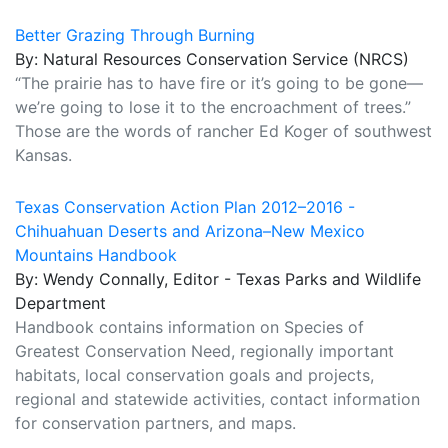
Better Grazing Through Burning
By: Natural Resources Conservation Service (NRCS)
“The prairie has to have fire or it’s going to be gone—
we’re going to lose it to the encroachment of trees.”
Those are the words of rancher Ed Koger of southwest
Kansas.
Texas Conservation Action Plan 2012–2016 -
Chihuahuan Deserts and Arizona–New Mexico
Mountains Handbook
By: Wendy Connally, Editor - Texas Parks and Wildlife
Department
Handbook contains information on Species of
Greatest Conservation Need, regionally important
habitats, local conservation goals and projects,
regional and statewide activities, contact information
for conservation partners, and maps.