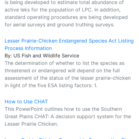
is being developed to estimate total abundance of
active leks for the population of LPC. In addition,
standard operating procedures are being developed
for aerial surveys and ground truthing surveys.
Lesser Prairie-Chicken Endangered Species Act Listing
Process Information
By: US Fish and Wildlife Service
The determination of whether to list the species as
threatened or endangered will depend on the full
assessment of the status of the lesser prairie-chicken
in light of the five ESA listing factors: 1.
How to Use CHAT
This PowerPoint outlines how to use the Southern
Great Plains CHAT: A decision support system for the
Lesser Prairie Chicken.