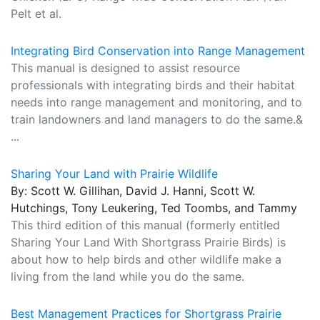
Pelt et al.
Integrating Bird Conservation into Range Management
This manual is designed to assist resource
professionals with integrating birds and their habitat
needs into range management and monitoring, and to
train landowners and land managers to do the same.&
...
Sharing Your Land with Prairie Wildlife
By: Scott W. Gillihan, David J. Hanni, Scott W.
Hutchings, Tony Leukering, Ted Toombs, and Tammy
This third edition of this manual (formerly entitled
Sharing Your Land With Shortgrass Prairie Birds) is
about how to help birds and other wildlife make a
living from the land while you do the same.
Best Management Practices for Shortgrass Prairie