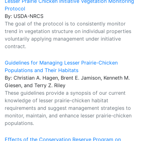
Lesser Prairie Chicken Initiative Vegetation Monitoring
Protocol
By: USDA-NRCS
The goal of the protocol is to consistently monitor
trend in vegetation structure on individual properties
voluntarily applying management under initiative
contract.
Guidelines for Managing Lesser Prairie-Chicken
Populations and Their Habitats
By: Christian A. Hagen, Brent E. Jamison, Kenneth M.
Giesen, and Terry Z. Riley
These guidelines provide a synopsis of our current
knowledge of lesser prairie-chicken habitat
requirements and suggest management strategies to
monitor, maintain, and enhance lesser prairie-chicken
populations.
Effects of the Conservation Reserve Program on