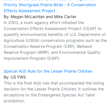
Priority Shortgrass Prairie Birds - A Conservation
Effects Assessment Project
By: Megan McLachlan and Mike Carter
In 2003, a multi-agency effort initiated the
Conservation Effects Assessment Project (CEAP) to
quantify environmental benefits of U.S. Department of
Agriculture (USDA) conservation programs such as the
Conservation Reserve Program (CRP), Wetland
Reserve Program (WRP), and Environmental Quality
Improvement Program (EQIP).
Special 4(d) Rule for the Lesser Prairie Chicken
By: US FWS
This is the final 4(d) rule that accompanied the listing
decision for the Lesser Prairie Chicken. It outlines the
exceptions to the Endangered Species Act 'take'
prohibition.