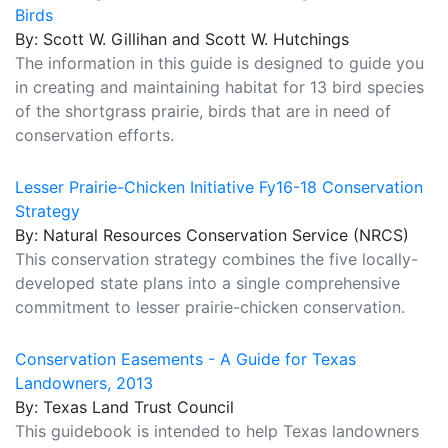
Birds
By: Scott W. Gillihan and Scott W. Hutchings
The information in this guide is designed to guide you
in creating and maintaining habitat for 13 bird species
of the shortgrass prairie, birds that are in need of
conservation efforts.
Lesser Prairie-Chicken Initiative Fy16-18 Conservation
Strategy
By: Natural Resources Conservation Service (NRCS)
This conservation strategy combines the five locally-
developed state plans into a single comprehensive
commitment to lesser prairie-chicken conservation.
Conservation Easements - A Guide for Texas
Landowners, 2013
By: Texas Land Trust Council
This guidebook is intended to help Texas landowners