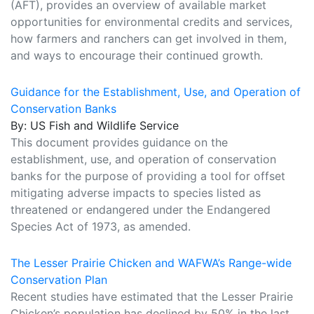
(AFT), provides an overview of available market
opportunities for environmental credits and services,
how farmers and ranchers can get involved in them,
and ways to encourage their continued growth.
Guidance for the Establishment, Use, and Operation of
Conservation Banks
By: US Fish and Wildlife Service
This document provides guidance on the
establishment, use, and operation of conservation
banks for the purpose of providing a tool for offset
mitigating adverse impacts to species listed as
threatened or endangered under the Endangered
Species Act of 1973, as amended.
The Lesser Prairie Chicken and WAFWA’s Range-wide
Conservation Plan
Recent studies have estimated that the Lesser Prairie
Chicken’s population has declined by 50% in the last