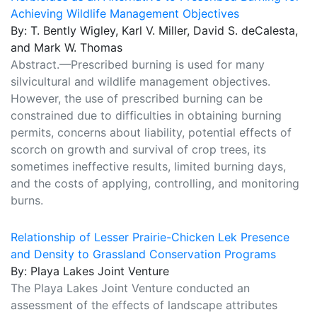
Achieving Wildlife Management Objectives
By: T. Bently Wigley, Karl V. Miller, David S. deCalesta,
and Mark W. Thomas
Abstract.—Prescribed burning is used for many
silvicultural and wildlife management objectives.
However, the use of prescribed burning can be
constrained due to difficulties in obtaining burning
permits, concerns about liability, potential effects of
scorch on growth and survival of crop trees, its
sometimes ineffective results, limited burning days,
and the costs of applying, controlling, and monitoring
burns.
Relationship of Lesser Prairie-Chicken Lek Presence
and Density to Grassland Conservation Programs
By: Playa Lakes Joint Venture
The Playa Lakes Joint Venture conducted an
assessment of the effects of landscape attributes