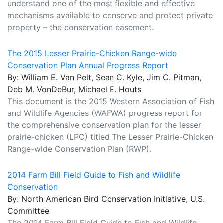
understand one of the most flexible and effective
mechanisms available to conserve and protect private
property – the conservation easement.
The 2015 Lesser Prairie-Chicken Range-wide
Conservation Plan Annual Progress Report
By: William E. Van Pelt, Sean C. Kyle, Jim C. Pitman,
Deb M. VonDeBur, Michael E. Houts
This document is the 2015 Western Association of Fish
and Wildlife Agencies (WAFWA) progress report for
the comprehensive conservation plan for the lesser
prairie-chicken (LPC) titled The Lesser Prairie-Chicken
Range-wide Conservation Plan (RWP).
2014 Farm Bill Field Guide to Fish and Wildlife
Conservation
By: North American Bird Conservation Initiative, U.S.
Committee
The 2014 Farm Bill Field Guide to Fish and Wildlife