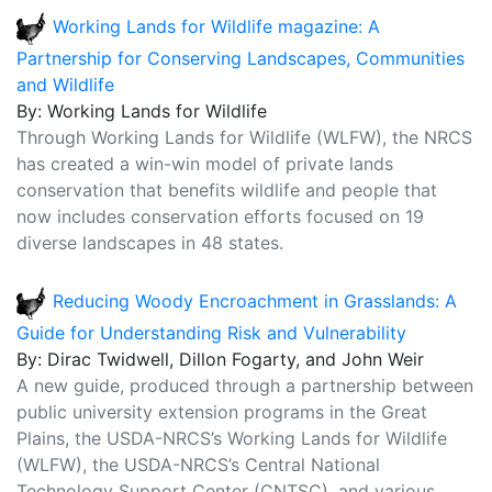
Working Lands for Wildlife magazine: A
Partnership for Conserving Landscapes, Communities
and Wildlife
By: Working Lands for Wildlife
Through Working Lands for Wildlife (WLFW), the NRCS
has created a win-win model of private lands
conservation that benefits wildlife and people that
now includes conservation efforts focused on 19
diverse landscapes in 48 states.
Reducing Woody Encroachment in Grasslands: A
Guide for Understanding Risk and Vulnerability
By: Dirac Twidwell, Dillon Fogarty, and John Weir
A new guide, produced through a partnership between
public university extension programs in the Great
Plains, the USDA-NRCS’s Working Lands for Wildlife
(WLFW), the USDA-NRCS’s Central National
Technology Support Center (CNTSC), and various