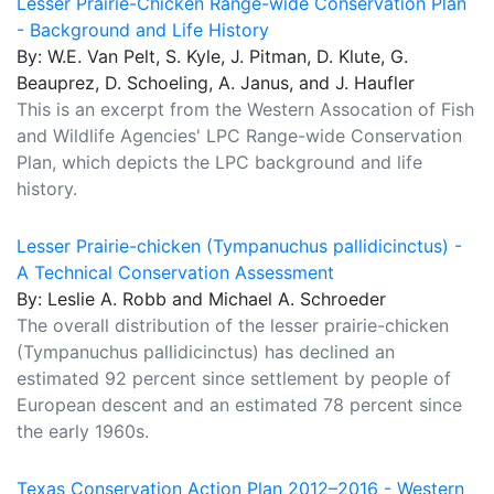
Lesser Prairie-Chicken Range-wide Conservation Plan
- Background and Life History
By: W.E. Van Pelt, S. Kyle, J. Pitman, D. Klute, G.
Beauprez, D. Schoeling, A. Janus, and J. Haufler
This is an excerpt from the Western Assocation of Fish
and Wildlife Agencies' LPC Range-wide Conservation
Plan, which depicts the LPC background and life
history.
Lesser Prairie-chicken (Tympanuchus pallidicinctus) -
A Technical Conservation Assessment
By: Leslie A. Robb and Michael A. Schroeder
The overall distribution of the lesser prairie-chicken
(Tympanuchus pallidicinctus) has declined an
estimated 92 percent since settlement by people of
European descent and an estimated 78 percent since
the early 1960s.
Texas Conservation Action Plan 2012–2016 - Western