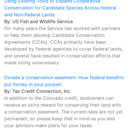
Using Existing Tools to Expand Cooperative
Conservation for Candidate Species Across Federal
and Non-Federal Lands
By: US Fish and Wildlife Service
For many years the Service has worked with partners
to help them develop Candidate Conservation
Agreements (CCAs). CCAs primarily have been
developed by Federal agencies to cover Federal lands,
and several have resulted in conservation efforts that
made listing unnecessary.
Donate a conservation easement: How federal benefits
put money in your pocket!
By: Tax Credit Connection, Inc.
In addition to the Colorado credit, landowners can
receive an extra reward for conserving their land with
a conservation easement. The current rules are not yet
permanent, so please keep that in mind as you and
your advisors make plans for your taxes.