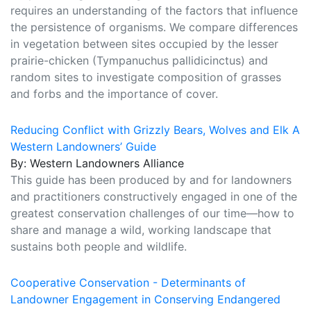
requires an understanding of the factors that influence
the persistence of organisms. We compare differences
in vegetation between sites occupied by the lesser
prairie-chicken (Tympanuchus pallidicinctus) and
random sites to investigate composition of grasses
and forbs and the importance of cover.
Reducing Conflict with Grizzly Bears, Wolves and Elk A
Western Landowners’ Guide
By: Western Landowners Alliance
This guide has been produced by and for landowners
and practitioners constructively engaged in one of the
greatest conservation challenges of our time—how to
share and manage a wild, working landscape that
sustains both people and wildlife.
Cooperative Conservation - Determinants of
Landowner Engagement in Conserving Endangered