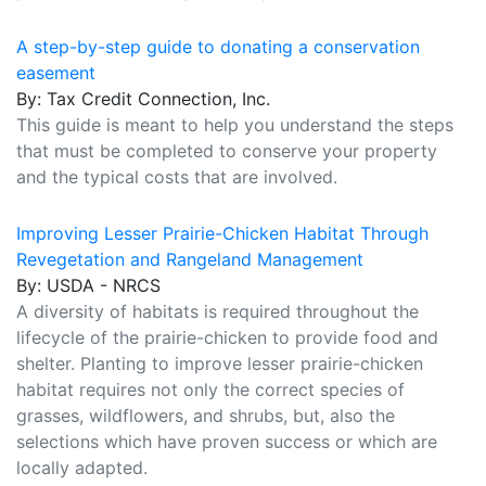
A step-by-step guide to donating a conservation
easement
By: Tax Credit Connection, Inc.
This guide is meant to help you understand the steps
that must be completed to conserve your property
and the typical costs that are involved.
Improving Lesser Prairie-Chicken Habitat Through
Revegetation and Rangeland Management
By: USDA - NRCS
A diversity of habitats is required throughout the
lifecycle of the prairie-chicken to provide food and
shelter. Planting to improve lesser prairie-chicken
habitat requires not only the correct species of
grasses, wildflowers, and shrubs, but, also the
selections which have proven success or which are
locally adapted.