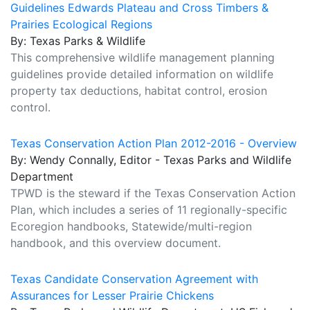
Guidelines Edwards Plateau and Cross Timbers &
Prairies Ecological Regions
By: Texas Parks & Wildlife
This comprehensive wildlife management planning
guidelines provide detailed information on wildlife
property tax deductions, habitat control, erosion
control.
Texas Conservation Action Plan 2012-2016 - Overview
By: Wendy Connally, Editor - Texas Parks and Wildlife
Department
TPWD is the steward if the Texas Conservation Action
Plan, which includes a series of 11 regionally-specific
Ecoregion handbooks, Statewide/multi-region
handbook, and this overview document.
Texas Candidate Conservation Agreement with
Assurances for Lesser Prairie Chickens