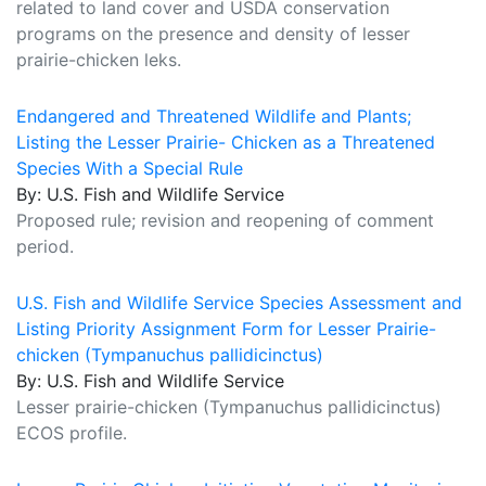
related to land cover and USDA conservation
programs on the presence and density of lesser
prairie-chicken leks.
Endangered and Threatened Wildlife and Plants;
Listing the Lesser Prairie- Chicken as a Threatened
Species With a Special Rule
By: U.S. Fish and Wildlife Service
Proposed rule; revision and reopening of comment
period.
U.S. Fish and Wildlife Service Species Assessment and
Listing Priority Assignment Form for Lesser Prairie-
chicken (Tympanuchus pallidicinctus)
By: U.S. Fish and Wildlife Service
Lesser prairie-chicken (Tympanuchus pallidicinctus)
ECOS profile.