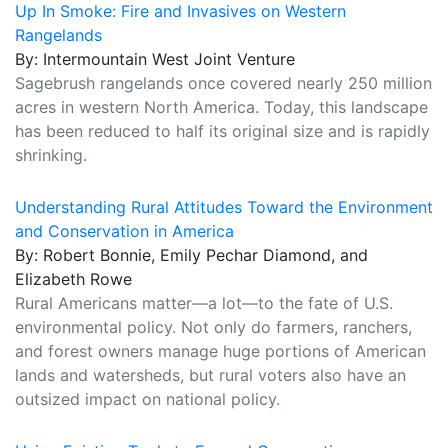
Up In Smoke: Fire and Invasives on Western
Rangelands
By: Intermountain West Joint Venture
Sagebrush rangelands once covered nearly 250 million
acres in western North America. Today, this landscape
has been reduced to half its original size and is rapidly
shrinking.
Understanding Rural Attitudes Toward the Environment
and Conservation in America
By: Robert Bonnie, Emily Pechar Diamond, and
Elizabeth Rowe
Rural Americans matter—a lot—to the fate of U.S.
environmental policy. Not only do farmers, ranchers,
and forest owners manage huge portions of American
lands and watersheds, but rural voters also have an
outsized impact on national policy.