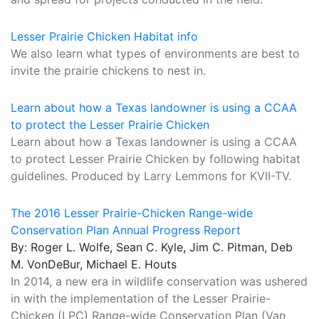
Lesser Prairie Chicken Habitat info
We also learn what types of environments are best to
invite the prairie chickens to nest in.
Learn about how a Texas landowner is using a CCAA
to protect the Lesser Prairie Chicken
Learn about how a Texas landowner is using a CCAA
to protect Lesser Prairie Chicken by following habitat
guidelines. Produced by Larry Lemmons for KVII-TV.
The 2016 Lesser Prairie-Chicken Range-wide
Conservation Plan Annual Progress Report
By: Roger L. Wolfe, Sean C. Kyle, Jim C. Pitman, Deb
M. VonDeBur, Michael E. Houts
In 2014, a new era in wildlife conservation was ushered
in with the implementation of the Lesser Prairie-
Chicken (LPC) Range-wide Conservation Plan (Van