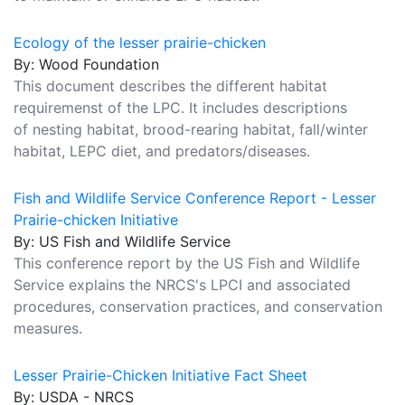
Ecology of the lesser prairie-chicken
By: Wood Foundation
This document describes the different habitat
requiremenst of the LPC. It includes descriptions
of nesting habitat, brood-rearing habitat, fall/winter
habitat, LEPC diet, and predators/diseases.
Fish and Wildlife Service Conference Report - Lesser
Prairie-chicken Initiative
By: US Fish and Wildlife Service
This conference report by the US Fish and Wildlife
Service explains the NRCS's LPCI and associated
procedures, conservation practices, and conservation
measures.
Lesser Prairie-Chicken Initiative Fact Sheet
By: USDA - NRCS