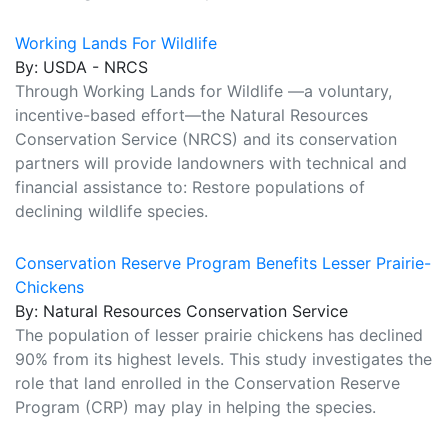
Working Lands For Wildlife
By: USDA - NRCS
Through Working Lands for Wildlife —a voluntary,
incentive-based effort—the Natural Resources
Conservation Service (NRCS) and its conservation
partners will provide landowners with technical and
financial assistance to: Restore populations of
declining wildlife species.
Conservation Reserve Program Benefits Lesser Prairie-
Chickens
By: Natural Resources Conservation Service
The population of lesser prairie chickens has declined
90% from its highest levels. This study investigates the
role that land enrolled in the Conservation Reserve
Program (CRP) may play in helping the species.