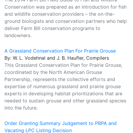
Conservation was prepared as an introduction for fish
and wildlife conservation providers – the on-the-
ground biologists and conservation partners who help
deliver Farm Bill conservation programs to
landowners.
A Grassland Conservation Plan For Prairie Grouse
By: W. L. Vodehnal and J. B. Haufler, Compilers
This Grassland Conservation Plan for Prairie Grouse,
coordinated by the North American Grouse
Partnership, represents the collective efforts and
expertise of numerous grassland and prairie grouse
experts in developing habitat prioritizations that are
needed to sustain grouse and other grassland species
into the future.
Order Granting Summary Judgement to PBPA and
Vacating LPC Listing Decision