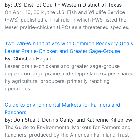
By: U.S. District Court - Western District of Texas
On April 10, 2014, the U.S. Fish and Wildlife Service
(FWS) published a final rule in which FWS listed the
lesser prairie-chicken (LPC) as a threatened species.
Two Win-Win Initiatives with Common Recovery Goals
Lesser Prairie-Chicken and Greater Sage-Grouse
By: Christian Hagan
Lesser prairie-chickens and greater sage-grouse
depend on large prairie and steppe landscapes shared
by agricultural producers, primarily ranching
operations.
Guide to Environmental Markets for Farmers and
Ranchers
By: Don Stuart, Dennis Canty, and Katherine Killebrew
The Guide to Environmental Markets for Farmers and
Ranchers, produced by the American Farmland Trust