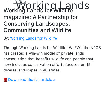
Working Lands
Working Lands for Wildlife
magazine: A Partnership for
Conserving Landscapes,
Communities and Wildlife
By:
Working Lands for Wildlife
Through Working Lands for Wildlife (WLFW), the NRCS
has created a win-win model of private lands
conservation that benefits wildlife and people that
now includes conservation efforts focused on 19
diverse landscapes in 48 states.
Download the full article »