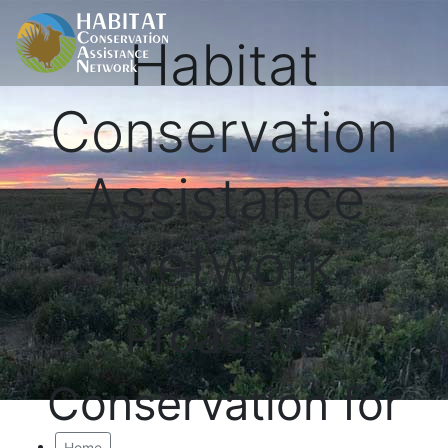
Habitat
Conservation
Assistance
Network
Proactive
Conservation for
Home