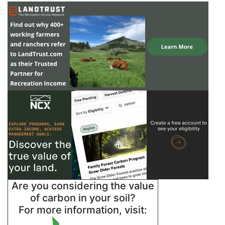
Are you considering the value
of carbon in your soil?
For more information, visit: