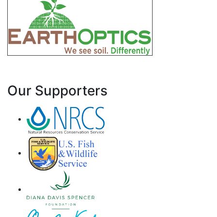
Our Supporters