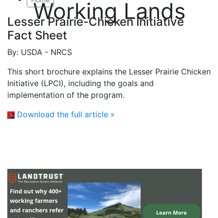
Working Lands
Lesser Prairie-Chicken Initiative
Fact Sheet
By:
USDA - NRCS
This short brochure explains the Lesser Prairie Chicken
Initiative (LPCI), including the goals and
implementation of the program.
Download the full article »