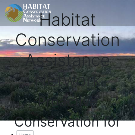
Habitat
Conservation
Assistance
Network
Proactive
Conservation for
Home