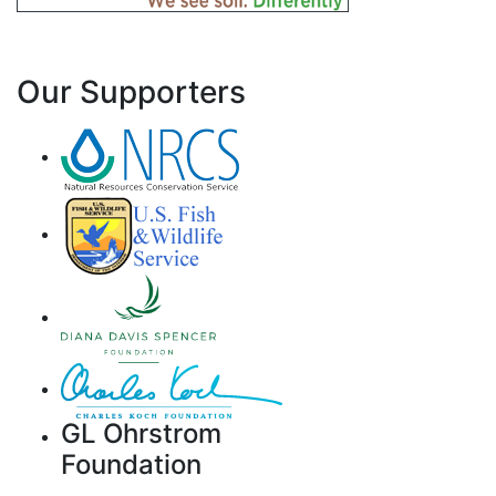
Our Supporters
GL Ohrstrom
Foundation