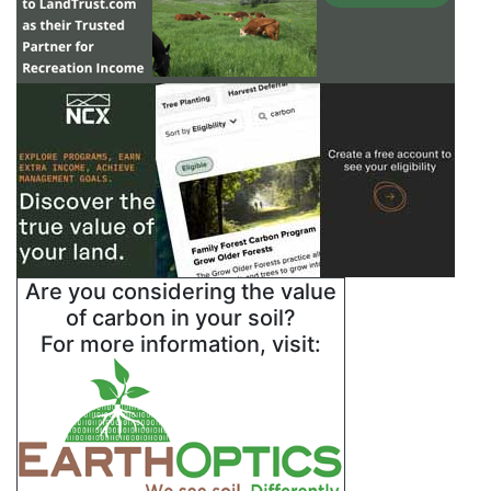
Are you considering the value
of carbon in your soil?
For more information, visit: