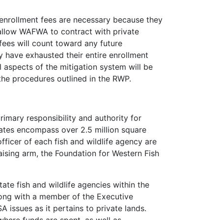
 enrollment fees are necessary because they
s allow WAFWA to contract with private
fees will count toward any future
y have exhausted their entire enrollment
l aspects of the mitigation system will be
the procedures outlined in the RWP.
mary responsibility and authority for
ates encompass over 2.5 million square
fficer of each fish and wildlife agency are
aising arm, the Foundation for Western Fish
ate fish and wildlife agencies within the
ong with a member of the Executive
issues as it pertains to private lands.