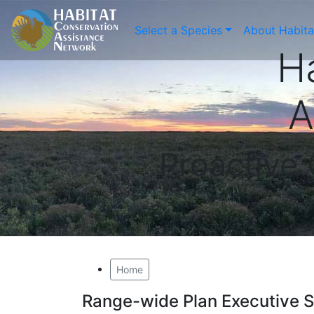
Select a Species
About Habit
H
A
Proactive
Home
Range-wide Plan Executive