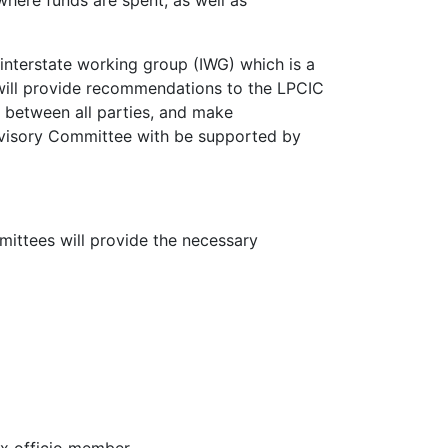
where funds are spent, as well as
nterstate working group (IWG) which is a
 will provide recommendations to the LPCIC
n between all parties, and make
dvisory Committee with be supported by
ittees will provide the necessary