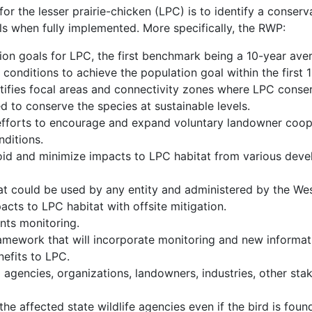
r the lesser prairie-chicken (LPC) is to identify a conserva
els when fully implemented. More specifically, the RWP:
ion goals for LPC, the first benchmark being a 10-year ave
 conditions to achieve the population goal within the first 
ntifies focal areas and connectivity zones where LPC conse
d to conserve the species at sustainable levels.
fforts to encourage and expand voluntary landowner coop
nditions.
d and minimize impacts to LPC habitat from various devel
at could be used by any entity and administered by the West
cts to LPC habitat with offsite mitigation.
nts monitoring.
ework that will incorporate monitoring and new informatio
efits to LPC.
agencies, organizations, landowners, industries, other stak
e affected state wildlife agencies even if the bird is foun