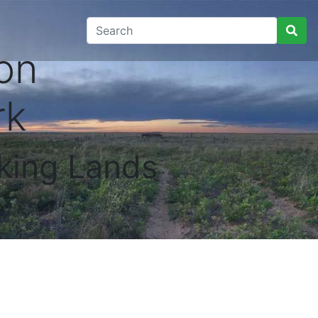
on
rk
king Lands