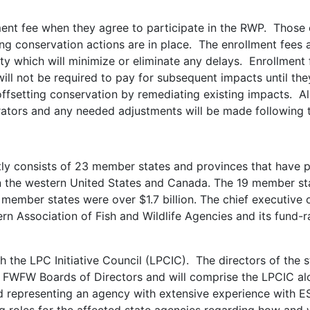
llment fee when they agree to participate in the RWP. Those
tting conservation actions are in place. The enrollment fee
y which will minimize or eliminate any delays. Enrollment 
ill not be required to pay for subsequent impacts until the
offsetting conservation by remediating existing impacts. Al
trators and any needed adjustments will be made following 
y consists of 23 member states and provinces that have pri
in the western United States and Canada. The 19 member st
member states were over $1.7 billion. The chief executive o
rn Association of Fish and Wildlife Agencies and its fund-r
the LPC Initiative Council (LPCIC). The directors of the st
WFW Boards of Directors and will comprise the LPCIC al
representing an agency with extensive experience with ESA 