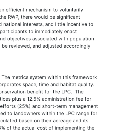
n efficient mechanism to voluntarily
 the RWP, there would be significant
national interests, and little incentive to
 participants to immediately enact
and objectives associated with population
l be reviewed, and adjusted accordingly
 The metrics system within this framework
orporates space, time and habitat quality.
t conservation benefit for the LPC. The
ces plus a 12.5% administration fee for
n efforts (25%) and short-term management
ered to landowners within the LPC range for
culated based on their acreage and its
25% of the actual cost of implementing the