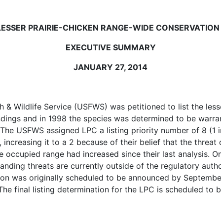
LESSER PRAIRIE-CHICKEN RANGE-WIDE CONSERVATION
EXECUTIVE SUMMARY
JANUARY 27, 2014
h & Wildlife Service (USFWS) was petitioned to list the less
indings and in 1998 the species was determined to be warran
 The USFWS assigned LPC a listing priority number of 8 (1 i
, increasing it to a 2 because of their belief that the thre
he occupied range had increased since their last analysis.
nding threats are currently outside of the regulatory auth
ision was originally scheduled to be announced by Septem
 The final listing determination for the LPC is scheduled to