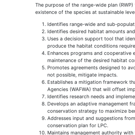
The purpose of the range-wide plan (RWP) fo
existence of the species at sustainable lev
Identifies range-wide and sub-populat
Identifies desired habitat amounts and
Uses a decision support tool that ide
produce the habitat conditions require
Enhances programs and cooperative e
maintenance of the desired habitat co
Promotes agreements designed to avoi
not possible, mitigate impacts.
Establishes a mitigation framework th
Agencies (WAFWA) that will offset impa
Identifies research needs and impleme
Develops an adaptive management fram
conservation strategy to maximize ben
Addresses input and suggestions from 
conservation plan for LPC.
Maintains management authority with th