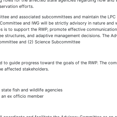
ng roles for the affected state agencies regarding how and 
rvation efforts.
ittee and associated subcommittees and maintain the LPC i
ommittee and IWG will be strictly advisory in nature and
oups is to support the RWP, promote effective communicatio
fee structures, and adaptive management decisions. The A
committee and (2) Science Subcommittee
d to guide progress toward the goals of the RWP. The comm
he affected stakeholders.
state fish and wildlife agencies
 an ex officio member