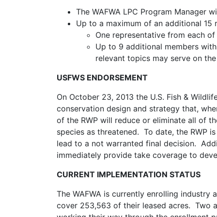
The WAFWA LPC Program Manager will 
Up to a maximum of an additional 15 
One representative from each of 
Up to 9 additional members with 
relevant topics may serve on th
USFWS ENDORSEMENT
On October 23, 2013 the U.S. Fish & Wildli
conservation design and strategy that, when
of the RWP will reduce or eliminate all of 
species as threatened. To date, the RWP is
lead to a not warranted final decision. Addi
immediately provide take coverage to deve
CURRENT IMPLEMENTATION STATUS
The WAFWA is currently enrolling industry
cover 253,563 of their leased acres. Two a