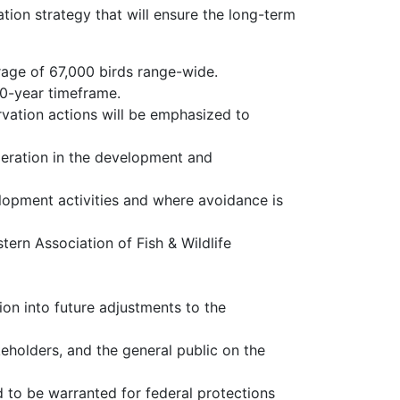
tion strategy that will ensure the long-term
rage of 67,000 birds range-wide.
10-year timeframe.
rvation actions will be emphasized to
eration in the development and
opment activities and where avoidance is
ern Association of Fish & Wildlife
n into future adjustments to the
eholders, and the general public on the
d to be warranted for federal protections