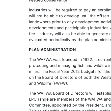
needed conservation.
Industries will be required to pay an enro
will not be able to develop until the offse
landowners prior to any development activit
developments and participating industries w
fee. Industry will also be able to generate 
evaluated periodically by the plan adminis
PLAN ADMINISTRATION
The WAFWA was founded in 1922. It currentl
protecting and managing fish and wildlife 
miles. The Fiscal Year 2012 budgets for the 
on the Board of Directors of both the Weste
and Wildlife (FWFW).
The WAFWA Board of Directors will establish 
LPC range are members of the WAFWA and F
Committee, appointed by the President, and 