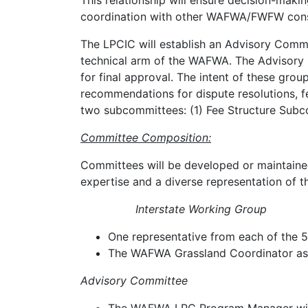
This relationship will ensure decision-maki
coordination with other WAFWA/FWFW conse
The LPCIC will establish an Advisory Comm
technical arm of the WAFWA. The Advisory C
for final approval. The intent of these gr
recommendations for dispute resolutions, 
two subcommittees: (1) Fee Structure Sub
Committee Composition:
Committees will be developed or maintaine
expertise and a diverse representation of t
Interstate Working Group
One representative from each of the 5 
The WAFWA Grassland Coordinator as
Advisory Committee