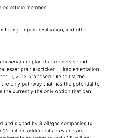
 ex officio member.
itoring, impact evaluation, and other
onservation plan that reflects sound
he lesser prairie-chicken.” Implementation
er 11, 2012 proposed rule to list the
the only pathway that has the potential to
s the currently the only option that can
ed and signed by 3 oil/gas companies to
.2 million additional acres and are