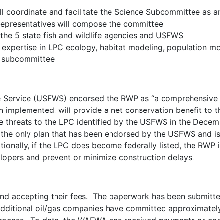
coordinate and facilitate the Science Subcommittee as an
representatives will compose the committee
the 5 state fish and wildlife agencies and USFWS
expertise in LPC ecology, habitat modeling, population mon
e subcommittee
fe Service (USFWS) endorsed the RWP as “a comprehensive c
 implemented, will provide a net conservation benefit to t
the threats to the LPC identified by the USFWS in the Decemb
 the only plan that has been endorsed by the USFWS and is 
tionally, if the LPC does become federally listed, the RWP i
lopers and prevent or minimize construction delays.
 and accepting their fees. The paperwork has been submitt
dditional oil/gas companies have committed approximately 1