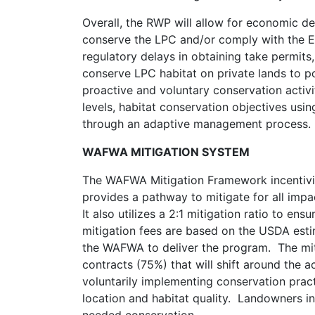
Overall, the RWP will allow for economic d
conserve the LPC and/or comply with the ESA,
regulatory delays in obtaining take permits, 
conserve LPC habitat on private lands to p
proactive and voluntary conservation activi
levels, habitat conservation objectives us
through an adaptive management process.
WAFWA MITIGATION SYSTEM
The WAFWA Mitigation Framework incentiviz
provides a pathway to mitigate for all impa
It also utilizes a 2:1 mitigation ratio to en
mitigation fees are based on the USDA esti
the WAFWA to deliver the program. The mit
contracts (75%) that will shift around the 
voluntarily implementing conservation prac
location and habitat quality. Landowners in