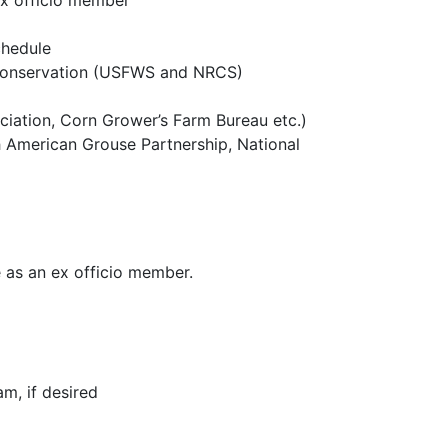
ex officio member
chedule
C conservation (USFWS and NRCS)
ciation, Corn Grower’s Farm Bureau etc.)
h American Grouse Partnership, National
 as an ex officio member.
m, if desired