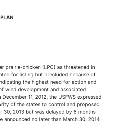
 PLAN
er prairie-chicken (LPC) as threatened in
ted for listing but precluded because of
ndicating the highest need for action and
at of wind development and associated
 On December 11, 2012, the USFWS expressed
ority of the states to control and proposed
ber 30, 2013 but was delayed by 6 months
 be announced no later than March 30, 2014.