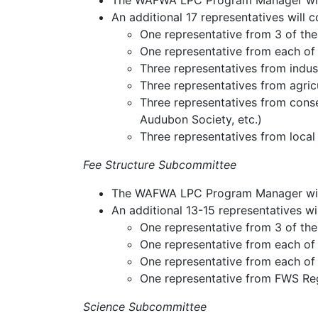
The WAFWA LPC Program Manager will 
An additional 17 representatives will
One representative from 3 of the 
One representative from each of
Three representatives from indust
Three representatives from agric
Three representatives from cons
Audubon Society, etc.)
Three representatives from local
Fee Structure Subcommittee
The WAFWA LPC Program Manager will c
An additional 13-15 representatives 
One representative from 3 of the 
One representative from each of
One representative from each of
One representative from FWS Regi
Science Subcommittee