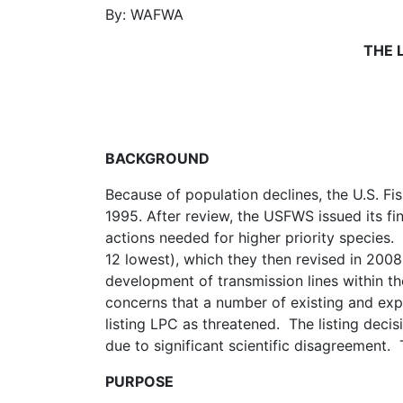
By:
WAFWA
THE 
BACKGROUND
Because of population declines, the U.S. Fis
1995. After review, the USFWS issued its f
actions needed for higher priority species.
12 lowest), which they then revised in 2008
development of transmission lines within t
concerns that a number of existing and expa
listing LPC as threatened. The listing dec
due to significant scientific disagreement.
PURPOSE