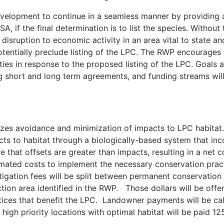
evelopment to continue in a seamless manner by providing a
 if the final determination is to list the species. Without
disruption to economic activity in an area vital to state and 
otentially preclude listing of the LPC. The RWP encourages
ties in response to the proposed listing of the LPC. Goals 
ing short and long term agreements, and funding streams wil
es avoidance and minimization of impacts to LPC habitat.
cts to habitat through a biologically-based system that inc
sure that offsets are greater than impacts, resulting in a ne
mated costs to implement the necessary conservation practi
igation fees will be split between permanent conservatio
action area identified in the RWP. Those dollars will be off
tices that benefit the LPC. Landowner payments will be cal
 high priority locations with optimal habitat will be paid 1