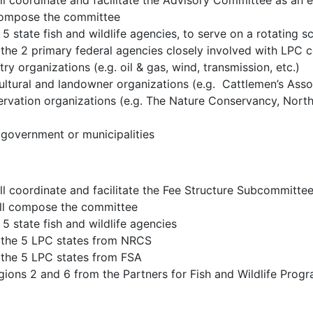
coordinate and facilitate the Advisory Committee as an 
 compose the committee
5 state fish and wildlife agencies, to serve on a rotating s
 the 2 primary federal agencies closely involved with LP
ry organizations (e.g. oil & gas, wind, transmission, etc.)
ultural and landowner organizations (e.g. Cattlemen’s Asso
ervation organizations (e.g. The Nature Conservancy, Nort
 government or municipalities
oordinate and facilitate the Fee Structure Subcommittee
will compose the committee
5 state fish and wildlife agencies
 the 5 LPC states from NRCS
 the 5 LPC states from FSA
ons 2 and 6 from the Partners for Fish and Wildlife Progra