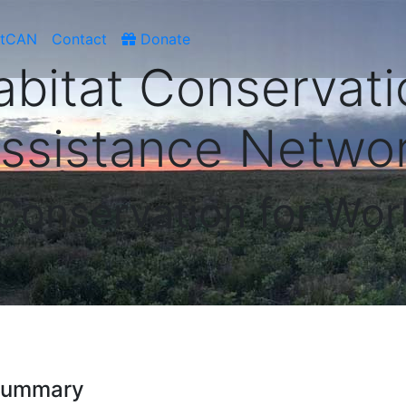
atCAN
Contact
Donate
abitat Conservati
ssistance Netwo
 Conservation for Wor
 Summary