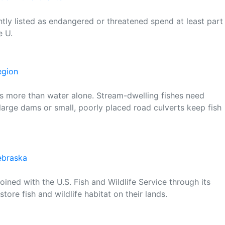
ntly listed as endangered or threatened spend at least part
e U.
egion
t is more than water alone. Stream-dwelling fishes need
arge dams or small, poorly placed road culverts keep fish
Nebraska
ined with the U.S. Fish and Wildlife Service through its
tore fish and wildlife habitat on their lands.