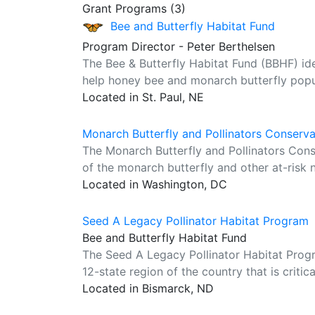
Grant Programs (3)
Bee and Butterfly Habitat Fund
Program Director - Peter Berthelsen
The Bee & Butterfly Habitat Fund (BBHF) ident
help honey bee and monarch butterfly popul
Located in St. Paul, NE
Monarch Butterfly and Pollinators Conserv
The Monarch Butterfly and Pollinators Con
of the monarch butterfly and other at-risk n
Located in Washington, DC
Seed A Legacy Pollinator Habitat Program
Bee and Butterfly Habitat Fund
The Seed A Legacy Pollinator Habitat Progra
12-state region of the country that is critic
Located in Bismarck, ND