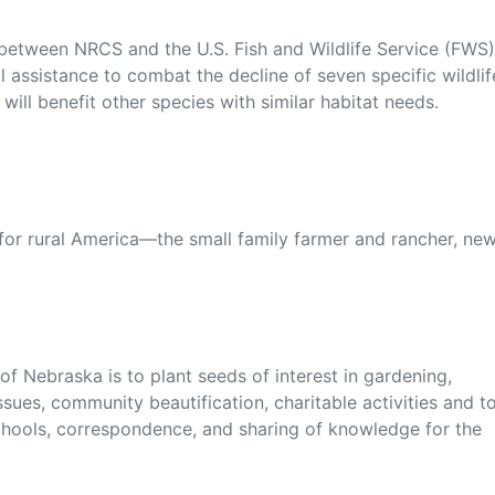
 between NRCS and the U.S. Fish and Wildlife Service (FWS)
l assistance to combat the decline of seven specific wildlif
ill benefit other species with similar habitat needs.
 for rural America—the small family farmer and rancher, ne
f Nebraska is to plant seeds of interest in gardening,
sues, community beautification, charitable activities and t
chools, correspondence, and sharing of knowledge for the