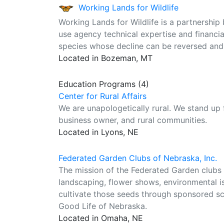
Working Lands for Wildlife
Working Lands for Wildlife is a partnership
use agency technical expertise and financia
species whose decline can be reversed and w
Located in Bozeman, MT
Education Programs (4)
Center for Rural Affairs
We are unapologetically rural. We stand up
business owner, and rural communities.
Located in Lyons, NE
Federated Garden Clubs of Nebraska, Inc.
The mission of the Federated Garden clubs o
landscaping, flower shows, environmental is
cultivate those seeds through sponsored s
Good Life of Nebraska.
Located in Omaha, NE