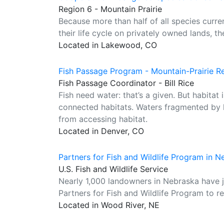
Region 6 - Mountain Prairie
Because more than half of all species curre
their life cycle on privately owned lands, th
Located in Lakewood, CO
Fish Passage Program - Mountain-Prairie R
Fish Passage Coordinator - Bill Rice
Fish need water: that’s a given. But habita
connected habitats. Waters fragmented by l
from accessing habitat.
Located in Denver, CO
Partners for Fish and Wildlife Program in 
U.S. Fish and Wildlife Service
Nearly 1,000 landowners in Nebraska have jo
Partners for Fish and Wildlife Program to res
Located in Wood River, NE