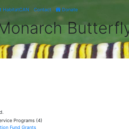
t HabitatCAN
Contact
Donate
Monarch Butterfl
d.
Service Programs (4)
tion Fund Grants