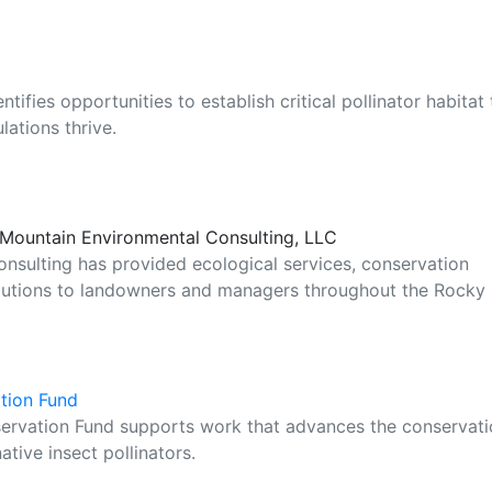
ifies opportunities to establish critical pollinator habitat 
ations thrive.
e Mountain Environmental Consulting, LLC
nsulting has provided ecological services, conservation
lutions to landowners and managers throughout the Rocky
ation Fund
servation Fund supports work that advances the conservat
ative insect pollinators.