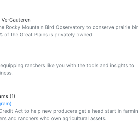
y VerCauteren
the Rocky Mountain Bird Observatory to conserve prairie bi
 of the Great Plains is privately owned.
equipping ranchers like you with the tools and insights to
iness.
ams (1)
gram)
Credit Act to help new producers get a head start in farmi
ers and ranchers who own agricultural assets.