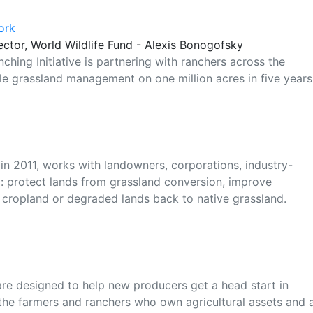
ork
ector, World Wildlife Fund - Alexis Bonogofsky
ching Initiative is partnering with ranchers across the
le grassland management on one million acres in five years
 in 2011, works with landowners, corporations, industry-
 protect lands from grassland conversion, improve
cropland or degraded lands back to native grassland.
e designed to help new producers get a head start in
 the farmers and ranchers who own agricultural assets and 