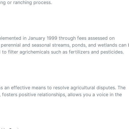
ming or ranching process.
plemented in January 1999 through fees assessed on
o perennial and seasonal streams, ponds, and wetlands can 
 to filter agrichemicals such as fertilizers and pesticides.
 an effective means to resolve agricultural disputes. The
 fosters positive relationships, allows you a voice in the