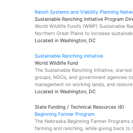
Ranch Systems and Viability Planning Netw
Sustainable Ranching Initiative Program Dir
World Wildlife Fund’s (WWF) Sustainable Ran
Northern Great Plains to increase sustainab
Located in Washington, DC
Sustainable Ranching Initiative
World Wildlife Fund
The Sustainable Ranching Initiative, started
groups, NGOs, and government agencies to:
management on working lands, and restore 
Located in Washington, DC
State Funding / Technical Resources (6)
Beginning Farmer Program
The Nebraska Beginning Farmer Programs ar
farming and ranching, while giving back to