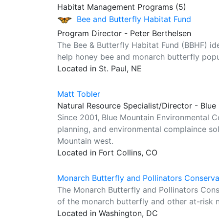
Habitat Management Programs (5)
Bee and Butterfly Habitat Fund
Program Director - Peter Berthelsen
The Bee & Butterfly Habitat Fund (BBHF) ident
help honey bee and monarch butterfly popul
Located in St. Paul, NE
Matt Tobler
Natural Resource Specialist/Director - Blu
Since 2001, Blue Mountain Environmental Co
planning, and environmental complaince so
Mountain west.
Located in Fort Collins, CO
Monarch Butterfly and Pollinators Conserv
The Monarch Butterfly and Pollinators Con
of the monarch butterfly and other at-risk n
Located in Washington, DC