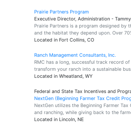
Prairie Partners Program
Executive Director, Administration - Tamm
Prairie Partners is a program designed by 
and the habitat they depend upon. Over 70%
Located in Fort Collins, CO
Ranch Management Consultants, Inc.
RMC has a long, successful track record of 
transform your ranch into a sustainable bus
Located in Wheatland, WY
Federal and State Tax Incentives and Progr
NextGen (Beginning Farmer Tax Credit Pro
NextGen utilizes the Beginning Farmer Tax 
and ranching, while giving back to the farm
Located in Lincoln, NE