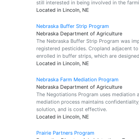
still interested in being involved in the far
Located in Lincoln, NE
Nebraska Buffer Strip Program
Nebraska Department of Agriculture
The Nebraska Buffer Strip Program was im
registered pesticides. Cropland adjacent t
enrolled in buffer strips, which are designed
Located in Lincoln, NE
Nebraska Farm Mediation Program
Nebraska Department of Agriculture
The Negotiations Program uses mediation as
mediation process maintains confidentiality,
solution, and is cost effective.
Located in Lincoln, NE
Prairie Partners Program