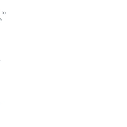
 to
e
w
o