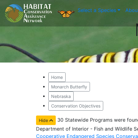
Select a Species
Abou
Home
Monarch Butterfly
Nebraska
Conservation Objectives
30 Statewide Programs were foun
Hide
Department of Interior - Fish and Wildlife 
Cooperative Endangered Species Conserva