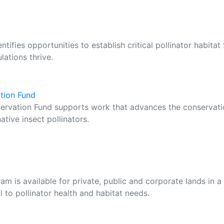
ifies opportunities to establish critical pollinator habitat 
ations thrive.
ation Fund
servation Fund supports work that advances the conservat
ative insect pollinators.
m is available for private, public and corporate lands in a
al to pollinator health and habitat needs.