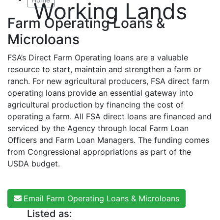
Working Lands
Farm Operating Loans &
Microloans
FSA’s Direct Farm Operating loans are a valuable
resource to start, maintain and strengthen a farm or
ranch. For new agricultural producers, FSA direct farm
operating loans provide an essential gateway into
agricultural production by financing the cost of
operating a farm. All FSA direct loans are financed and
serviced by the Agency through local Farm Loan
Officers and Farm Loan Managers. The funding comes
from Congressional appropriations as part of the
USDA budget.
Email Farm Operating Loans & Microloans
Listed as: