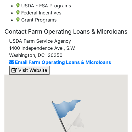
USDA - FSA Programs
Federal Incentives
Grant Programs
Contact Farm Operating Loans & Microloans
USDA Farm Service Agency
1400 Independence Ave., S.W.
Washington, DC 20250
Email Farm Operating Loans & Microloans
Visit Website