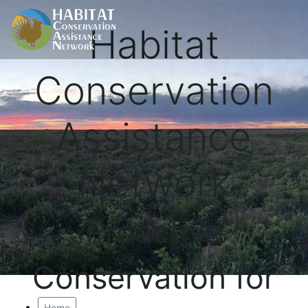
Habitat
Conservation
Assistance
Network
Proactive
Conservation for
Home