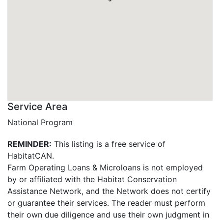
Service Area
National Program
REMINDER:
This listing is a free service of
HabitatCAN.
Farm Operating Loans & Microloans is not employed
by or affiliated with the Habitat Conservation
Assistance Network, and the Network does not certify
or guarantee their services. The reader must perform
their own due diligence and use their own judgment in