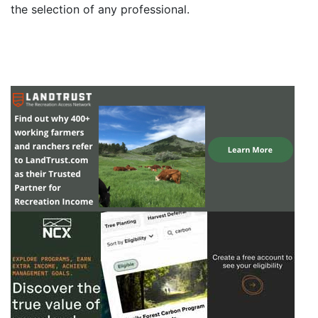
the selection of any professional.