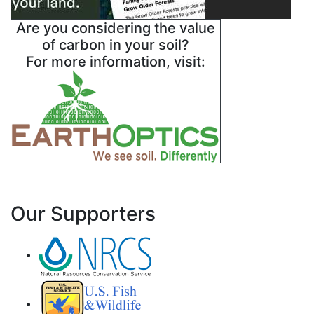
Are you considering the value
of carbon in your soil?
For more information, visit:
Our Supporters