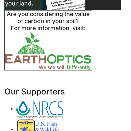
Are you considering the value
of carbon in your soil?
For more information, visit:
Our Supporters