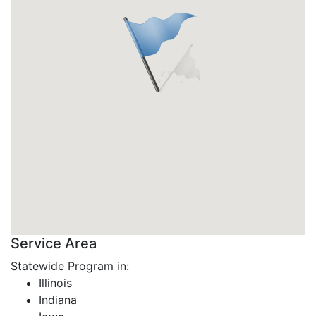
Service Area
Statewide Program in:
Illinois
Indiana