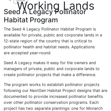
Working Lands
Seed A Legacy Pollinator
Habitat Program
The Seed A Legacy Pollinator Habitat Program is
available for private, public and corporate lands in a
12-state region of the country that is critical to
pollinator health and habitat needs. Applications
are accepted year-round.
Seed A Legacy makes it easy for the owners and
managers of private, public and corporate lands to
create pollinator projects that make a difference.
The program works to establish pollinator projects
following our NextGen Habitat Project designs that are
documented to provide increased pollinator benefits
over other pollinator conservation programs. Each
project has two separate plantings: one for Monarch