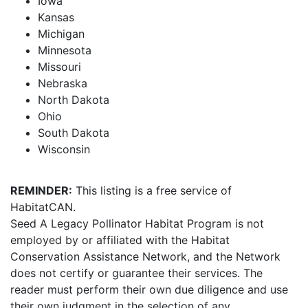
Iowa
Kansas
Michigan
Minnesota
Missouri
Nebraska
North Dakota
Ohio
South Dakota
Wisconsin
REMINDER:
This listing is a free service of
HabitatCAN.
Seed A Legacy Pollinator Habitat Program is not
employed by or affiliated with the Habitat
Conservation Assistance Network, and the Network
does not certify or guarantee their services. The
reader must perform their own due diligence and use
their own judgment in the selection of any