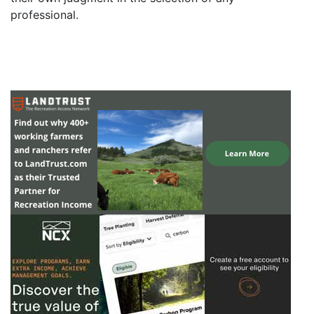
professional.