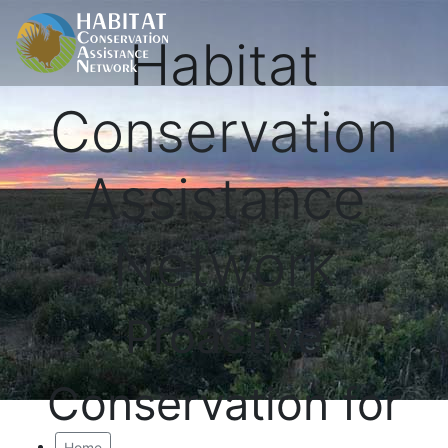
Habitat
Conservation
Assistance
Network
Proactive
Conservation for
Home