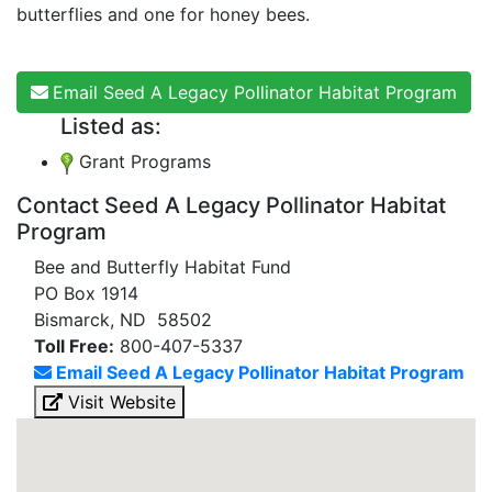
butterflies and one for honey bees.
Email Seed A Legacy Pollinator Habitat Program
Listed as:
Grant Programs
Contact Seed A Legacy Pollinator Habitat
Program
Bee and Butterfly Habitat Fund
PO Box 1914
Bismarck, ND 58502
Toll Free:
800-407-5337
Email Seed A Legacy Pollinator Habitat Program
Visit Website