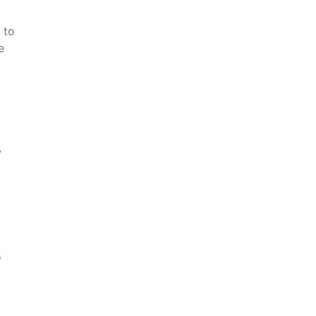
 to
e
w
o