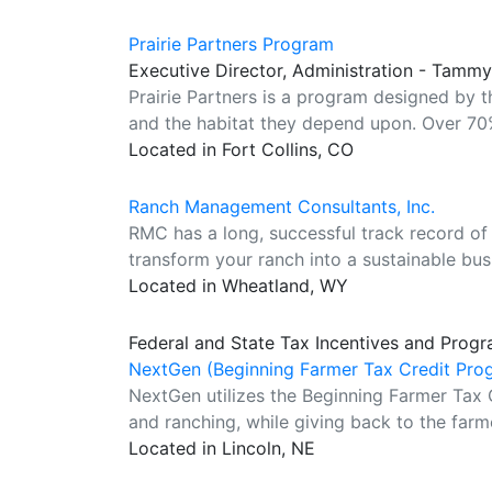
Prairie Partners Program
Executive Director, Administration - Tamm
Prairie Partners is a program designed by 
and the habitat they depend upon. Over 70%
Located in Fort Collins, CO
Ranch Management Consultants, Inc.
RMC has a long, successful track record of 
transform your ranch into a sustainable bus
Located in Wheatland, WY
Federal and State Tax Incentives and Progr
NextGen (Beginning Farmer Tax Credit Pro
NextGen utilizes the Beginning Farmer Tax 
and ranching, while giving back to the farm
Located in Lincoln, NE