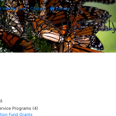
t HabitatCAN
Contact
Donate
Monarch Butterfl
d.
Service Programs (4)
tion Fund Grants