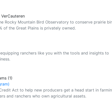
y VerCauteren
the Rocky Mountain Bird Observatory to conserve prairie bi
 of the Great Plains is privately owned.
equipping ranchers like you with the tools and insights to
iness.
ams (1)
gram)
Credit Act to help new producers get a head start in farmi
ers and ranchers who own agricultural assets.