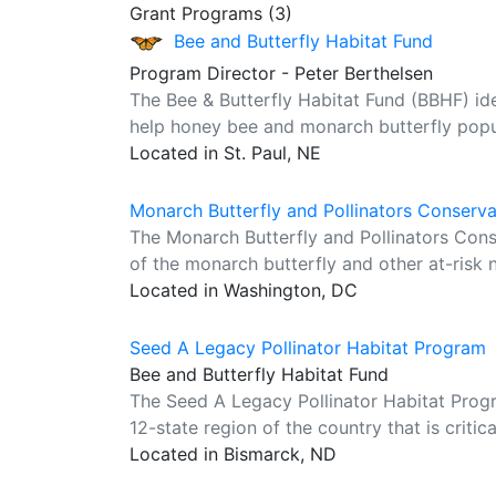
Grant Programs (3)
Bee and Butterfly Habitat Fund
Program Director - Peter Berthelsen
The Bee & Butterfly Habitat Fund (BBHF) ident
help honey bee and monarch butterfly popul
Located in St. Paul, NE
Monarch Butterfly and Pollinators Conserv
The Monarch Butterfly and Pollinators Con
of the monarch butterfly and other at-risk n
Located in Washington, DC
Seed A Legacy Pollinator Habitat Program
Bee and Butterfly Habitat Fund
The Seed A Legacy Pollinator Habitat Progra
12-state region of the country that is critic
Located in Bismarck, ND