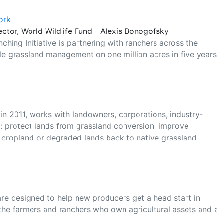
ork
ector, World Wildlife Fund - Alexis Bonogofsky
ching Initiative is partnering with ranchers across the
le grassland management on one million acres in five years
 in 2011, works with landowners, corporations, industry-
 protect lands from grassland conversion, improve
cropland or degraded lands back to native grassland.
e designed to help new producers get a head start in
 the farmers and ranchers who own agricultural assets and 