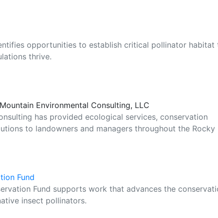
ifies opportunities to establish critical pollinator habitat 
ations thrive.
e Mountain Environmental Consulting, LLC
nsulting has provided ecological services, conservation
lutions to landowners and managers throughout the Rocky
ation Fund
servation Fund supports work that advances the conservat
ative insect pollinators.