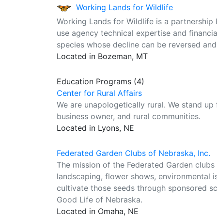
Working Lands for Wildlife
Working Lands for Wildlife is a partnership
use agency technical expertise and financia
species whose decline can be reversed and w
Located in Bozeman, MT
Education Programs (4)
Center for Rural Affairs
We are unapologetically rural. We stand up
business owner, and rural communities.
Located in Lyons, NE
Federated Garden Clubs of Nebraska, Inc.
The mission of the Federated Garden clubs o
landscaping, flower shows, environmental is
cultivate those seeds through sponsored s
Good Life of Nebraska.
Located in Omaha, NE