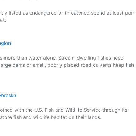
ntly listed as endangered or threatened spend at least part
e U.
egion
t is more than water alone. Stream-dwelling fishes need
arge dams or small, poorly placed road culverts keep fish
Nebraska
ined with the U.S. Fish and Wildlife Service through its
tore fish and wildlife habitat on their lands.