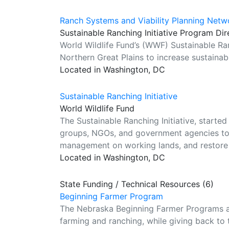
Ranch Systems and Viability Planning Netw
Sustainable Ranching Initiative Program Dir
World Wildlife Fund’s (WWF) Sustainable Ran
Northern Great Plains to increase sustainab
Located in Washington, DC
Sustainable Ranching Initiative
World Wildlife Fund
The Sustainable Ranching Initiative, started
groups, NGOs, and government agencies to:
management on working lands, and restore 
Located in Washington, DC
State Funding / Technical Resources (6)
Beginning Farmer Program
The Nebraska Beginning Farmer Programs ar
farming and ranching, while giving back to