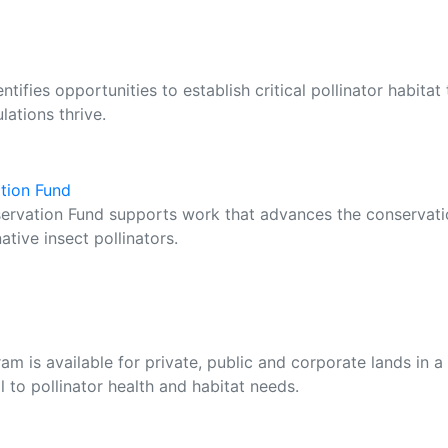
ifies opportunities to establish critical pollinator habitat 
ations thrive.
ation Fund
servation Fund supports work that advances the conservat
ative insect pollinators.
m is available for private, public and corporate lands in a
al to pollinator health and habitat needs.