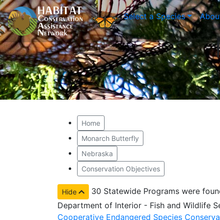
Select a Species
Abou
Home
Monarch Butterfly
Nebraska
Conservation Objectives
30 Statewide Programs were foun
Hide
Department of Interior - Fish and Wildlife 
Cooperative Endangered Species Conserva