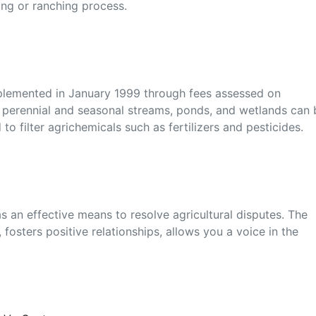
ming or ranching process.
plemented in January 1999 through fees assessed on
o perennial and seasonal streams, ponds, and wetlands can 
 to filter agrichemicals such as fertilizers and pesticides.
 an effective means to resolve agricultural disputes. The
 fosters positive relationships, allows you a voice in the