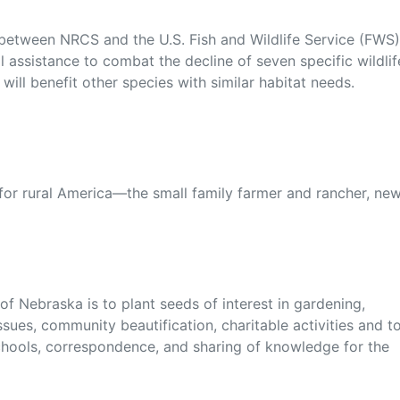
 between NRCS and the U.S. Fish and Wildlife Service (FWS)
l assistance to combat the decline of seven specific wildlif
ill benefit other species with similar habitat needs.
 for rural America—the small family farmer and rancher, ne
f Nebraska is to plant seeds of interest in gardening,
sues, community beautification, charitable activities and t
chools, correspondence, and sharing of knowledge for the