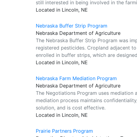
still interested in being involved in the far
Located in Lincoln, NE
Nebraska Buffer Strip Program
Nebraska Department of Agriculture
The Nebraska Buffer Strip Program was im
registered pesticides. Cropland adjacent t
enrolled in buffer strips, which are designed
Located in Lincoln, NE
Nebraska Farm Mediation Program
Nebraska Department of Agriculture
The Negotiations Program uses mediation as
mediation process maintains confidentiality,
solution, and is cost effective.
Located in Lincoln, NE
Prairie Partners Program