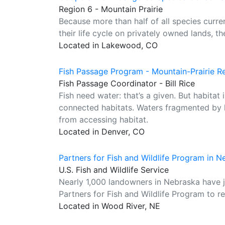
Region 6 - Mountain Prairie
Because more than half of all species curre
their life cycle on privately owned lands, th
Located in Lakewood, CO
Fish Passage Program - Mountain-Prairie R
Fish Passage Coordinator - Bill Rice
Fish need water: that’s a given. But habita
connected habitats. Waters fragmented by l
from accessing habitat.
Located in Denver, CO
Partners for Fish and Wildlife Program in 
U.S. Fish and Wildlife Service
Nearly 1,000 landowners in Nebraska have jo
Partners for Fish and Wildlife Program to res
Located in Wood River, NE