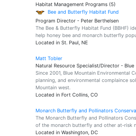
Habitat Management Programs (5)
Bee and Butterfly Habitat Fund
Program Director - Peter Berthelsen
The Bee & Butterfly Habitat Fund (BBHF) ident
help honey bee and monarch butterfly popul
Located in St. Paul, NE
Matt Tobler
Natural Resource Specialist/Director - Blu
Since 2001, Blue Mountain Environmental Co
planning, and environmental complaince so
Mountain west.
Located in Fort Collins, CO
Monarch Butterfly and Pollinators Conserv
The Monarch Butterfly and Pollinators Con
of the monarch butterfly and other at-risk n
Located in Washington, DC