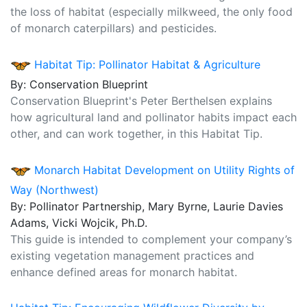
the loss of habitat (especially milkweed, the only food
of monarch caterpillars) and pesticides.
Habitat Tip: Pollinator Habitat & Agriculture
By: Conservation Blueprint
Conservation Blueprint's Peter Berthelsen explains
how agricultural land and pollinator habits impact each
other, and can work together, in this Habitat Tip.
Monarch Habitat Development on Utility Rights of
Way (Northwest)
By: Pollinator Partnership, Mary Byrne, Laurie Davies
Adams, Vicki Wojcik, Ph.D.
This guide is intended to complement your company’s
existing vegetation management practices and
enhance defined areas for monarch habitat.