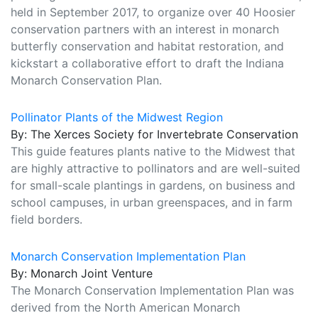
held in September 2017, to organize over 40 Hoosier
conservation partners with an interest in monarch
butterfly conservation and habitat restoration, and
kickstart a collaborative effort to draft the Indiana
Monarch Conservation Plan.
Pollinator Plants of the Midwest Region
By: The Xerces Society for Invertebrate Conservation
This guide features plants native to the Midwest that
are highly attractive to pollinators and are well-suited
for small-scale plantings in gardens, on business and
school campuses, in urban greenspaces, and in farm
field borders.
Monarch Conservation Implementation Plan
By: Monarch Joint Venture
The Monarch Conservation Implementation Plan was
derived from the North American Monarch