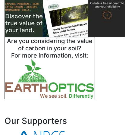
Are you considering the value
of carbon in your soil?
For more information, visit:
Our Supporters