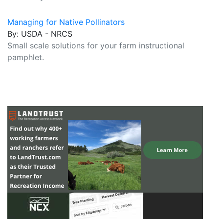
Managing for Native Pollinators
By: USDA - NRCS
Small scale solutions for your farm instructional
pamphlet.