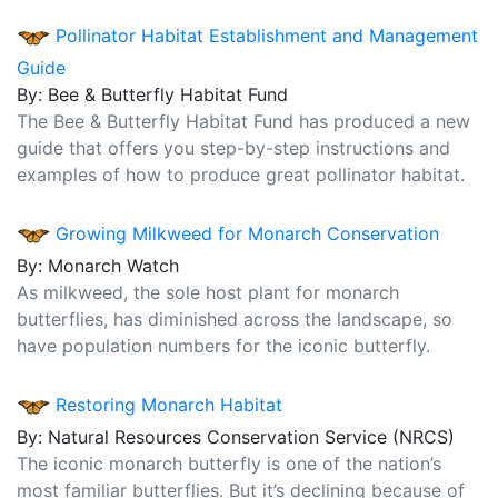
Pollinator Habitat Establishment and Management
Guide
By: Bee & Butterfly Habitat Fund
The Bee & Butterfly Habitat Fund has produced a new
guide that offers you step-by-step instructions and
examples of how to produce great pollinator habitat.
Growing Milkweed for Monarch Conservation
By: Monarch Watch
As milkweed, the sole host plant for monarch
butterflies, has diminished across the landscape, so
have population numbers for the iconic butterfly.
Restoring Monarch Habitat
By: Natural Resources Conservation Service (NRCS)
The iconic monarch butterfly is one of the nation’s
most familiar butterflies. But it’s declining because of