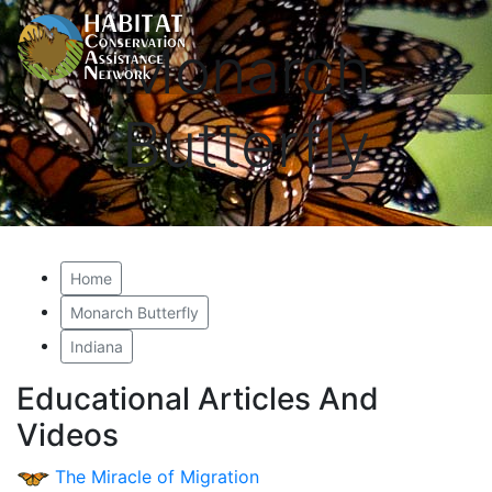
Monarch
Butterfly
Home
Monarch Butterfly
Indiana
Educational Articles And
Videos
The Miracle of Migration