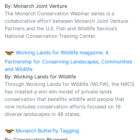
By: Monarch Joint Venture
The Monarch Conservation Webinar series is a
collaborative effort between Monarch Joint Venture
Partners and the U.S. Fish and Wildlife Service’s
National Conservation Training Center.
Working Lands for Wildlife magazine: A
Partnership for Conserving Landscapes, Communities
and Wildlife
By: Working Lands for Wildlife
Through Working Lands for Wildlife (WLFW), the NRCS
has created a win-win model of private lands
conservation that benefits wildlife and people that
now includes conservation efforts focused on 19
diverse landscapes in 48 states.
Monarch Butterfly Tagging
By: Conservation Blueprint