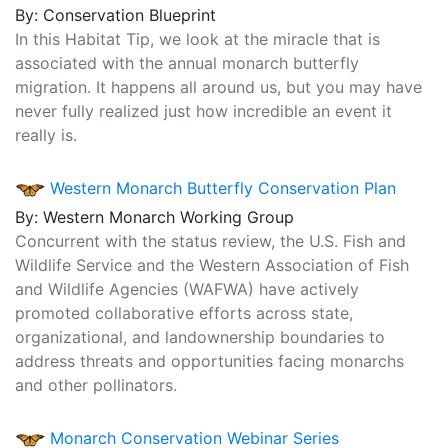
By: Conservation Blueprint
In this Habitat Tip, we look at the miracle that is
associated with the annual monarch butterfly
migration. It happens all around us, but you may have
never fully realized just how incredible an event it
really is.
Western Monarch Butterfly Conservation Plan
By: Western Monarch Working Group
Concurrent with the status review, the U.S. Fish and
Wildlife Service and the Western Association of Fish
and Wildlife Agencies (WAFWA) have actively
promoted collaborative efforts across state,
organizational, and landownership boundaries to
address threats and opportunities facing monarchs
and other pollinators.
Monarch Conservation Webinar Series