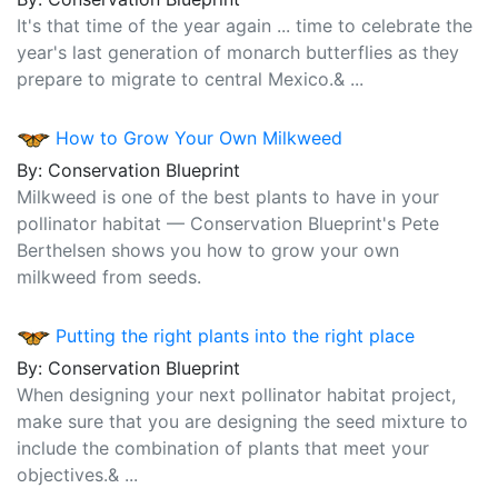
It's that time of the year again ... time to celebrate the
year's last generation of monarch butterflies as they
prepare to migrate to central Mexico.& ...
How to Grow Your Own Milkweed
By: Conservation Blueprint
Milkweed is one of the best plants to have in your
pollinator habitat — Conservation Blueprint's Pete
Berthelsen shows you how to grow your own
milkweed from seeds.
Putting the right plants into the right place
By: Conservation Blueprint
When designing your next pollinator habitat project,
make sure that you are designing the seed mixture to
include the combination of plants that meet your
objectives.& ...