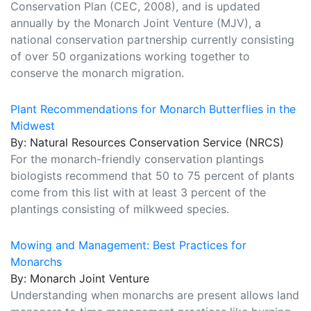
Conservation Plan (CEC, 2008), and is updated
annually by the Monarch Joint Venture (MJV), a
national conservation partnership currently consisting
of over 50 organizations working together to
conserve the monarch migration.
Plant Recommendations for Monarch Butterflies in the
Midwest
By: Natural Resources Conservation Service (NRCS)
For the monarch-friendly conservation plantings
biologists recommend that 50 to 75 percent of plants
come from this list with at least 3 percent of the
plantings consisting of milkweed species.
Mowing and Management: Best Practices for
Monarchs
By: Monarch Joint Venture
Understanding when monarchs are present allows land