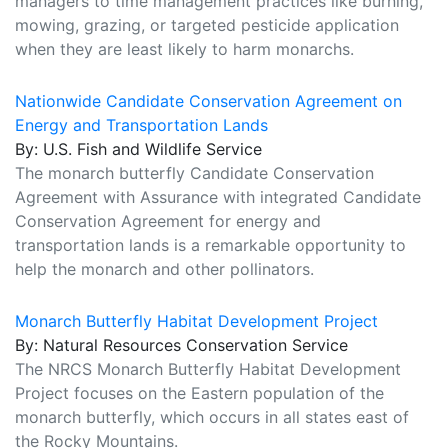
managers to time management practices like burning,
mowing, grazing, or targeted pesticide application
when they are least likely to harm monarchs.
Nationwide Candidate Conservation Agreement on
Energy and Transportation Lands
By: U.S. Fish and Wildlife Service
The monarch butterfly Candidate Conservation
Agreement with Assurance with integrated Candidate
Conservation Agreement for energy and
transportation lands is a remarkable opportunity to
help the monarch and other pollinators.
Monarch Butterfly Habitat Development Project
By: Natural Resources Conservation Service
The NRCS Monarch Butterfly Habitat Development
Project focuses on the Eastern population of the
monarch butterfly, which occurs in all states east of
the Rocky Mountains.