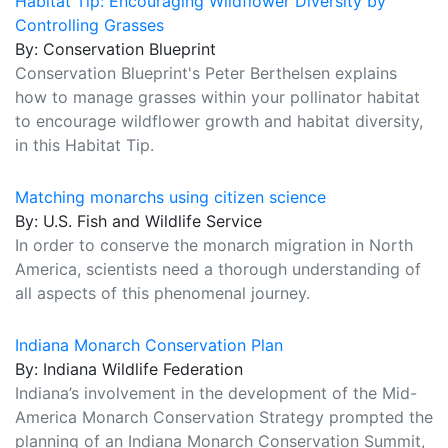
Habitat Tip: Encouraging Wildflower Diversity by
Controlling Grasses
By: Conservation Blueprint
Conservation Blueprint's Peter Berthelsen explains
how to manage grasses within your pollinator habitat
to encourage wildflower growth and habitat diversity,
in this Habitat Tip.
Matching monarchs using citizen science
By: U.S. Fish and Wildlife Service
In order to conserve the monarch migration in North
America, scientists need a thorough understanding of
all aspects of this phenomenal journey.
Indiana Monarch Conservation Plan
By: Indiana Wildlife Federation
Indiana’s involvement in the development of the Mid-
America Monarch Conservation Strategy prompted the
planning of an Indiana Monarch Conservation Summit,