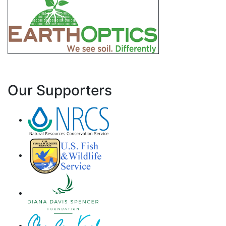
Our Supporters