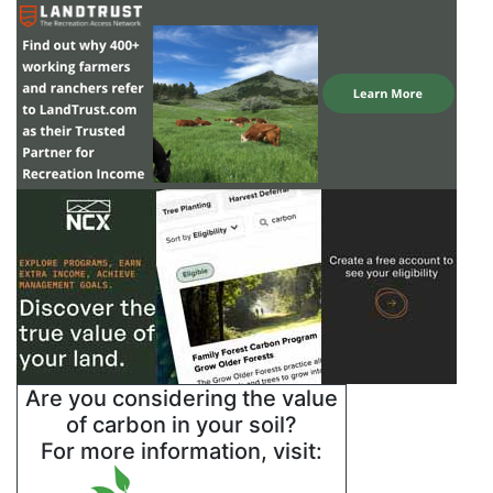
Are you considering the value
of carbon in your soil?
For more information, visit: