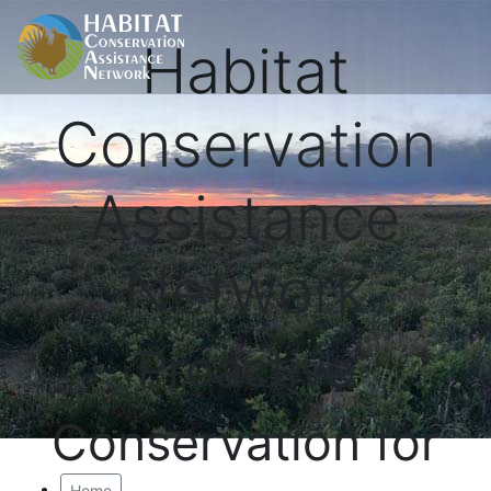
Habitat
Conservation
Assistance
Network
Proactive
Conservation for
Home