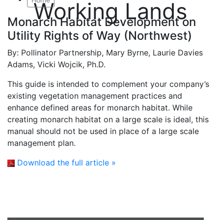
Working Lands
Monarch Habitat Development on
Utility Rights of Way (Northwest)
By:
Pollinator Partnership, Mary Byrne, Laurie Davies
Adams, Vicki Wojcik, Ph.D.
This guide is intended to complement your company’s
existing vegetation management practices and
enhance defined areas for monarch habitat. While
creating monarch habitat on a large scale is ideal, this
manual should not be used in place of a large scale
management plan.
Download the full article »