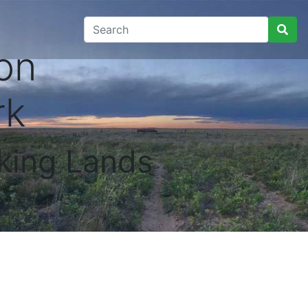
on
rk
king Lands