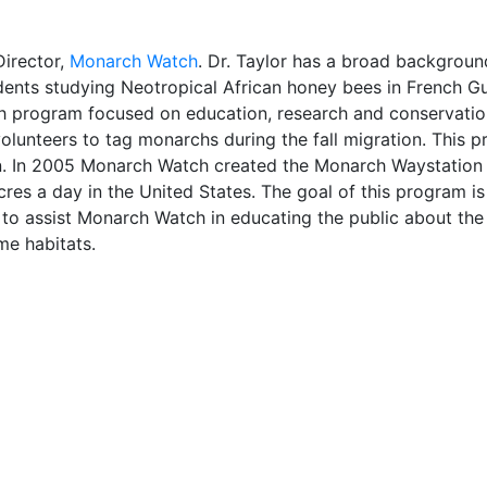
Director,
Monarch Watch
. Dr. Taylor has a broad background
udents studying Neotropical African honey bees in French Gu
 program focused on education, research and conservation 
 volunteers to tag monarchs during the fall migration. Thi
. In 2005 Monarch Watch created the Monarch Waystation p
res a day in the United States. The goal of this program is 
 to assist Monarch Watch in educating the public about the
ame habitats.