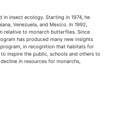
 in insect ecology. Starting in 1974, he
iana, Venezuela, and Mexico. In 1992,
relative to monarch butterflies. Since
s program has produced many new insights
rogram, in recognition that habitats for
to inspire the public, schools and others to
 decline in resources for monarchs,