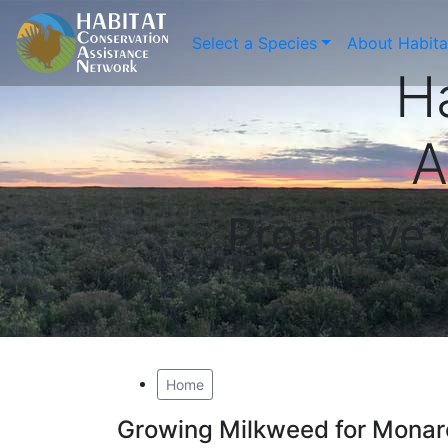
Select a Species
About Habit
H
A
Proactive
Home
Growing Milkweed for Monar