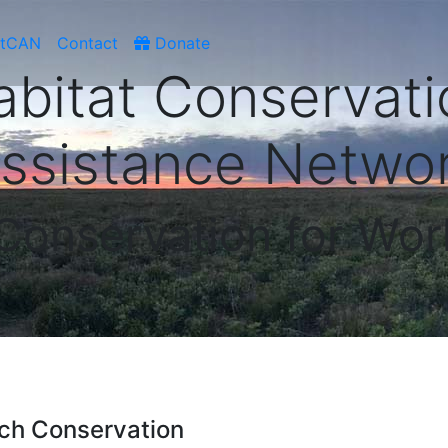
atCAN
Contact
Donate
abitat Conservati
ssistance Netwo
 Conservation for Wor
ch Conservation