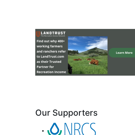
Our Supporters