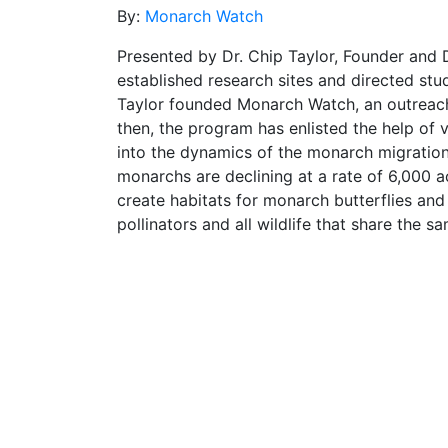
By:
Monarch Watch
Presented by Dr. Chip Taylor, Founder and 
established research sites and directed st
Taylor founded Monarch Watch, an outreach
then, the program has enlisted the help of
into the dynamics of the monarch migration
monarchs are declining at a rate of 6,000 ac
create habitats for monarch butterflies and
pollinators and all wildlife that share the s