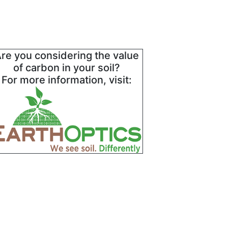
re you considering the value
of carbon in your soil?
For more information, visit: