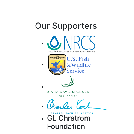
Our Supporters
GL Ohrstrom
Foundation