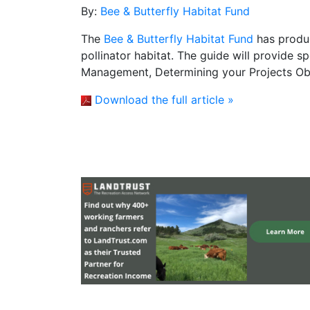
By:
Bee & Butterfly Habitat Fund
The
Bee & Butterfly Habitat Fund
has produc
pollinator habitat. The guide will provide s
Management, Determining your Projects Ob
Download the full article »