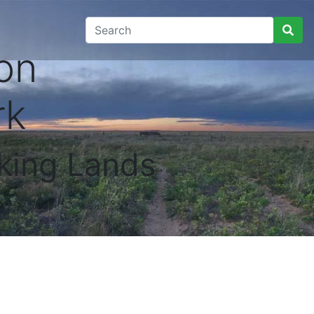
on
rk
king Lands