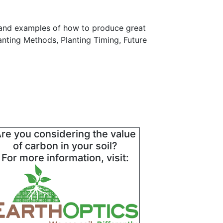
 and examples of how to produce great
lanting Methods, Planting Timing, Future
re you considering the value
of carbon in your soil?
For more information, visit: