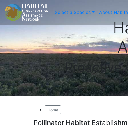
Select a Species
About Habit
H
A
Proactive
Home
Pollinator Habitat Establis