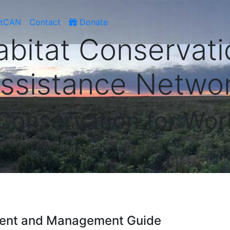
atCAN
Contact
Donate
abitat Conservati
ssistance Netwo
 Conservation for Wor
hment and Management Guide