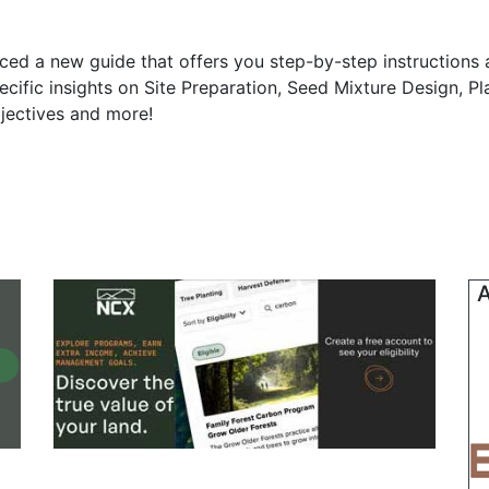
ed a new guide that offers you step-by-step instructions
pecific insights on Site Preparation, Seed Mixture Design, P
jectives and more!
A