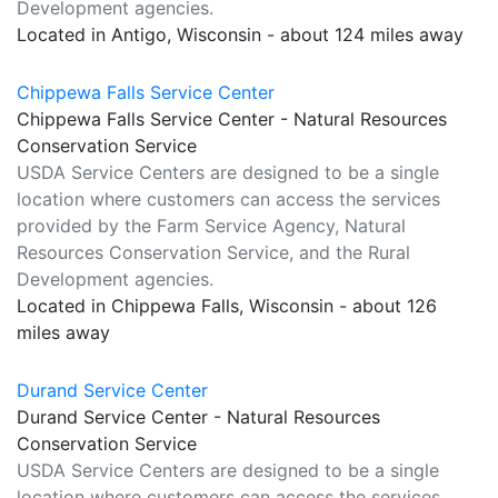
Development agencies.
Located in Antigo, Wisconsin - about 124 miles away
Chippewa Falls Service Center
Chippewa Falls Service Center - Natural Resources
Conservation Service
USDA Service Centers are designed to be a single
location where customers can access the services
provided by the Farm Service Agency, Natural
Resources Conservation Service, and the Rural
Development agencies.
Located in Chippewa Falls, Wisconsin - about 126
miles away
Durand Service Center
Durand Service Center - Natural Resources
Conservation Service
USDA Service Centers are designed to be a single
location where customers can access the services