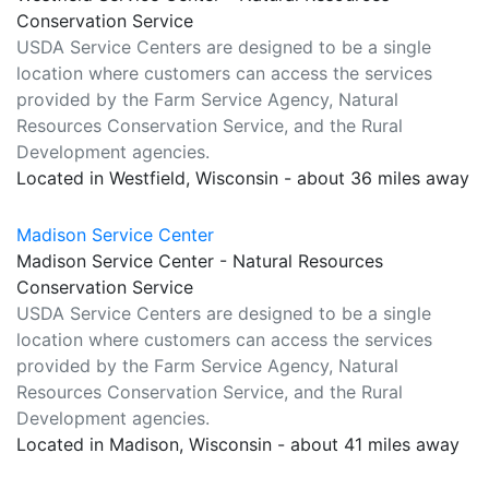
Conservation Service
USDA Service Centers are designed to be a single
location where customers can access the services
provided by the Farm Service Agency, Natural
Resources Conservation Service, and the Rural
Development agencies.
Located in Westfield, Wisconsin - about 36 miles away
Madison Service Center
Madison Service Center - Natural Resources
Conservation Service
USDA Service Centers are designed to be a single
location where customers can access the services
provided by the Farm Service Agency, Natural
Resources Conservation Service, and the Rural
Development agencies.
Located in Madison, Wisconsin - about 41 miles away