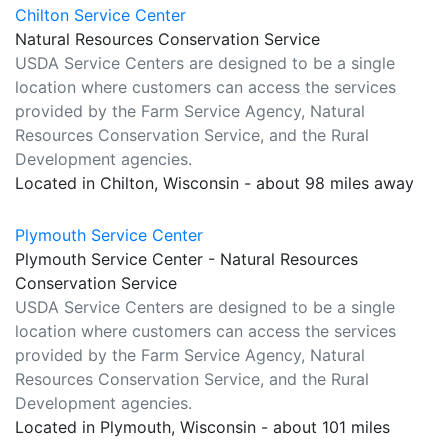
Chilton Service Center
Natural Resources Conservation Service
USDA Service Centers are designed to be a single
location where customers can access the services
provided by the Farm Service Agency, Natural
Resources Conservation Service, and the Rural
Development agencies.
Located in Chilton, Wisconsin - about 98 miles away
Plymouth Service Center
Plymouth Service Center - Natural Resources
Conservation Service
USDA Service Centers are designed to be a single
location where customers can access the services
provided by the Farm Service Agency, Natural
Resources Conservation Service, and the Rural
Development agencies.
Located in Plymouth, Wisconsin - about 101 miles