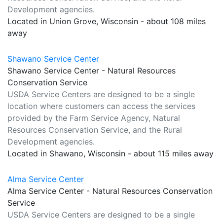
Development agencies.
Located in Union Grove, Wisconsin - about 108 miles
away
Shawano Service Center
Shawano Service Center - Natural Resources
Conservation Service
USDA Service Centers are designed to be a single
location where customers can access the services
provided by the Farm Service Agency, Natural
Resources Conservation Service, and the Rural
Development agencies.
Located in Shawano, Wisconsin - about 115 miles away
Alma Service Center
Alma Service Center - Natural Resources Conservation
Service
USDA Service Centers are designed to be a single