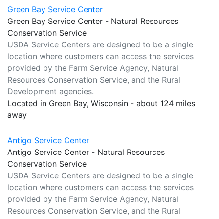
Green Bay Service Center
Green Bay Service Center - Natural Resources
Conservation Service
USDA Service Centers are designed to be a single
location where customers can access the services
provided by the Farm Service Agency, Natural
Resources Conservation Service, and the Rural
Development agencies.
Located in Green Bay, Wisconsin - about 124 miles
away
Antigo Service Center
Antigo Service Center - Natural Resources
Conservation Service
USDA Service Centers are designed to be a single
location where customers can access the services
provided by the Farm Service Agency, Natural
Resources Conservation Service, and the Rural