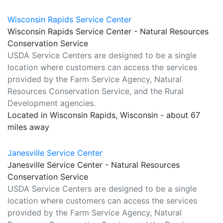
Wisconsin Rapids Service Center
Wisconsin Rapids Service Center - Natural Resources
Conservation Service
USDA Service Centers are designed to be a single
location where customers can access the services
provided by the Farm Service Agency, Natural
Resources Conservation Service, and the Rural
Development agencies.
Located in Wisconsin Rapids, Wisconsin - about 67
miles away
Janesville Service Center
Janesville Service Center - Natural Resources
Conservation Service
USDA Service Centers are designed to be a single
location where customers can access the services
provided by the Farm Service Agency, Natural