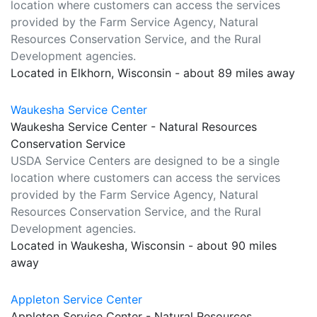
location where customers can access the services
provided by the Farm Service Agency, Natural
Resources Conservation Service, and the Rural
Development agencies.
Located in Elkhorn, Wisconsin - about 89 miles away
Waukesha Service Center
Waukesha Service Center - Natural Resources
Conservation Service
USDA Service Centers are designed to be a single
location where customers can access the services
provided by the Farm Service Agency, Natural
Resources Conservation Service, and the Rural
Development agencies.
Located in Waukesha, Wisconsin - about 90 miles
away
Appleton Service Center
Appleton Service Center - Natural Resources