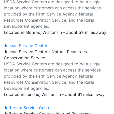
USDA Service Centers are designed to be a single
location where customers can access the services
provided by the Farm Service Agency, Natural
Resources Conservation Service, and the Rural
Development agencies.
Located in Monroe, Wisconsin - about 59 miles away
Juneau Service Center
Juneau Service Center - Natural Resources
Conservation Service
USDA Service Centers are designed to be a single
location where customers can access the services
provided by the Farm Service Agency, Natural
Resources Conservation Service, and the Rural
Development agencies.
Located in Juneau, Wisconsin - about 61 miles away
Jefferson Service Center
Jefferson Service Center - Natural Resources