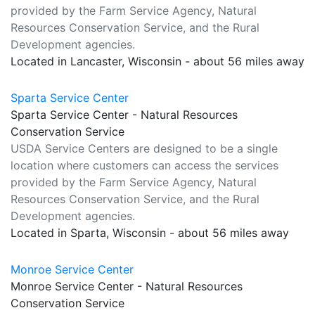
provided by the Farm Service Agency, Natural
Resources Conservation Service, and the Rural
Development agencies.
Located in Lancaster, Wisconsin - about 56 miles away
Sparta Service Center
Sparta Service Center - Natural Resources
Conservation Service
USDA Service Centers are designed to be a single
location where customers can access the services
provided by the Farm Service Agency, Natural
Resources Conservation Service, and the Rural
Development agencies.
Located in Sparta, Wisconsin - about 56 miles away
Monroe Service Center
Monroe Service Center - Natural Resources
Conservation Service