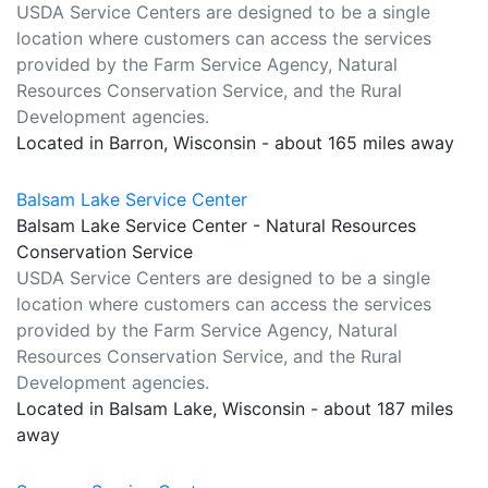
USDA Service Centers are designed to be a single
location where customers can access the services
provided by the Farm Service Agency, Natural
Resources Conservation Service, and the Rural
Development agencies.
Located in Barron, Wisconsin - about 165 miles away
Balsam Lake Service Center
Balsam Lake Service Center - Natural Resources
Conservation Service
USDA Service Centers are designed to be a single
location where customers can access the services
provided by the Farm Service Agency, Natural
Resources Conservation Service, and the Rural
Development agencies.
Located in Balsam Lake, Wisconsin - about 187 miles
away