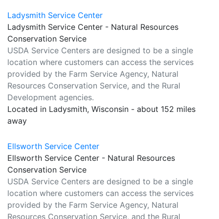
Ladysmith Service Center
Ladysmith Service Center - Natural Resources
Conservation Service
USDA Service Centers are designed to be a single
location where customers can access the services
provided by the Farm Service Agency, Natural
Resources Conservation Service, and the Rural
Development agencies.
Located in Ladysmith, Wisconsin - about 152 miles
away
Ellsworth Service Center
Ellsworth Service Center - Natural Resources
Conservation Service
USDA Service Centers are designed to be a single
location where customers can access the services
provided by the Farm Service Agency, Natural
Resources Conservation Service, and the Rural