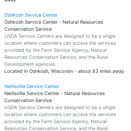
Oshkosh Service Center
Oshkosh Service Center - Natural Resources
Conservation Service
USDA Service Centers are designed to be a single
location where customers can access the services
provided by the Farm Service Agency, Natural
Resources Conservation Service, and the Rural
Development agencies.
Located in Oshkosh, Wisconsin - about 83 miles away
Neillsville Service Center
Neillsville Service Center - Natural Resources
Conservation Service
USDA Service Centers are designed to be a single
location where customers can access the services
provided by the Farm Service Agency, Natural
Resources Conservation Service, and the Rural