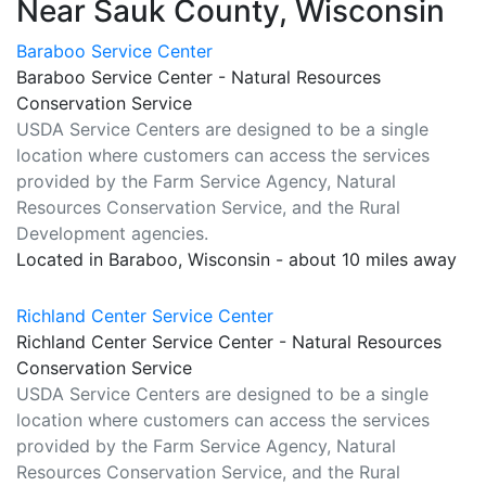
Near Sauk County, Wisconsin
Baraboo Service Center
Baraboo Service Center - Natural Resources
Conservation Service
USDA Service Centers are designed to be a single
location where customers can access the services
provided by the Farm Service Agency, Natural
Resources Conservation Service, and the Rural
Development agencies.
Located in Baraboo, Wisconsin - about 10 miles away
Richland Center Service Center
Richland Center Service Center - Natural Resources
Conservation Service
USDA Service Centers are designed to be a single
location where customers can access the services
provided by the Farm Service Agency, Natural
Resources Conservation Service, and the Rural