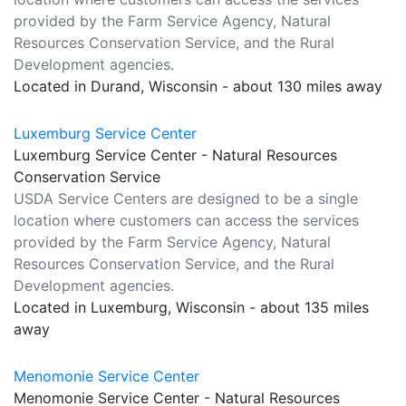
provided by the Farm Service Agency, Natural
Resources Conservation Service, and the Rural
Development agencies.
Located in Durand, Wisconsin - about 130 miles away
Luxemburg Service Center
Luxemburg Service Center - Natural Resources
Conservation Service
USDA Service Centers are designed to be a single
location where customers can access the services
provided by the Farm Service Agency, Natural
Resources Conservation Service, and the Rural
Development agencies.
Located in Luxemburg, Wisconsin - about 135 miles
away
Menomonie Service Center
Menomonie Service Center - Natural Resources