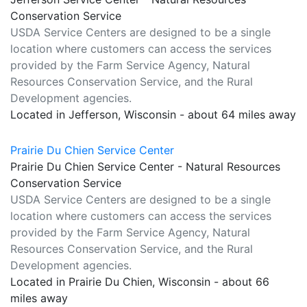
Conservation Service
USDA Service Centers are designed to be a single
location where customers can access the services
provided by the Farm Service Agency, Natural
Resources Conservation Service, and the Rural
Development agencies.
Located in Jefferson, Wisconsin - about 64 miles away
Prairie Du Chien Service Center
Prairie Du Chien Service Center - Natural Resources
Conservation Service
USDA Service Centers are designed to be a single
location where customers can access the services
provided by the Farm Service Agency, Natural
Resources Conservation Service, and the Rural
Development agencies.
Located in Prairie Du Chien, Wisconsin - about 66
miles away