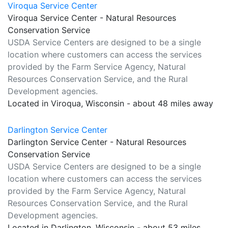
Viroqua Service Center
Viroqua Service Center - Natural Resources
Conservation Service
USDA Service Centers are designed to be a single
location where customers can access the services
provided by the Farm Service Agency, Natural
Resources Conservation Service, and the Rural
Development agencies.
Located in Viroqua, Wisconsin - about 48 miles away
Darlington Service Center
Darlington Service Center - Natural Resources
Conservation Service
USDA Service Centers are designed to be a single
location where customers can access the services
provided by the Farm Service Agency, Natural
Resources Conservation Service, and the Rural
Development agencies.
Located in Darlington, Wisconsin - about 53 miles