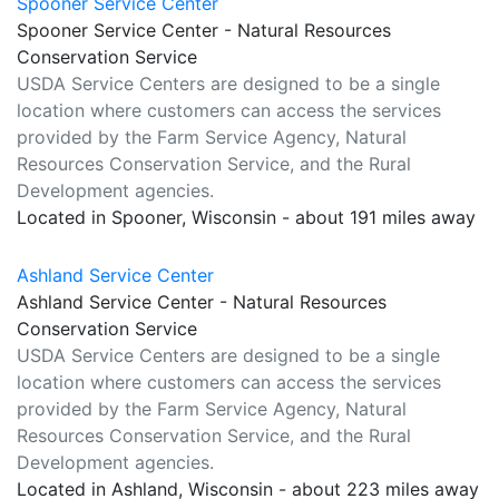
Spooner Service Center
Spooner Service Center - Natural Resources
Conservation Service
USDA Service Centers are designed to be a single
location where customers can access the services
provided by the Farm Service Agency, Natural
Resources Conservation Service, and the Rural
Development agencies.
Located in Spooner, Wisconsin - about 191 miles away
Ashland Service Center
Ashland Service Center - Natural Resources
Conservation Service
USDA Service Centers are designed to be a single
location where customers can access the services
provided by the Farm Service Agency, Natural
Resources Conservation Service, and the Rural
Development agencies.
Located in Ashland, Wisconsin - about 223 miles away