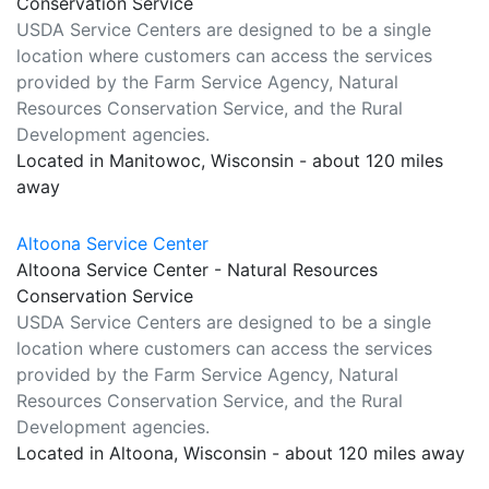
Conservation Service
USDA Service Centers are designed to be a single
location where customers can access the services
provided by the Farm Service Agency, Natural
Resources Conservation Service, and the Rural
Development agencies.
Located in Manitowoc, Wisconsin - about 120 miles
away
Altoona Service Center
Altoona Service Center - Natural Resources
Conservation Service
USDA Service Centers are designed to be a single
location where customers can access the services
provided by the Farm Service Agency, Natural
Resources Conservation Service, and the Rural
Development agencies.
Located in Altoona, Wisconsin - about 120 miles away