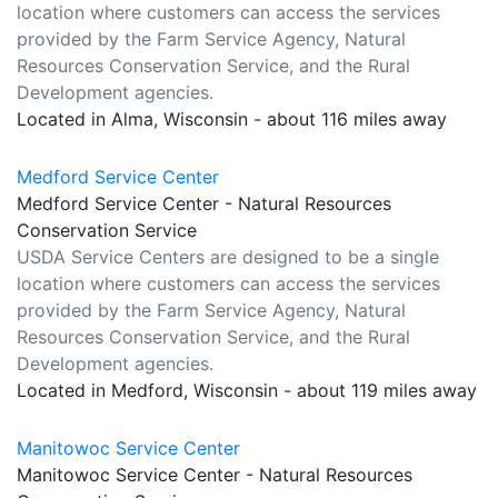
location where customers can access the services
provided by the Farm Service Agency, Natural
Resources Conservation Service, and the Rural
Development agencies.
Located in Alma, Wisconsin - about 116 miles away
Medford Service Center
Medford Service Center - Natural Resources
Conservation Service
USDA Service Centers are designed to be a single
location where customers can access the services
provided by the Farm Service Agency, Natural
Resources Conservation Service, and the Rural
Development agencies.
Located in Medford, Wisconsin - about 119 miles away
Manitowoc Service Center
Manitowoc Service Center - Natural Resources