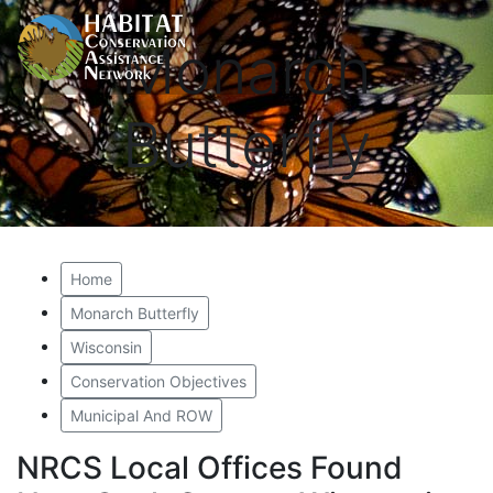
Monarch
Butterfly
Home
Monarch Butterfly
Wisconsin
Conservation Objectives
Municipal And ROW
NRCS Local Offices Found