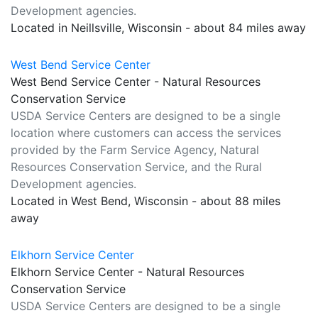
Development agencies.
Located in Neillsville, Wisconsin - about 84 miles away
West Bend Service Center
West Bend Service Center - Natural Resources
Conservation Service
USDA Service Centers are designed to be a single
location where customers can access the services
provided by the Farm Service Agency, Natural
Resources Conservation Service, and the Rural
Development agencies.
Located in West Bend, Wisconsin - about 88 miles
away
Elkhorn Service Center
Elkhorn Service Center - Natural Resources
Conservation Service
USDA Service Centers are designed to be a single