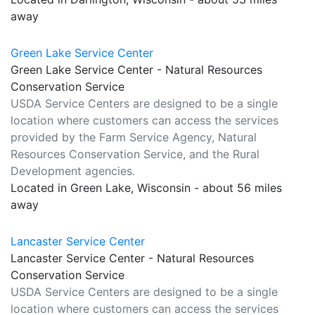
away
Green Lake Service Center
Green Lake Service Center - Natural Resources
Conservation Service
USDA Service Centers are designed to be a single
location where customers can access the services
provided by the Farm Service Agency, Natural
Resources Conservation Service, and the Rural
Development agencies.
Located in Green Lake, Wisconsin - about 56 miles
away
Lancaster Service Center
Lancaster Service Center - Natural Resources
Conservation Service
USDA Service Centers are designed to be a single
location where customers can access the services