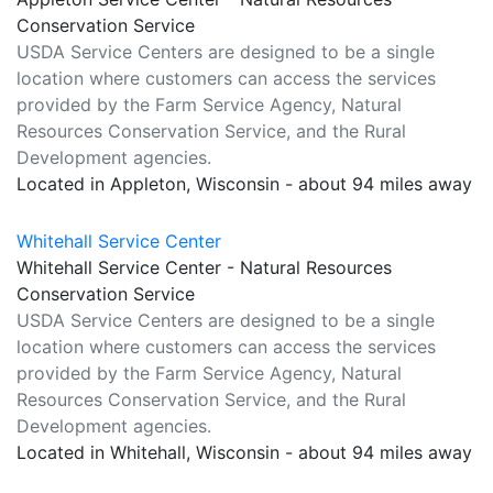
Conservation Service
USDA Service Centers are designed to be a single
location where customers can access the services
provided by the Farm Service Agency, Natural
Resources Conservation Service, and the Rural
Development agencies.
Located in Appleton, Wisconsin - about 94 miles away
Whitehall Service Center
Whitehall Service Center - Natural Resources
Conservation Service
USDA Service Centers are designed to be a single
location where customers can access the services
provided by the Farm Service Agency, Natural
Resources Conservation Service, and the Rural
Development agencies.
Located in Whitehall, Wisconsin - about 94 miles away