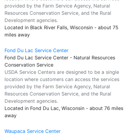
provided by the Farm Service Agency, Natural
Resources Conservation Service, and the Rural
Development agencies.
Located in Black River Falls, Wisconsin - about 75
miles away
Fond Du Lac Service Center
Fond Du Lac Service Center - Natural Resources
Conservation Service
USDA Service Centers are designed to be a single
location where customers can access the services
provided by the Farm Service Agency, Natural
Resources Conservation Service, and the Rural
Development agencies.
Located in Fond Du Lac, Wisconsin - about 76 miles
away
Waupaca Service Center