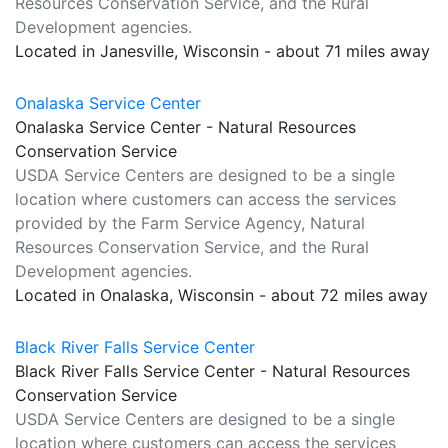
Resources Conservation Service, and the Rural
Development agencies.
Located in Janesville, Wisconsin - about 71 miles away
Onalaska Service Center
Onalaska Service Center - Natural Resources
Conservation Service
USDA Service Centers are designed to be a single
location where customers can access the services
provided by the Farm Service Agency, Natural
Resources Conservation Service, and the Rural
Development agencies.
Located in Onalaska, Wisconsin - about 72 miles away
Black River Falls Service Center
Black River Falls Service Center - Natural Resources
Conservation Service
USDA Service Centers are designed to be a single
location where customers can access the services