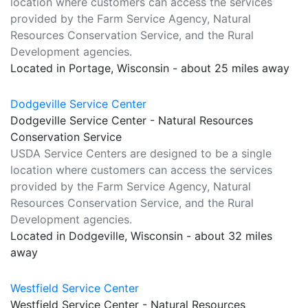
location where customers can access the services
provided by the Farm Service Agency, Natural
Resources Conservation Service, and the Rural
Development agencies.
Located in Portage, Wisconsin - about 25 miles away
Dodgeville Service Center
Dodgeville Service Center - Natural Resources
Conservation Service
USDA Service Centers are designed to be a single
location where customers can access the services
provided by the Farm Service Agency, Natural
Resources Conservation Service, and the Rural
Development agencies.
Located in Dodgeville, Wisconsin - about 32 miles
away
Westfield Service Center
Westfield Service Center - Natural Resources