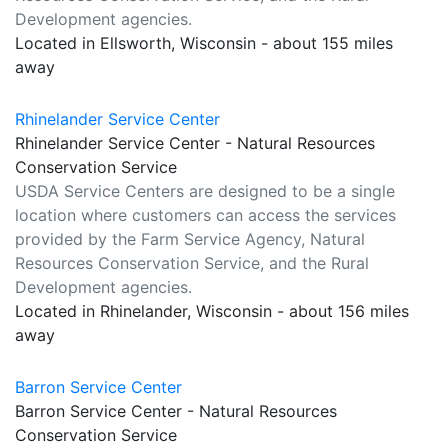
Development agencies.
Located in Ellsworth, Wisconsin - about 155 miles
away
Rhinelander Service Center
Rhinelander Service Center - Natural Resources
Conservation Service
USDA Service Centers are designed to be a single
location where customers can access the services
provided by the Farm Service Agency, Natural
Resources Conservation Service, and the Rural
Development agencies.
Located in Rhinelander, Wisconsin - about 156 miles
away
Barron Service Center
Barron Service Center - Natural Resources
Conservation Service