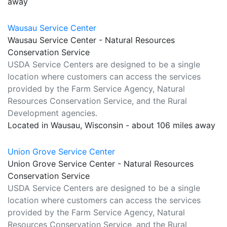
away
Wausau Service Center
Wausau Service Center - Natural Resources
Conservation Service
USDA Service Centers are designed to be a single
location where customers can access the services
provided by the Farm Service Agency, Natural
Resources Conservation Service, and the Rural
Development agencies.
Located in Wausau, Wisconsin - about 106 miles away
Union Grove Service Center
Union Grove Service Center - Natural Resources
Conservation Service
USDA Service Centers are designed to be a single
location where customers can access the services
provided by the Farm Service Agency, Natural
Resources Conservation Service, and the Rural