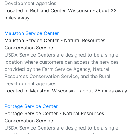
Development agencies.
Located in Richland Center, Wisconsin - about 23
miles away
Mauston Service Center
Mauston Service Center - Natural Resources
Conservation Service
USDA Service Centers are designed to be a single
location where customers can access the services
provided by the Farm Service Agency, Natural
Resources Conservation Service, and the Rural
Development agencies.
Located in Mauston, Wisconsin - about 25 miles away
Portage Service Center
Portage Service Center - Natural Resources
Conservation Service
USDA Service Centers are designed to be a single