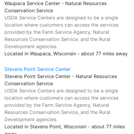
Waupaca Service Center - Natural Resources
Conservation Service
USDA Service Centers are designed to be a single
location where customers can access the services
provided by the Farm Service Agency, Natural
Resources Conservation Service, and the Rural
Development agencies.
Located in Waupaca, Wisconsin - about 77 miles away
Stevens Point Service Center
Stevens Point Service Center - Natural Resources
Conservation Service
USDA Service Centers are designed to be a single
location where customers can access the services
provided by the Farm Service Agency, Natural
Resources Conservation Service, and the Rural
Development agencies.
Located in Stevens Point, Wisconsin - about 77 miles
away