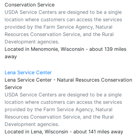
Conservation Service
USDA Service Centers are designed to be a single
location where customers can access the services
provided by the Farm Service Agency, Natural
Resources Conservation Service, and the Rural
Development agencies.
Located in Menomonie, Wisconsin - about 139 miles
away
Lena Service Center
Lena Service Center - Natural Resources Conservation
Service
USDA Service Centers are designed to be a single
location where customers can access the services
provided by the Farm Service Agency, Natural
Resources Conservation Service, and the Rural
Development agencies.
Located in Lena, Wisconsin - about 141 miles away