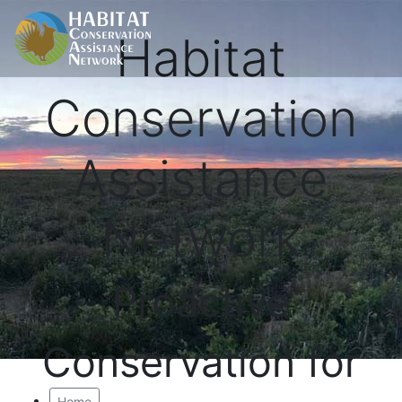
Habitat
Conservation
Assistance
Network
Proactive
Conservation for
Home