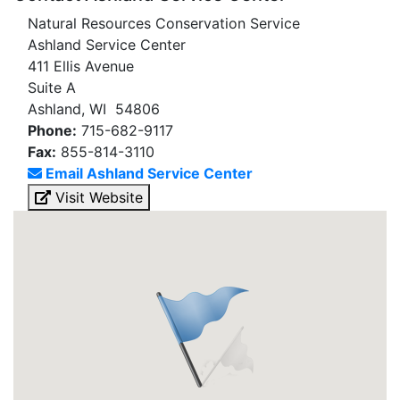
Natural Resources Conservation Service
Ashland Service Center
411 Ellis Avenue
Suite A
Ashland, WI 54806
Phone:
715-682-9117
Fax:
855-814-3110
Email Ashland Service Center
Visit Website