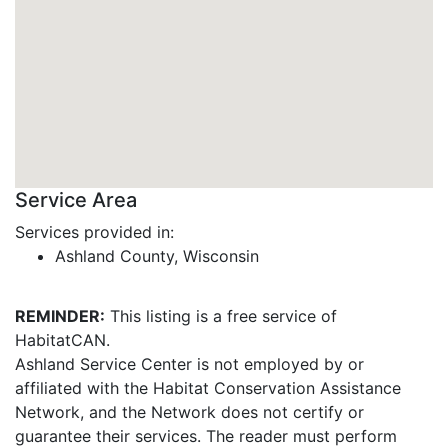
Service Area
Services provided in:
Ashland County, Wisconsin
REMINDER:
This listing is a free service of
HabitatCAN.
Ashland Service Center is not employed by or
affiliated with the Habitat Conservation Assistance
Network, and the Network does not certify or
guarantee their services. The reader must perform