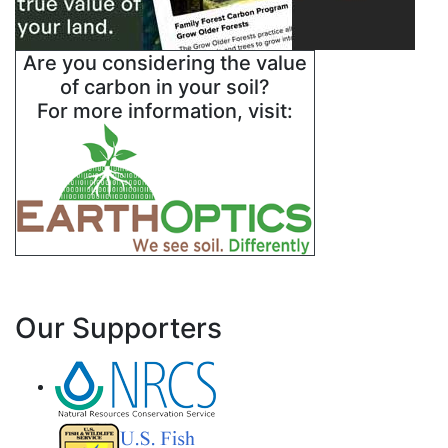
Are you considering the value
of carbon in your soil?
For more information, visit:
Our Supporters