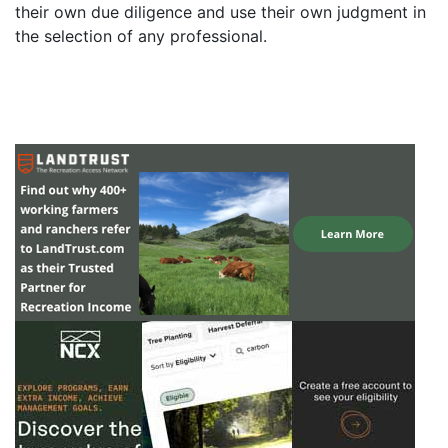
their own due diligence and use their own judgment in
the selection of any professional.