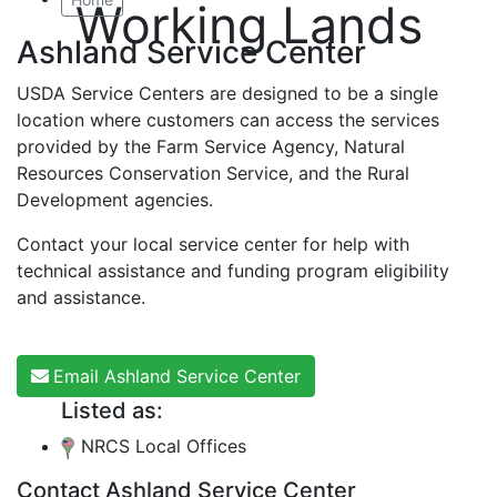
Working Lands
Ashland Service Center
USDA Service Centers are designed to be a single
location where customers can access the services
provided by the Farm Service Agency, Natural
Resources Conservation Service, and the Rural
Development agencies.
Contact your local service center for help with
technical assistance and funding program eligibility
and assistance.
Email Ashland Service Center
Listed as:
NRCS Local Offices
Contact Ashland Service Center