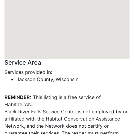
Service Area
Services provided in:
Jackson County, Wisconsin
REMINDER:
This listing is a free service of
HabitatCAN.
Black River Falls Service Center is not employed by or
affiliated with the Habitat Conservation Assistance
Network, and the Network does not certify or
guarantee their services. The reader must perform