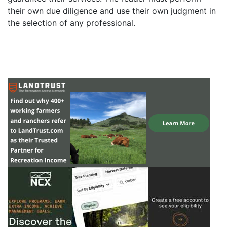
their own due diligence and use their own judgment in
the selection of any professional.