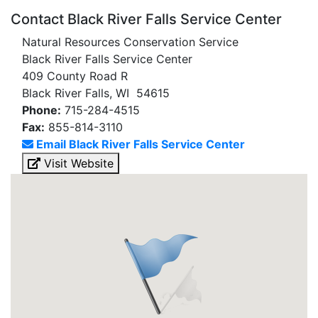
Contact Black River Falls Service Center
Natural Resources Conservation Service
Black River Falls Service Center
409 County Road R
Black River Falls, WI 54615
Phone:
715-284-4515
Fax:
855-814-3110
Email Black River Falls Service Center
Visit Website