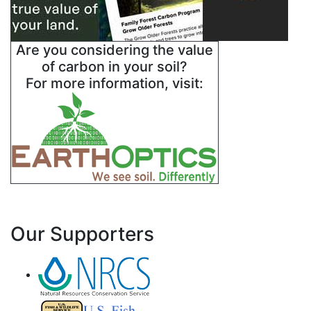
Are you considering the value
of carbon in your soil?
For more information, visit:
Our Supporters