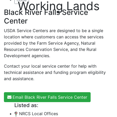
Working Lands
Black River Falls Service
Center
USDA Service Centers are designed to be a single
location where customers can access the services
provided by the Farm Service Agency, Natural
Resources Conservation Service, and the Rural
Development agencies.
Contact your local service center for help with
technical assistance and funding program eligibility
and assistance.
Email Black River Falls Service Center
Listed as:
NRCS Local Offices