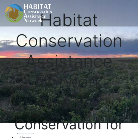
Habitat
Conservation
Assistance
Network
Proactive
Conservation for
Home