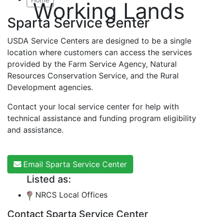
Working Lands
Sparta Service Center
USDA Service Centers are designed to be a single
location where customers can access the services
provided by the Farm Service Agency, Natural
Resources Conservation Service, and the Rural
Development agencies.
Contact your local service center for help with
technical assistance and funding program eligibility
and assistance.
Email Sparta Service Center
Listed as:
NRCS Local Offices
Contact Sparta Service Center