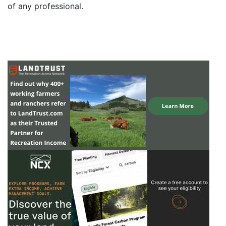
of any professional.