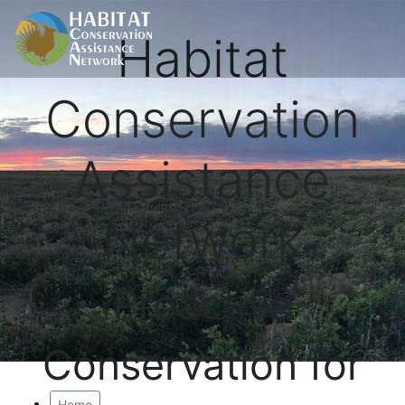
Habitat
Conservation
Assistance
Network
Proactive
Conservation for
Home