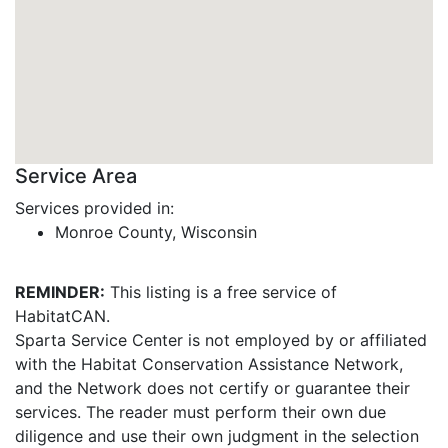
Service Area
Services provided in:
Monroe County, Wisconsin
REMINDER:
This listing is a free service of
HabitatCAN.
Sparta Service Center is not employed by or affiliated
with the Habitat Conservation Assistance Network,
and the Network does not certify or guarantee their
services. The reader must perform their own due
diligence and use their own judgment in the selection