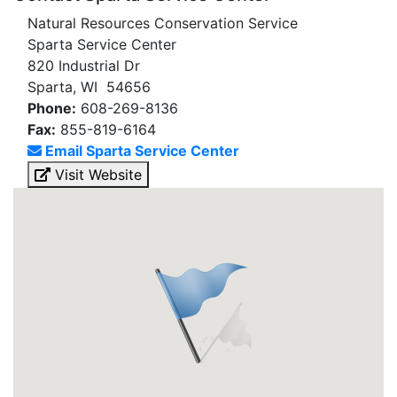
Natural Resources Conservation Service
Sparta Service Center
820 Industrial Dr
Sparta, WI 54656
Phone:
608-269-8136
Fax:
855-819-6164
Email Sparta Service Center
Visit Website