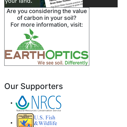
Are you considering the value
of carbon in your soil?
For more information, visit:
Our Supporters