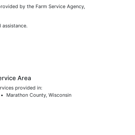
provided by the Farm Service Agency,
d assistance.
ervice Area
rvices provided in:
Marathon County, Wisconsin