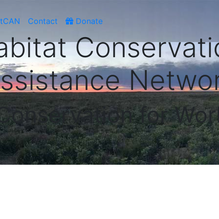
atCAN
Contact
Donate
abitat Conservati
ssistance Netwo
 Conservation for Wor