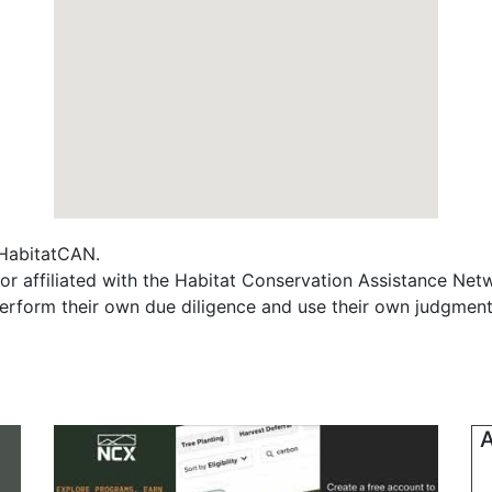
f HabitatCAN.
r affiliated with the Habitat Conservation Assistance Net
erform their own due diligence and use their own judgment 
A