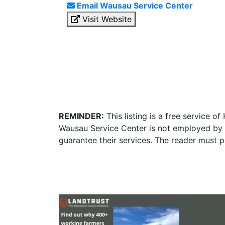
Email Wausau Service Center
Visit Website
REMINDER:
This listing is a free service o
Wausau Service Center is not employed by o
guarantee their services. The reader must p