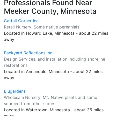
Professionals Found Near
Meeker County, Minnesota
Cattail Corner Inc.
Retail Nursery; Some native perennials
Located in Howard Lake, Minnesota - about 22 miles
away
Backyard Reflections Inc.
Design Services, and installation including shoreline
restorations
Located in Annandale, Minnesota - about 22 miles
away
Blugardens
Wholesale Nursery; MN Native plants and some
sourced from other states
Located in Watertown, Minnesota - about 35 miles