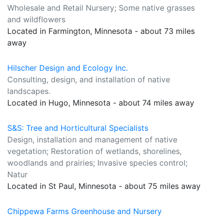
Wholesale and Retail Nursery; Some native grasses
and wildflowers
Located in Farmington, Minnesota - about 73 miles
away
Hilscher Design and Ecology Inc.
Consulting, design, and installation of native
landscapes.
Located in Hugo, Minnesota - about 74 miles away
S&S: Tree and Horticultural Specialists
Design, installation and management of native
vegetation; Restoration of wetlands, shorelines,
woodlands and prairies; Invasive species control;
Natur
Located in St Paul, Minnesota - about 75 miles away
Chippewa Farms Greenhouse and Nursery