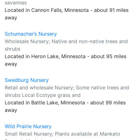
savannas
Located in Cannon Falls, Minnesota - about 91 miles
away
Schumacher’s Nursery
Wholesale Nursery; Native and non-native trees and
shrubs
Located in Heron Lake, Minnesota - about 95 miles
away
Swedburg Nursery
Retail and wholesale Nursery; Some native trees and
shrubs Local Ecotype grass and
Located in Battle Lake, Minnesota - about 99 miles
away
Wild Prairie Nursery
Small Retail Nursery; Plants available at Mankato