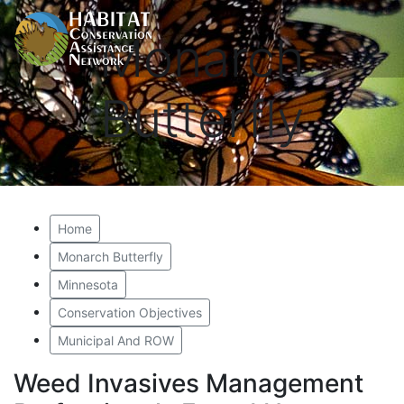
Monarch
Butterfly
Home
Monarch Butterfly
Minnesota
Conservation Objectives
Municipal And ROW
Weed Invasives Management