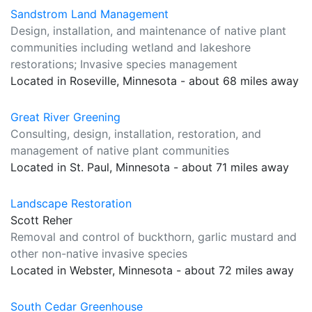
Sandstrom Land Management
Design, installation, and maintenance of native plant
communities including wetland and lakeshore
restorations; Invasive species management
Located in Roseville, Minnesota - about 68 miles away
Great River Greening
Consulting, design, installation, restoration, and
management of native plant communities
Located in St. Paul, Minnesota - about 71 miles away
Landscape Restoration
Scott Reher
Removal and control of buckthorn, garlic mustard and
other non-native invasive species
Located in Webster, Minnesota - about 72 miles away
South Cedar Greenhouse