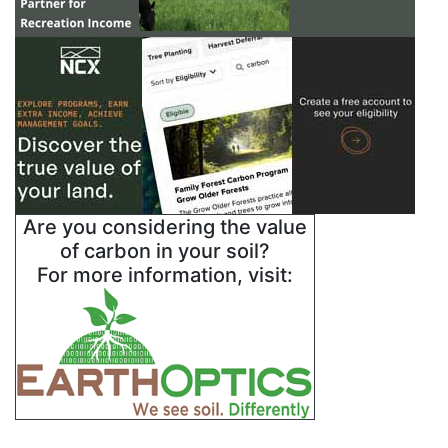
Are you considering the value
of carbon in your soil?
For more information, visit: