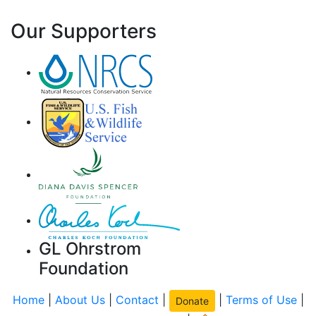
Our Supporters
GL Ohrstrom
Foundation
Home
|
About Us
|
Contact
|
|
Terms of Use
|
Donate