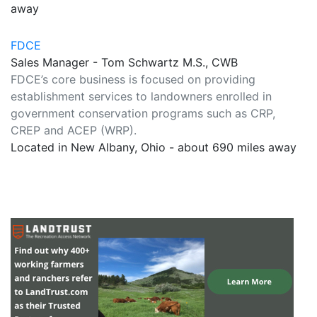
away
FDCE
Sales Manager - Tom Schwartz M.S., CWB
FDCE’s core business is focused on providing
establishment services to landowners enrolled in
government conservation programs such as CRP,
CREP and ACEP (WRP).
Located in New Albany, Ohio - about 690 miles away