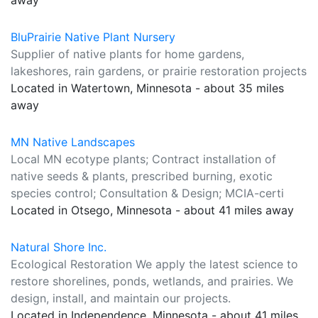
away
BluPrairie Native Plant Nursery
Supplier of native plants for home gardens,
lakeshores, rain gardens, or prairie restoration projects
Located in Watertown, Minnesota - about 35 miles
away
MN Native Landscapes
Local MN ecotype plants; Contract installation of
native seeds & plants, prescribed burning, exotic
species control; Consultation & Design; MCIA-certi
Located in Otsego, Minnesota - about 41 miles away
Natural Shore Inc.
Ecological Restoration We apply the latest science to
restore shorelines, ponds, wetlands, and prairies. We
design, install, and maintain our projects.
Located in Independence, Minnesota - about 41 miles