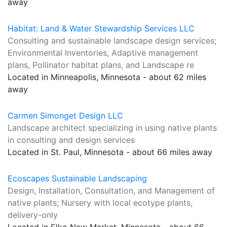
away
Habitat: Land & Water Stewardship Services LLC
Consulting and sustainable landscape design services;
Environmental Inventories, Adaptive management
plans, Pollinator habitat plans, and Landscape re
Located in Minneapolis, Minnesota - about 62 miles
away
Carmen Simonget Design LLC
Landscape architect specializing in using native plants
in consulting and design services
Located in St. Paul, Minnesota - about 66 miles away
Ecoscapes Sustainable Landscaping
Design, Installation, Consultation, and Management of
native plants; Nursery with local ecotype plants,
delivery-only