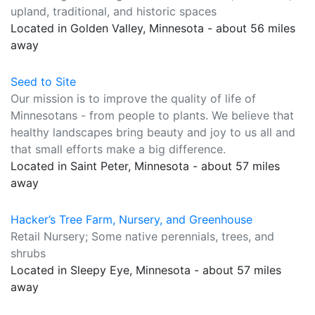
upland, traditional, and historic spaces
Located in Golden Valley, Minnesota - about 56 miles
away
Seed to Site
Our mission is to improve the quality of life of
Minnesotans - from people to plants. We believe that
healthy landscapes bring beauty and joy to us all and
that small efforts make a big difference.
Located in Saint Peter, Minnesota - about 57 miles
away
Hacker’s Tree Farm, Nursery, and Greenhouse
Retail Nursery; Some native perennials, trees, and
shrubs
Located in Sleepy Eye, Minnesota - about 57 miles
away