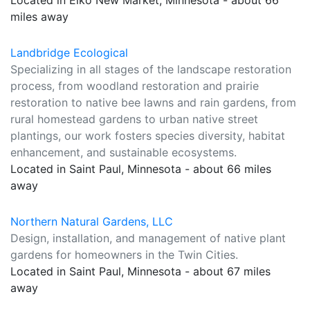
Located in Elko New Market, Minnesota - about 66
miles away
Landbridge Ecological
Specializing in all stages of the landscape restoration
process, from woodland restoration and prairie
restoration to native bee lawns and rain gardens, from
rural homestead gardens to urban native street
plantings, our work fosters species diversity, habitat
enhancement, and sustainable ecosystems.
Located in Saint Paul, Minnesota - about 66 miles
away
Northern Natural Gardens, LLC
Design, installation, and management of native plant
gardens for homeowners in the Twin Cities.
Located in Saint Paul, Minnesota - about 67 miles
away