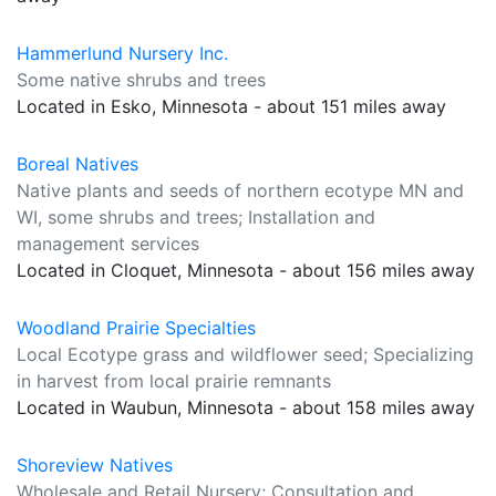
Hammerlund Nursery Inc.
Some native shrubs and trees
Located in Esko, Minnesota - about 151 miles away
Boreal Natives
Native plants and seeds of northern ecotype MN and
WI, some shrubs and trees; Installation and
management services
Located in Cloquet, Minnesota - about 156 miles away
Woodland Prairie Specialties
Local Ecotype grass and wildflower seed; Specializing
in harvest from local prairie remnants
Located in Waubun, Minnesota - about 158 miles away
Shoreview Natives
Wholesale and Retail Nursery; Consultation and