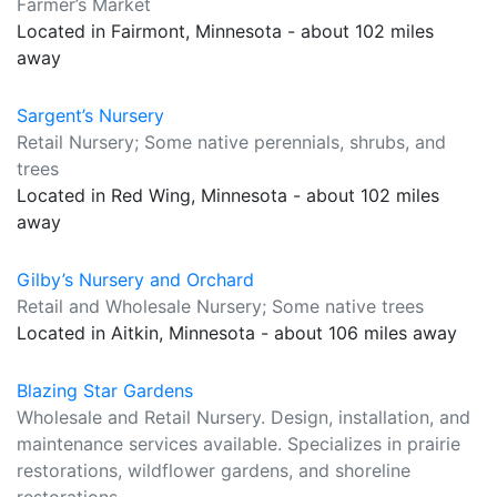
Farmer’s Market
Located in Fairmont, Minnesota - about 102 miles
away
Sargent’s Nursery
Retail Nursery; Some native perennials, shrubs, and
trees
Located in Red Wing, Minnesota - about 102 miles
away
Gilby’s Nursery and Orchard
Retail and Wholesale Nursery; Some native trees
Located in Aitkin, Minnesota - about 106 miles away
Blazing Star Gardens
Wholesale and Retail Nursery. Design, installation, and
maintenance services available. Specializes in prairie
restorations, wildflower gardens, and shoreline