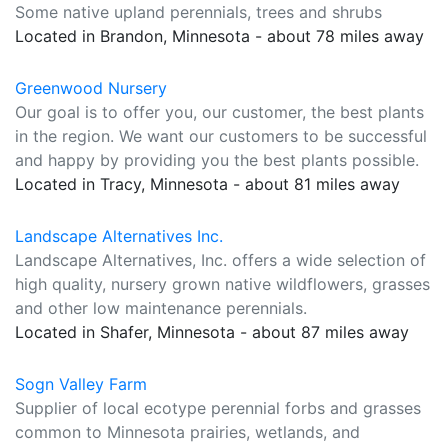
Some native upland perennials, trees and shrubs
Located in Brandon, Minnesota - about 78 miles away
Greenwood Nursery
Our goal is to offer you, our customer, the best plants
in the region. We want our customers to be successful
and happy by providing you the best plants possible.
Located in Tracy, Minnesota - about 81 miles away
Landscape Alternatives Inc.
Landscape Alternatives, Inc. offers a wide selection of
high quality, nursery grown native wildflowers, grasses
and other low maintenance perennials.
Located in Shafer, Minnesota - about 87 miles away
Sogn Valley Farm
Supplier of local ecotype perennial forbs and grasses
common to Minnesota prairies, wetlands, and