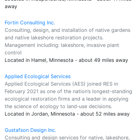
away
Fortin Consulting Inc.
Consulting, design, and installation of native gardens
and native lakeshore restoration projects.
Management including: lakeshore, invasive plant
control
Located in Hamel, Minnesota - about 49 miles away
Applied Ecological Services
Applied Ecological Services (AES) joined RES in
February 2021 as one of the nation’s longest-standing
ecological restoration firms and a leader in applying
the science of ecology to land-use decisions.
Located in Jordan, Minnesota - about 52 miles away
Gustafson Design Inc.
Consulting and design services for native, lakeshore,