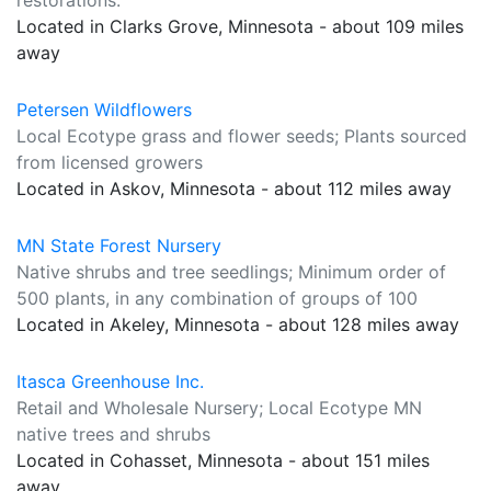
restorations.
Located in Clarks Grove, Minnesota - about 109 miles
away
Petersen Wildflowers
Local Ecotype grass and flower seeds; Plants sourced
from licensed growers
Located in Askov, Minnesota - about 112 miles away
MN State Forest Nursery
Native shrubs and tree seedlings; Minimum order of
500 plants, in any combination of groups of 100
Located in Akeley, Minnesota - about 128 miles away
Itasca Greenhouse Inc.
Retail and Wholesale Nursery; Local Ecotype MN
native trees and shrubs
Located in Cohasset, Minnesota - about 151 miles
away