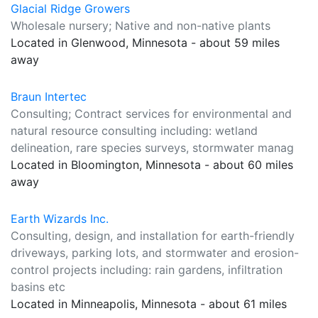
Glacial Ridge Growers
Wholesale nursery; Native and non-native plants
Located in Glenwood, Minnesota - about 59 miles
away
Braun Intertec
Consulting; Contract services for environmental and
natural resource consulting including: wetland
delineation, rare species surveys, stormwater manag
Located in Bloomington, Minnesota - about 60 miles
away
Earth Wizards Inc.
Consulting, design, and installation for earth-friendly
driveways, parking lots, and stormwater and erosion-
control projects including: rain gardens, infiltration
basins etc
Located in Minneapolis, Minnesota - about 61 miles