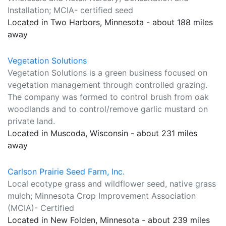
Installation; MCIA- certified seed
Located in Two Harbors, Minnesota - about 188 miles
away
Vegetation Solutions
Vegetation Solutions is a green business focused on
vegetation management through controlled grazing.
The company was formed to control brush from oak
woodlands and to control/remove garlic mustard on
private land.
Located in Muscoda, Wisconsin - about 231 miles
away
Carlson Prairie Seed Farm, Inc.
Local ecotype grass and wildflower seed, native grass
mulch; Minnesota Crop Improvement Association
(MCIA)- Certified
Located in New Folden, Minnesota - about 239 miles