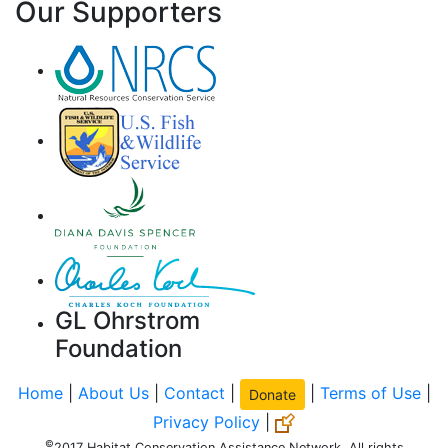
Our Supporters
GL Ohrstrom
Foundation
Home
|
About Us
|
Contact
|
|
Terms of Use
|
Donate
Privacy Policy
|
©
2017 Habitat Conservation Assistance Network. All rights