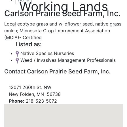
Working Lands
Carlson Prairie Seed Farm, Inc.
Local ecotype grass and wildflower seed, native grass
mulch; Minnesota Crop Improvement Association
(MCIA)- Certified
Listed as:
Native Species Nurseries
Weed / Invasives Management Professionals
Contact Carlson Prairie Seed Farm, Inc.
13071 260th St. NW
New Folden, MN 56738
Phone:
218-523-5072