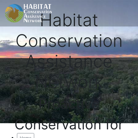
Habitat
Conservation
Assistance
Network
Proactive
Conservation for
Home