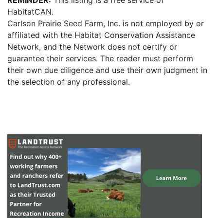
REMINDER:
This listing is a free service of
HabitatCAN.
Carlson Prairie Seed Farm, Inc. is not employed by or
affiliated with the Habitat Conservation Assistance
Network, and the Network does not certify or
guarantee their services. The reader must perform
their own due diligence and use their own judgment in
the selection of any professional.