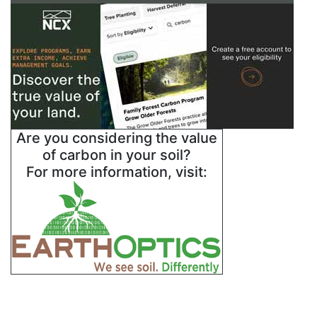
Are you considering the value
of carbon in your soil?
For more information, visit: