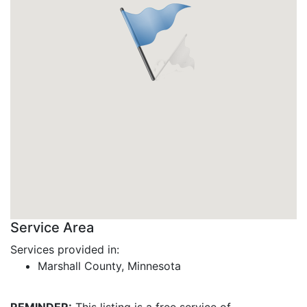
Service Area
Services provided in:
Marshall County, Minnesota