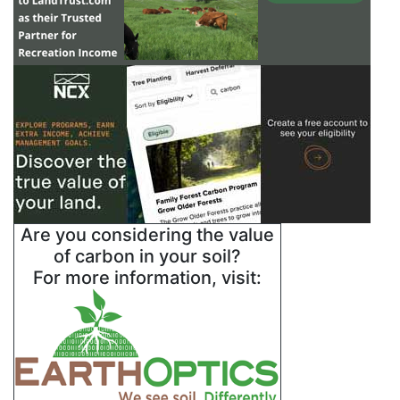
Are you considering the value
of carbon in your soil?
For more information, visit: