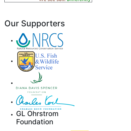
Our Supporters
GL Ohrstrom
Foundation