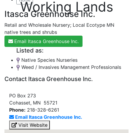
Working Lands
Itasca Greenhouse Inc.
Retail and Wholesale Nursery; Local Ecotype MN
native trees and shrubs
Email Itasca Greenhouse Inc.
Listed as:
Native Species Nurseries
Weed / Invasives Management Professionals
Contact Itasca Greenhouse Inc.
PO Box 273
Cohasset, MN 55721
Phone:
218-328-6261
Email Itasca Greenhouse Inc.
Visit Website