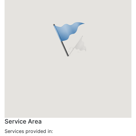
Service Area
Services provided in: