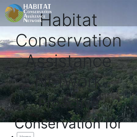
Habitat
Conservation
Assistance
Network
Proactive
Conservation for
Home