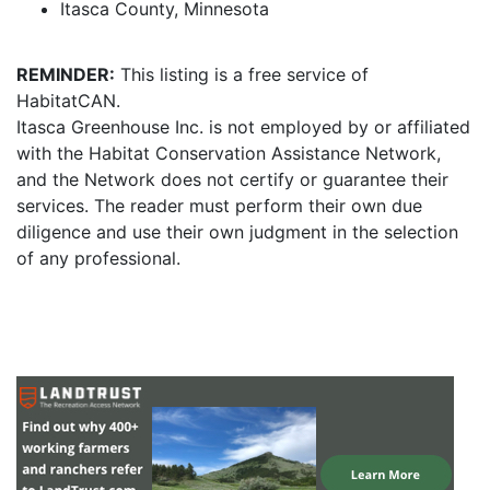
Itasca County, Minnesota
REMINDER:
This listing is a free service of
HabitatCAN.
Itasca Greenhouse Inc. is not employed by or affiliated
with the Habitat Conservation Assistance Network,
and the Network does not certify or guarantee their
services. The reader must perform their own due
diligence and use their own judgment in the selection
of any professional.