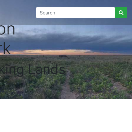
on
rk
king Lands