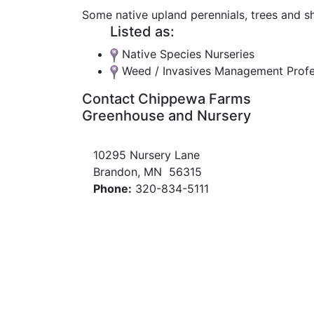
Some native upland perennials, trees and s
Listed as:
Native Species Nurseries
Weed / Invasives Management Profe
Contact Chippewa Farms
Greenhouse and Nursery
10295 Nursery Lane
Brandon, MN 56315
Phone:
320-834-5111