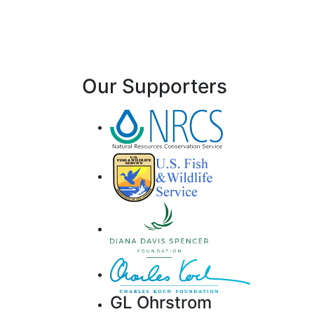
Our Supporters
GL Ohrstrom