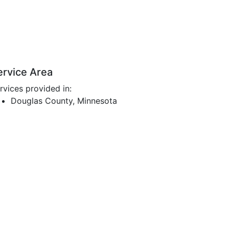
ervice Area
rvices provided in:
Douglas County, Minnesota