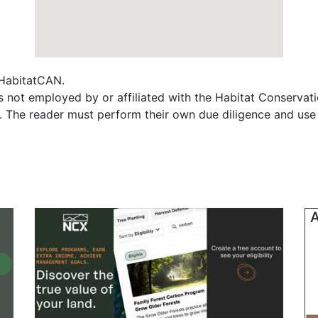
f HabitatCAN.
not employed by or affiliated with the Habitat Conservat
s. The reader must perform their own due diligence and use
A