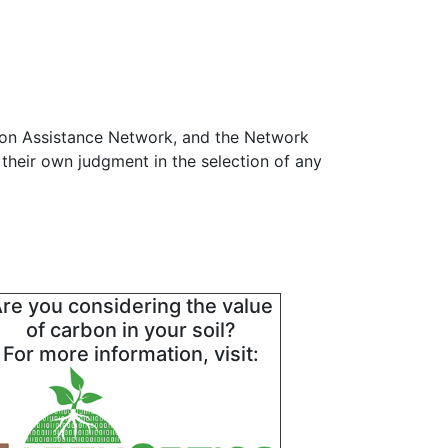
ion Assistance Network, and the Network
 their own judgment in the selection of any
re you considering the value
of carbon in your soil?
For more information, visit: