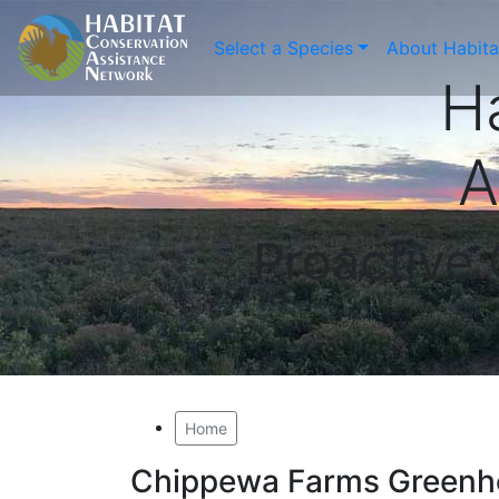
Select a Species
About Habit
H
A
Proactive
Home
Chippewa Farms Greenh