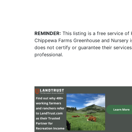
REMINDER:
This listing is a free service o
Chippewa Farms Greenhouse and Nursery is 
does not certify or guarantee their service
professional.