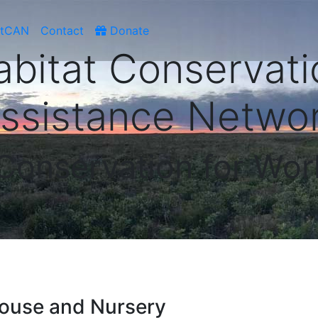
atCAN
Contact
Donate
abitat Conservati
ssistance Netwo
 Conservation for Wor
ouse and Nursery