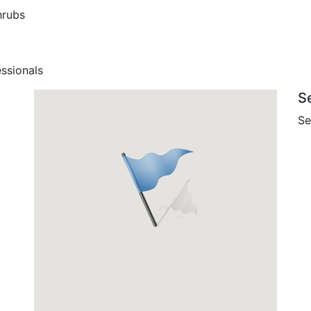
hrubs
ssionals
S
Se