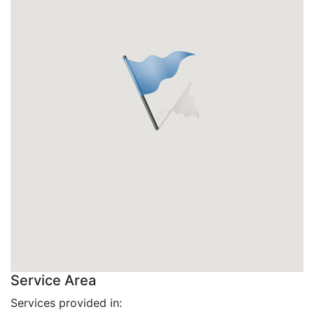
Service Area
Services provided in: