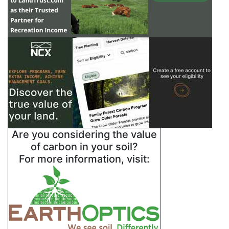
Are you considering the value
of carbon in your soil?
For more information, visit: