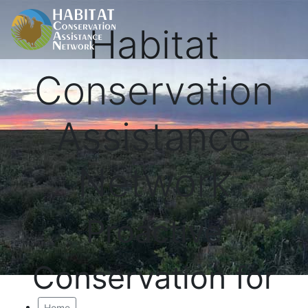
Habitat
Conservation
Assistance
Network
Proactive
Conservation for
Home