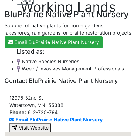
Working Lands
BluPrairie Native Plant Nursery
Supplier of native plants for home gardens,
lakeshores, rain gardens, or prairie restoration projects
Email BluPrairie Native Plant Nursery
Listed as:
Native Species Nurseries
Weed / Invasives Management Professionals
Contact BluPrairie Native Plant Nursery
12975 32nd St
Watertown, MN 55388
Phone:
612-720-7941
Email BluPrairie Native Plant Nursery
Visit Website