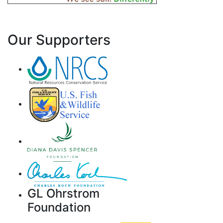
Our Supporters
GL Ohrstrom
Foundation