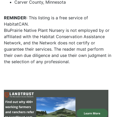
Carver County, Minnesota
REMINDER:
This listing is a free service of
HabitatCAN.
BluPrairie Native Plant Nursery is not employed by or
affiliated with the Habitat Conservation Assistance
Network, and the Network does not certify or
guarantee their services. The reader must perform
their own due diligence and use their own judgment in
the selection of any professional.