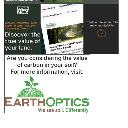
Are you considering the value
of carbon in your soil?
For more information, visit: