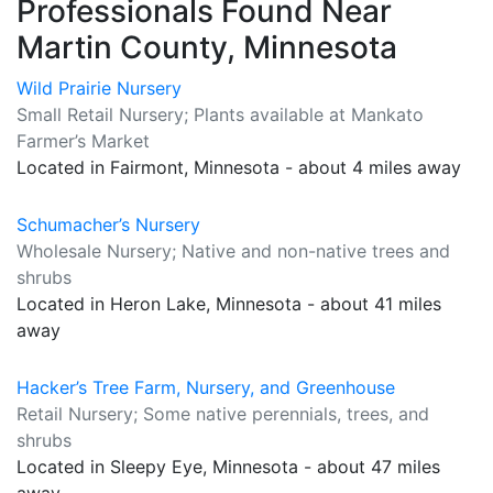
Professionals Found Near
Martin County, Minnesota
Wild Prairie Nursery
Small Retail Nursery; Plants available at Mankato
Farmer’s Market
Located in Fairmont, Minnesota - about 4 miles away
Schumacher’s Nursery
Wholesale Nursery; Native and non-native trees and
shrubs
Located in Heron Lake, Minnesota - about 41 miles
away
Hacker’s Tree Farm, Nursery, and Greenhouse
Retail Nursery; Some native perennials, trees, and
shrubs
Located in Sleepy Eye, Minnesota - about 47 miles