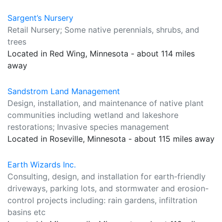
Sargent’s Nursery
Retail Nursery; Some native perennials, shrubs, and
trees
Located in Red Wing, Minnesota - about 114 miles
away
Sandstrom Land Management
Design, installation, and maintenance of native plant
communities including wetland and lakeshore
restorations; Invasive species management
Located in Roseville, Minnesota - about 115 miles away
Earth Wizards Inc.
Consulting, design, and installation for earth-friendly
driveways, parking lots, and stormwater and erosion-
control projects including: rain gardens, infiltration
basins etc