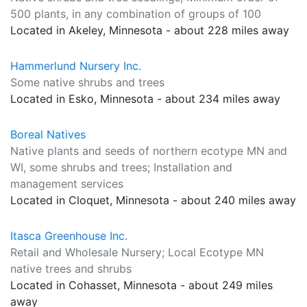
500 plants, in any combination of groups of 100
Located in Akeley, Minnesota - about 228 miles away
Hammerlund Nursery Inc.
Some native shrubs and trees
Located in Esko, Minnesota - about 234 miles away
Boreal Natives
Native plants and seeds of northern ecotype MN and
WI, some shrubs and trees; Installation and
management services
Located in Cloquet, Minnesota - about 240 miles away
Itasca Greenhouse Inc.
Retail and Wholesale Nursery; Local Ecotype MN
native trees and shrubs
Located in Cohasset, Minnesota - about 249 miles
away