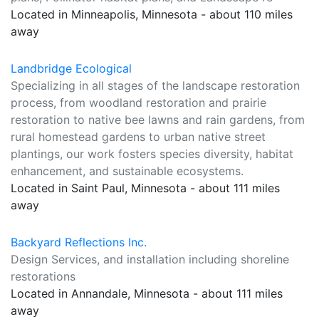
Located in Minneapolis, Minnesota - about 110 miles
away
Landbridge Ecological
Specializing in all stages of the landscape restoration
process, from woodland restoration and prairie
restoration to native bee lawns and rain gardens, from
rural homestead gardens to urban native street
plantings, our work fosters species diversity, habitat
enhancement, and sustainable ecosystems.
Located in Saint Paul, Minnesota - about 111 miles
away
Backyard Reflections Inc.
Design Services, and installation including shoreline
restorations
Located in Annandale, Minnesota - about 111 miles
away