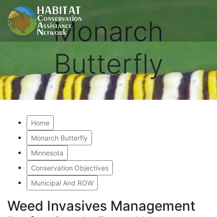
Monarch
Butterfly
Home
Monarch Butterfly
Minnesota
Conservation Objectives
Municipal And ROW
Weed Invasives Management