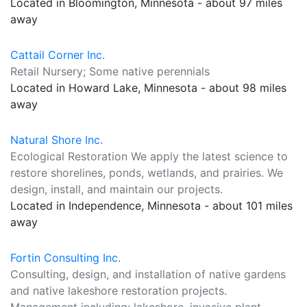
Located in Bloomington, Minnesota - about 97 miles
away
Cattail Corner Inc.
Retail Nursery; Some native perennials
Located in Howard Lake, Minnesota - about 98 miles
away
Natural Shore Inc.
Ecological Restoration We apply the latest science to
restore shorelines, ponds, wetlands, and prairies. We
design, install, and maintain our projects.
Located in Independence, Minnesota - about 101 miles
away
Fortin Consulting Inc.
Consulting, design, and installation of native gardens
and native lakeshore restoration projects.