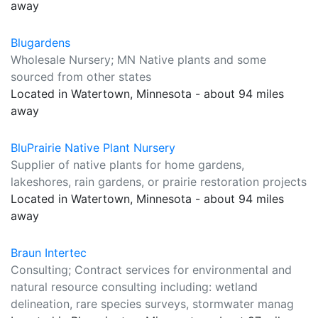
away
Blugardens
Wholesale Nursery; MN Native plants and some
sourced from other states
Located in Watertown, Minnesota - about 94 miles
away
BluPrairie Native Plant Nursery
Supplier of native plants for home gardens,
lakeshores, rain gardens, or prairie restoration projects
Located in Watertown, Minnesota - about 94 miles
away
Braun Intertec
Consulting; Contract services for environmental and
natural resource consulting including: wetland
delineation, rare species surveys, stormwater manag