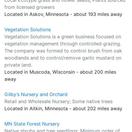
Local Ecotype grass and flower seeds; Plants sourced
from licensed growers
Located in Askov, Minnesota - about 193 miles away
Vegetation Solutions
Vegetation Solutions is a green business focused on
vegetation management through controlled grazing.
The company was formed to control brush from oak
woodlands and to control/remove garlic mustard on
private land.
Located in Muscoda, Wisconsin - about 200 miles
away
Gilby’s Nursery and Orchard
Retail and Wholesale Nursery; Some native trees
Located in Aitkin, Minnesota - about 202 miles away
MN State Forest Nursery
Native shrubs and tree seedlings; Minimum order of