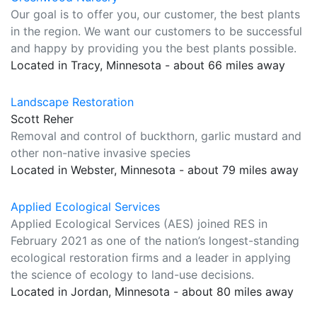
Our goal is to offer you, our customer, the best plants
in the region. We want our customers to be successful
and happy by providing you the best plants possible.
Located in Tracy, Minnesota - about 66 miles away
Landscape Restoration
Scott Reher
Removal and control of buckthorn, garlic mustard and
other non-native invasive species
Located in Webster, Minnesota - about 79 miles away
Applied Ecological Services
Applied Ecological Services (AES) joined RES in
February 2021 as one of the nation’s longest-standing
ecological restoration firms and a leader in applying
the science of ecology to land-use decisions.
Located in Jordan, Minnesota - about 80 miles away