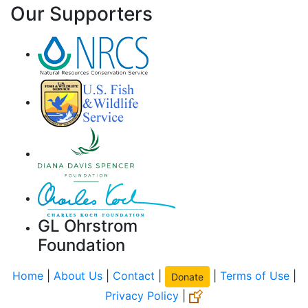
Our Supporters
GL Ohrstrom
Foundation
Home
|
About Us
|
Contact
|
|
Terms of Use
|
Donate
Privacy Policy
|