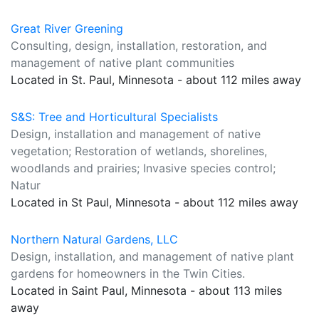
Great River Greening
Consulting, design, installation, restoration, and
management of native plant communities
Located in St. Paul, Minnesota - about 112 miles away
S&S: Tree and Horticultural Specialists
Design, installation and management of native
vegetation; Restoration of wetlands, shorelines,
woodlands and prairies; Invasive species control;
Natur
Located in St Paul, Minnesota - about 112 miles away
Northern Natural Gardens, LLC
Design, installation, and management of native plant
gardens for homeowners in the Twin Cities.
Located in Saint Paul, Minnesota - about 113 miles
away