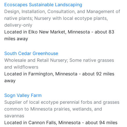
Ecoscapes Sustainable Landscaping
Design, Installation, Consultation, and Management of
native plants; Nursery with local ecotype plants,
delivery-only
Located in Elko New Market, Minnesota - about 83
miles away
South Cedar Greenhouse
Wholesale and Retail Nursery; Some native grasses
and wildflowers
Located in Farmington, Minnesota - about 92 miles
away
Sogn Valley Farm
Supplier of local ecotype perennial forbs and grasses
common to Minnesota prairies, wetlands, and
savannas
Located in Cannon Falls, Minnesota - about 94 miles