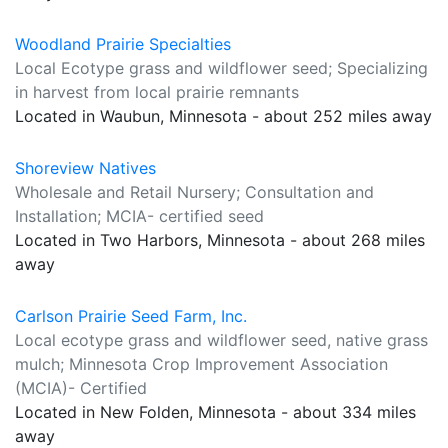
Woodland Prairie Specialties
Local Ecotype grass and wildflower seed; Specializing
in harvest from local prairie remnants
Located in Waubun, Minnesota - about 252 miles away
Shoreview Natives
Wholesale and Retail Nursery; Consultation and
Installation; MCIA- certified seed
Located in Two Harbors, Minnesota - about 268 miles
away
Carlson Prairie Seed Farm, Inc.
Local ecotype grass and wildflower seed, native grass
mulch; Minnesota Crop Improvement Association
(MCIA)- Certified
Located in New Folden, Minnesota - about 334 miles
away