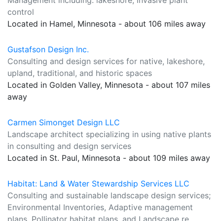
Management including: lakeshore, invasive plant
control
Located in Hamel, Minnesota - about 106 miles away
Gustafson Design Inc.
Consulting and design services for native, lakeshore,
upland, traditional, and historic spaces
Located in Golden Valley, Minnesota - about 107 miles
away
Carmen Simonget Design LLC
Landscape architect specializing in using native plants
in consulting and design services
Located in St. Paul, Minnesota - about 109 miles away
Habitat: Land & Water Stewardship Services LLC
Consulting and sustainable landscape design services;
Environmental Inventories, Adaptive management
plans, Pollinator habitat plans, and Landscape re