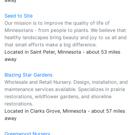
away
Seed to Site
Our mission is to improve the quality of life of
Minnesotans - from people to plants. We believe that
healthy landscapes bring beauty and joy to us all and
that small efforts make a big difference.
Located in Saint Peter, Minnesota - about 53 miles
away
Blazing Star Gardens
Wholesale and Retail Nursery. Design, installation, and
maintenance services available. Specializes in prairie
restorations, wildflower gardens, and shoreline
restorations.
Located in Clarks Grove, Minnesota - about 57 miles
away
Greenwood Nursery