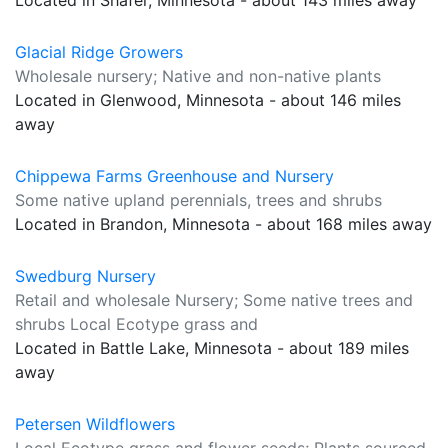
Located in Shafer, Minnesota - about 143 miles away
Glacial Ridge Growers
Wholesale nursery; Native and non-native plants
Located in Glenwood, Minnesota - about 146 miles
away
Chippewa Farms Greenhouse and Nursery
Some native upland perennials, trees and shrubs
Located in Brandon, Minnesota - about 168 miles away
Swedburg Nursery
Retail and wholesale Nursery; Some native trees and
shrubs Local Ecotype grass and
Located in Battle Lake, Minnesota - about 189 miles
away
Petersen Wildflowers