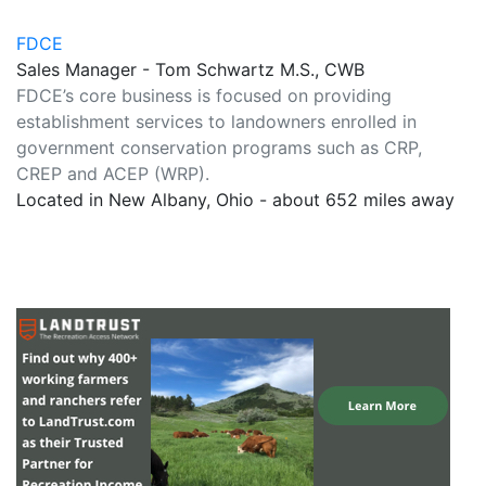
FDCE
Sales Manager - Tom Schwartz M.S., CWB
FDCE’s core business is focused on providing
establishment services to landowners enrolled in
government conservation programs such as CRP,
CREP and ACEP (WRP).
Located in New Albany, Ohio - about 652 miles away