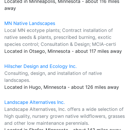
Located in Minneapolis, Minnesota - about 116 miles
away
MN Native Landscapes
Local MN ecotype plants; Contract installation of
native seeds & plants, prescribed burning, exotic
species control; Consultation & Design; MCIA-certi
Located in Otsego, Minnesota - about 117 miles away
Hilscher Design and Ecology Inc.
Consulting, design, and installation of native
landscapes.
Located in Hugo, Minnesota - about 126 miles away
Landscape Alternatives Inc.
Landscape Alternatives, Inc. offers a wide selection of
high quality, nursery grown native wildflowers, grasses
and other low maintenance perennials.