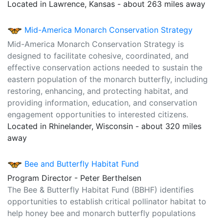
Located in Lawrence, Kansas - about 263 miles away
Mid-America Monarch Conservation Strategy
Mid-America Monarch Conservation Strategy is
designed to facilitate cohesive, coordinated, and
effective conservation actions needed to sustain the
eastern population of the monarch butterfly, including
restoring, enhancing, and protecting habitat, and
providing information, education, and conservation
engagement opportunities to interested citizens.
Located in Rhinelander, Wisconsin - about 320 miles
away
Bee and Butterfly Habitat Fund
Program Director - Peter Berthelsen
The Bee & Butterfly Habitat Fund (BBHF) identifies
opportunities to establish critical pollinator habitat to
help honey bee and monarch butterfly populations