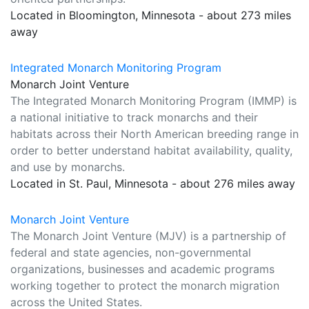
Located in Bloomington, Minnesota - about 273 miles
away
Integrated Monarch Monitoring Program
Monarch Joint Venture
The Integrated Monarch Monitoring Program (IMMP) is
a national initiative to track monarchs and their
habitats across their North American breeding range in
order to better understand habitat availability, quality,
and use by monarchs.
Located in St. Paul, Minnesota - about 276 miles away
Monarch Joint Venture
The Monarch Joint Venture (MJV) is a partnership of
federal and state agencies, non-governmental
organizations, businesses and academic programs
working together to protect the monarch migration
across the United States.