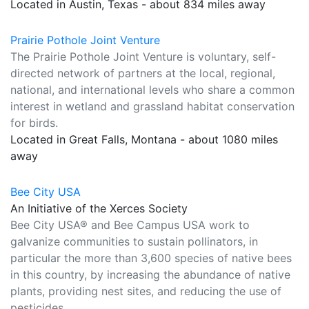
Located in Austin, Texas - about 834 miles away
Prairie Pothole Joint Venture
The Prairie Pothole Joint Venture is voluntary, self-
directed network of partners at the local, regional,
national, and international levels who share a common
interest in wetland and grassland habitat conservation
for birds.
Located in Great Falls, Montana - about 1080 miles
away
Bee City USA
An Initiative of the Xerces Society
Bee City USA® and Bee Campus USA work to
galvanize communities to sustain pollinators, in
particular the more than 3,600 species of native bees
in this country, by increasing the abundance of native
plants, providing nest sites, and reducing the use of
pesticides.