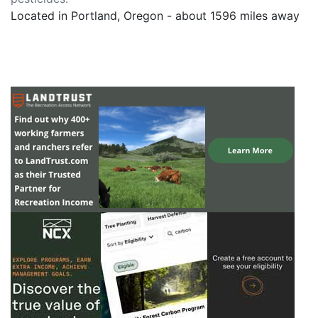
Located in Portland, Oregon - about 1596 miles away