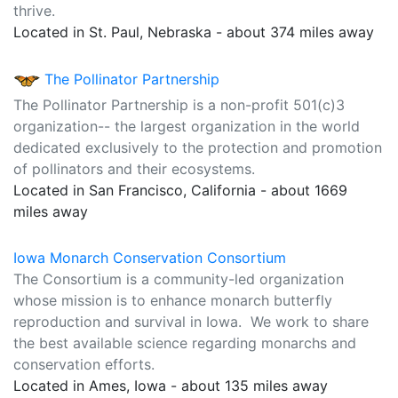
thrive.
Located in St. Paul, Nebraska - about 374 miles away
The Pollinator Partnership
The Pollinator Partnership is a non-profit 501(c)3
organization-- the largest organization in the world
dedicated exclusively to the protection and promotion
of pollinators and their ecosystems.
Located in San Francisco, California - about 1669
miles away
Iowa Monarch Conservation Consortium
The Consortium is a community-led organization
whose mission is to enhance monarch butterfly
reproduction and survival in Iowa. We work to share
the best available science regarding monarchs and
conservation efforts.
Located in Ames, Iowa - about 135 miles away