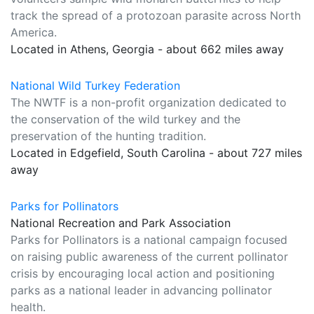
track the spread of a protozoan parasite across North
America.
Located in Athens, Georgia - about 662 miles away
National Wild Turkey Federation
The NWTF is a non-profit organization dedicated to
the conservation of the wild turkey and the
preservation of the hunting tradition.
Located in Edgefield, South Carolina - about 727 miles
away
Parks for Pollinators
National Recreation and Park Association
Parks for Pollinators is a national campaign focused
on raising public awareness of the current pollinator
crisis by encouraging local action and positioning
parks as a national leader in advancing pollinator
health.