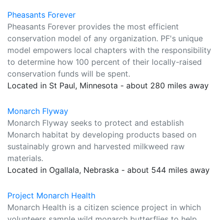
Pheasants Forever
Pheasants Forever provides the most efficient
conservation model of any organization. PF's unique
model empowers local chapters with the responsibility
to determine how 100 percent of their locally-raised
conservation funds will be spent.
Located in St Paul, Minnesota - about 280 miles away
Monarch Flyway
Monarch Flyway seeks to protect and establish
Monarch habitat by developing products based on
sustainably grown and harvested milkweed raw
materials.
Located in Ogallala, Nebraska - about 544 miles away
Project Monarch Health
Monarch Health is a citizen science project in which
volunteers sample wild monarch butterflies to help