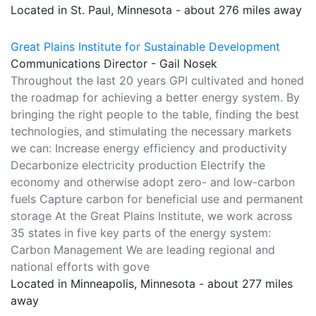
Located in St. Paul, Minnesota - about 276 miles away
Great Plains Institute for Sustainable Development
Communications Director - Gail Nosek
Throughout the last 20 years GPI cultivated and honed
the roadmap for achieving a better energy system. By
bringing the right people to the table, finding the best
technologies, and stimulating the necessary markets
we can: Increase energy efficiency and productivity
Decarbonize electricity production Electrify the
economy and otherwise adopt zero- and low-carbon
fuels Capture carbon for beneficial use and permanent
storage At the Great Plains Institute, we work across
35 states in five key parts of the energy system:
Carbon Management We are leading regional and
national efforts with gove
Located in Minneapolis, Minnesota - about 277 miles
away