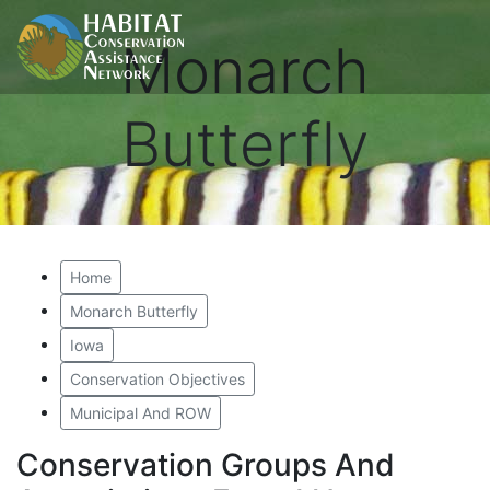
Monarch
Butterfly
Home
Monarch Butterfly
Iowa
Conservation Objectives
Municipal And ROW
Conservation Groups And