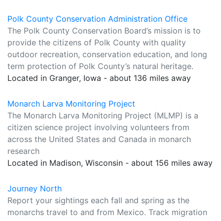
Polk County Conservation Administration Office
The Polk County Conservation Board’s mission is to
provide the citizens of Polk County with quality
outdoor recreation, conservation education, and long
term protection of Polk County’s natural heritage.
Located in Granger, Iowa - about 136 miles away
Monarch Larva Monitoring Project
The Monarch Larva Monitoring Project (MLMP) is a
citizen science project involving volunteers from
across the United States and Canada in monarch
research
Located in Madison, Wisconsin - about 156 miles away
Journey North
Report your sightings each fall and spring as the
monarchs travel to and from Mexico. Track migration