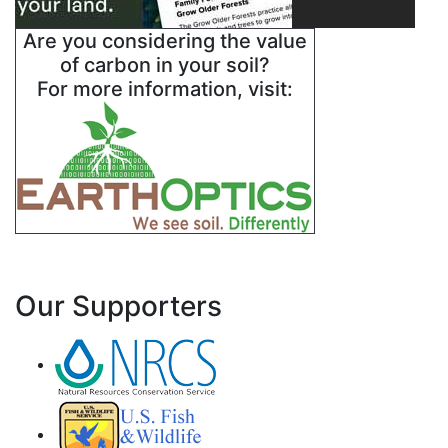
Are you considering the value
of carbon in your soil?
For more information, visit:
Our Supporters