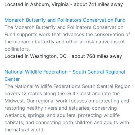
Located in Ashburn, Virginia - about 741 miles away
Monarch Butterfly and Pollinators Conservation Fund
The Monarch Butterfly and Pollinators Conservation
Fund supports work that advances the conservation of
the monarch butterfly and other at-risk native insect
pollinators.
Located in Washington, DC - about 768 miles away
National Wildlife Federation - South Central Regional
Center
The National Wildlife Federation’s South Central Region
covers 12 states along the Gulf Coast and into the
Midwest. Our regional work focuses on protecting and
restoring healthy rivers and estuaries; conserving
wetlands, springs, and aquifers; protecting wildlife
habitats; and connecting both children and adults with
the natural world.