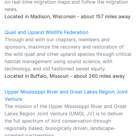
on real-time migration maps and follow the migration
news.
Located in Madison, Wisconsin - about 157 miles away
Quail and Upland Wildlife Federation
Through and with our chapters, members and
sponsors, maximize the recovery and restoration of
the wild quail and other upland species through critical
habitat management using sound science, with
technology, and old fashioned sweat equity.
Located in Buffalo, Missouri - about 260 miles away
Upper Mississippi River and Great Lakes Region Joint
Venture
The mission of the Upper Mississippi River and Great
Lakes Region Joint Venture (UMGL JV) is to deliver
the full spectrum of bird conservation through
regionally based, biologically driven, landscape-
oriented partnerships.