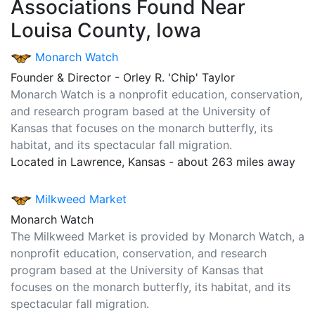
Associations Found Near
Louisa County, Iowa
Monarch Watch
Founder & Director - Orley R. 'Chip' Taylor
Monarch Watch is a nonprofit education, conservation,
and research program based at the University of
Kansas that focuses on the monarch butterfly, its
habitat, and its spectacular fall migration.
Located in Lawrence, Kansas - about 263 miles away
Milkweed Market
Monarch Watch
The Milkweed Market is provided by Monarch Watch, a
nonprofit education, conservation, and research
program based at the University of Kansas that
focuses on the monarch butterfly, its habitat, and its
spectacular fall migration.