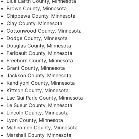
Blue Earth County, Minnesota
Brown County, Minnesota
Chippewa County, Minnesota
Clay County, Minnesota
Cottonwood County, Minnesota
Dodge County, Minnesota
Douglas County, Minnesota
Faribault County, Minnesota
Freeborn County, Minnesota
Grant County, Minnesota
Jackson County, Minnesota
Kandiyohi County, Minnesota
Kittson County, Minnesota
Lac Qui Parle County, Minnesota
Le Sueur County, Minnesota
Lincoln County, Minnesota
Lyon County, Minnesota
Mahnomen County, Minnesota
Marshall County, Minnesota