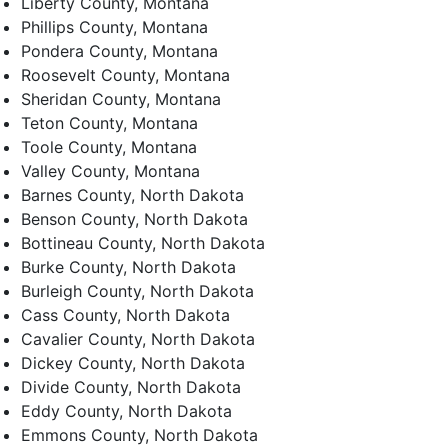
Liberty County, Montana
Phillips County, Montana
Pondera County, Montana
Roosevelt County, Montana
Sheridan County, Montana
Teton County, Montana
Toole County, Montana
Valley County, Montana
Barnes County, North Dakota
Benson County, North Dakota
Bottineau County, North Dakota
Burke County, North Dakota
Burleigh County, North Dakota
Cass County, North Dakota
Cavalier County, North Dakota
Dickey County, North Dakota
Divide County, North Dakota
Eddy County, North Dakota
Emmons County, North Dakota