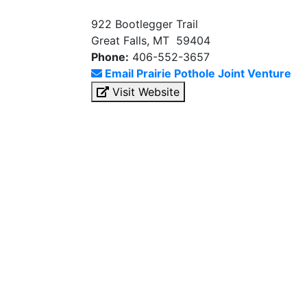
922 Bootlegger Trail
Great Falls, MT 59404
Phone:
406-552-3657
Email Prairie Pothole Joint Venture
Visit Website