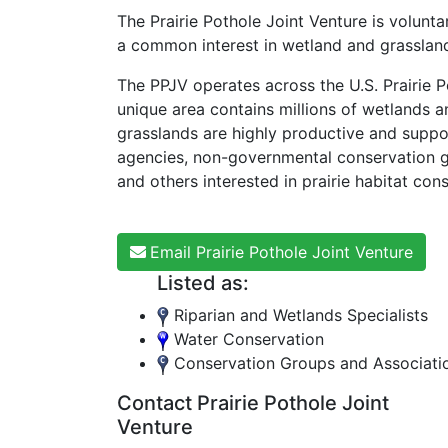
The Prairie Pothole Joint Venture is voluntar
a common interest in wetland and grassland
The PPJV operates across the U.S. Prairie 
unique area contains millions of wetlands a
grasslands are highly productive and support
agencies, non-governmental conservation gro
and others interested in prairie habitat con
Email Prairie Pothole Joint Venture
Listed as:
Riparian and Wetlands Specialists
Water Conservation
Conservation Groups and Associati
Contact Prairie Pothole Joint
Venture