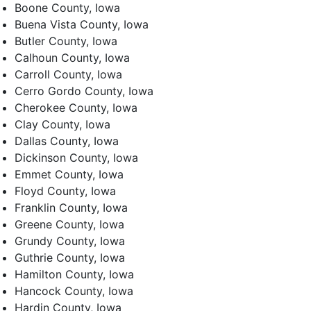
Boone County, Iowa
Buena Vista County, Iowa
Butler County, Iowa
Calhoun County, Iowa
Carroll County, Iowa
Cerro Gordo County, Iowa
Cherokee County, Iowa
Clay County, Iowa
Dallas County, Iowa
Dickinson County, Iowa
Emmet County, Iowa
Floyd County, Iowa
Franklin County, Iowa
Greene County, Iowa
Grundy County, Iowa
Guthrie County, Iowa
Hamilton County, Iowa
Hancock County, Iowa
Hardin County, Iowa