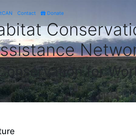
atCAN
Contact
Donate
abitat Conservati
ssistance Netwo
 Conservation for Wor
ture