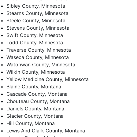
Sibley County, Minnesota
Stearns County, Minnesota
Steele County, Minnesota
Stevens County, Minnesota
Swift County, Minnesota
Todd County, Minnesota
Traverse County, Minnesota
Waseca County, Minnesota
Watonwan County, Minnesota
Wilkin County, Minnesota
Yellow Medicine County, Minnesota
Blaine County, Montana
Cascade County, Montana
Chouteau County, Montana
Daniels County, Montana
Glacier County, Montana
Hill County, Montana
Lewis And Clark County, Montana