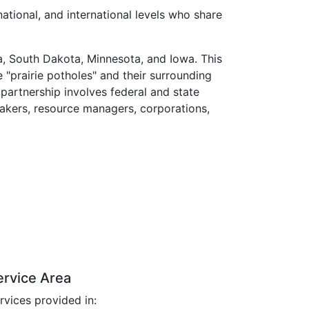
national, and international levels who share
a, South Dakota, Minnesota, and Iowa. This
 "prairie potholes" and their surrounding
 partnership involves federal and state
makers, resource managers, corporations,
ervice Area
rvices provided in: