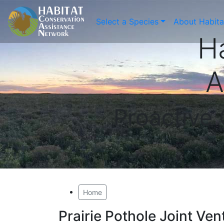
Select a Species
About Habit
H
A
Proactive
Home
Prairie Pothole Joint Ven