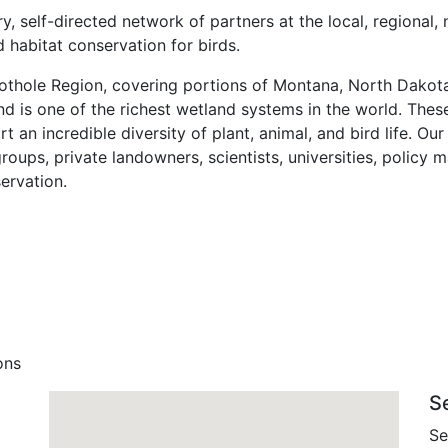
y, self-directed network of partners at the local, regional, 
 habitat conservation for birds.
Pothole Region, covering portions of Montana, North Dakot
nd is one of the richest wetland systems in the world. These
 an incredible diversity of plant, animal, and bird life. Our
ups, private landowners, scientists, universities, policy 
servation.
ons
S
Se