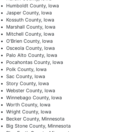
Humboldt County, Iowa
Jasper County, Iowa
Kossuth County, Iowa
Marshall County, Iowa
Mitchell County, Iowa
O'Brien County, Iowa
Osceola County, Iowa
Palo Alto County, Iowa
Pocahontas County, Iowa
Polk County, Iowa
Sac County, Iowa
Story County, Iowa
Webster County, Iowa
Winnebago County, Iowa
Worth County, Iowa
Wright County, Iowa
Becker County, Minnesota
Big Stone County, Minnesota