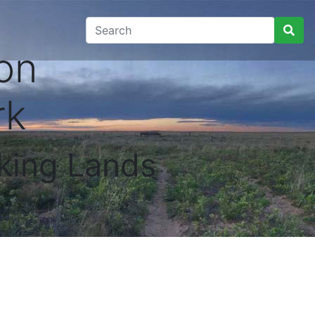
on
rk
king Lands