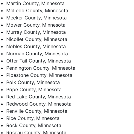
Martin County, Minnesota
McLeod County, Minnesota
Meeker County, Minnesota
Mower County, Minnesota
Murray County, Minnesota
Nicollet County, Minnesota
Nobles County, Minnesota
Norman County, Minnesota
Otter Tail County, Minnesota
Pennington County, Minnesota
Pipestone County, Minnesota
Polk County, Minnesota
Pope County, Minnesota
Red Lake County, Minnesota
Redwood County, Minnesota
Renville County, Minnesota
Rice County, Minnesota
Rock County, Minnesota
Roseau County, Minnesota