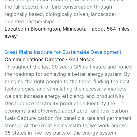
the full spectrum of bird conservation through
regionally based, biologically driven, landscape-
oriented partnerships.
Located in Bloomington, Minnesota - about 564 miles
away
Great Plains Institute for Sustainable Development
Communications Director - Gail Nosek
Throughout the last 20 years GPI cultivated and honed
the roadmap for achieving a better energy system. By
bringing the right people to the table, finding the best
technologies, and stimulating the necessary markets
we can: Increase energy efficiency and productivity
Decarbonize electricity production Electrify the
economy and otherwise adopt zero- and low-carbon
fuels Capture carbon for beneficial use and permanent
storage At the Great Plains Institute, we work across
35 states in five key parts of the energy system: