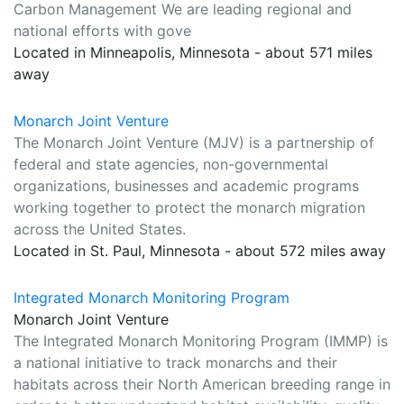
Carbon Management We are leading regional and
national efforts with gove
Located in Minneapolis, Minnesota - about 571 miles
away
Monarch Joint Venture
The Monarch Joint Venture (MJV) is a partnership of
federal and state agencies, non-governmental
organizations, businesses and academic programs
working together to protect the monarch migration
across the United States.
Located in St. Paul, Minnesota - about 572 miles away
Integrated Monarch Monitoring Program
Monarch Joint Venture
The Integrated Monarch Monitoring Program (IMMP) is
a national initiative to track monarchs and their
habitats across their North American breeding range in