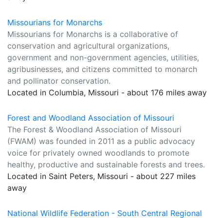
Missourians for Monarchs
Missourians for Monarchs is a collaborative of
conservation and agricultural organizations,
government and non-government agencies, utilities,
agribusinesses, and citizens committed to monarch
and pollinator conservation.
Located in Columbia, Missouri - about 176 miles away
Forest and Woodland Association of Missouri
The Forest & Woodland Association of Missouri
(FWAM) was founded in 2011 as a public advocacy
voice for privately owned woodlands to promote
healthy, productive and sustainable forests and trees.
Located in Saint Peters, Missouri - about 227 miles
away
National Wildlife Federation - South Central Regional