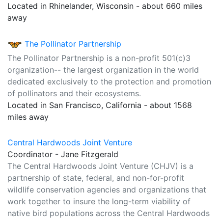
Located in Rhinelander, Wisconsin - about 660 miles
away
The Pollinator Partnership
The Pollinator Partnership is a non-profit 501(c)3
organization-- the largest organization in the world
dedicated exclusively to the protection and promotion
of pollinators and their ecosystems.
Located in San Francisco, California - about 1568
miles away
Central Hardwoods Joint Venture
Coordinator - Jane Fitzgerald
The Central Hardwoods Joint Venture (CHJV) is a
partnership of state, federal, and non-for-profit
wildlife conservation agencies and organizations that
work together to insure the long-term viability of
native bird populations across the Central Hardwoods