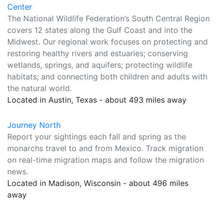
Center
The National Wildlife Federation’s South Central Region
covers 12 states along the Gulf Coast and into the
Midwest. Our regional work focuses on protecting and
restoring healthy rivers and estuaries; conserving
wetlands, springs, and aquifers; protecting wildlife
habitats; and connecting both children and adults with
the natural world.
Located in Austin, Texas - about 493 miles away
Journey North
Report your sightings each fall and spring as the
monarchs travel to and from Mexico. Track migration
on real-time migration maps and follow the migration
news.
Located in Madison, Wisconsin - about 496 miles
away