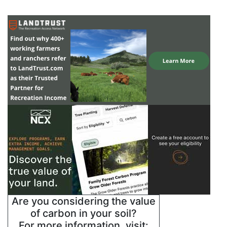
Are you considering the value
of carbon in your soil?
For more information, visit: