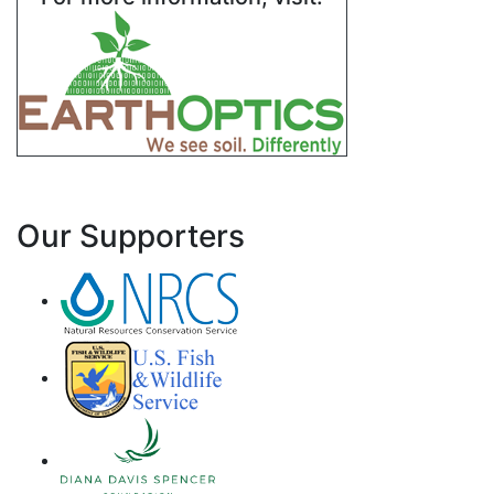
Our Supporters