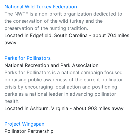
National Wild Turkey Federation
The NWTF is a non-profit organization dedicated to
the conservation of the wild turkey and the
preservation of the hunting tradition.
Located in Edgefield, South Carolina - about 704 miles
away
Parks for Pollinators
National Recreation and Park Association
Parks for Pollinators is a national campaign focused
on raising public awareness of the current pollinator
crisis by encouraging local action and positioning
parks as a national leader in advancing pollinator
health.
Located in Ashburn, Virginia - about 903 miles away
Project Wingspan
Pollinator Partnership