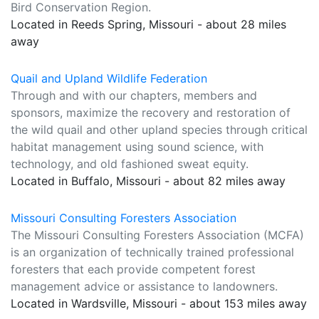
Bird Conservation Region.
Located in Reeds Spring, Missouri - about 28 miles
away
Quail and Upland Wildlife Federation
Through and with our chapters, members and
sponsors, maximize the recovery and restoration of
the wild quail and other upland species through critical
habitat management using sound science, with
technology, and old fashioned sweat equity.
Located in Buffalo, Missouri - about 82 miles away
Missouri Consulting Foresters Association
The Missouri Consulting Foresters Association (MCFA)
is an organization of technically trained professional
foresters that each provide competent forest
management advice or assistance to landowners.
Located in Wardsville, Missouri - about 153 miles away