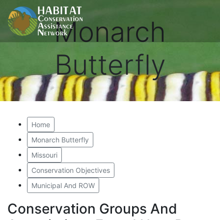
Monarch
Butterfly
Home
Monarch Butterfly
Missouri
Conservation Objectives
Municipal And ROW
Conservation Groups And