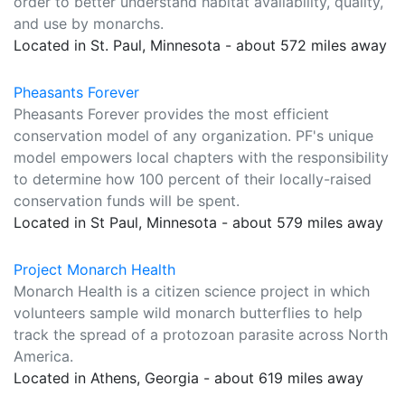
order to better understand habitat availability, quality,
and use by monarchs.
Located in St. Paul, Minnesota - about 572 miles away
Pheasants Forever
Pheasants Forever provides the most efficient
conservation model of any organization. PF's unique
model empowers local chapters with the responsibility
to determine how 100 percent of their locally-raised
conservation funds will be spent.
Located in St Paul, Minnesota - about 579 miles away
Project Monarch Health
Monarch Health is a citizen science project in which
volunteers sample wild monarch butterflies to help
track the spread of a protozoan parasite across North
America.
Located in Athens, Georgia - about 619 miles away