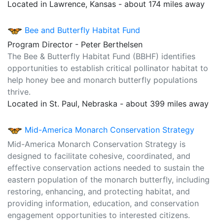
Located in Lawrence, Kansas - about 174 miles away
Bee and Butterfly Habitat Fund
Program Director - Peter Berthelsen
The Bee & Butterfly Habitat Fund (BBHF) identifies
opportunities to establish critical pollinator habitat to
help honey bee and monarch butterfly populations
thrive.
Located in St. Paul, Nebraska - about 399 miles away
Mid-America Monarch Conservation Strategy
Mid-America Monarch Conservation Strategy is
designed to facilitate cohesive, coordinated, and
effective conservation actions needed to sustain the
eastern population of the monarch butterfly, including
restoring, enhancing, and protecting habitat, and
providing information, education, and conservation
engagement opportunities to interested citizens.