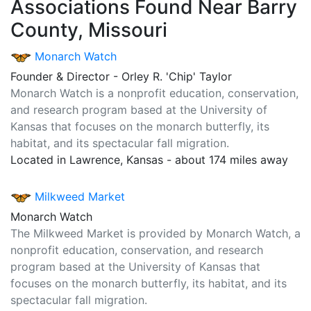
Associations Found Near Barry
County, Missouri
Monarch Watch
Founder & Director - Orley R. 'Chip' Taylor
Monarch Watch is a nonprofit education, conservation,
and research program based at the University of
Kansas that focuses on the monarch butterfly, its
habitat, and its spectacular fall migration.
Located in Lawrence, Kansas - about 174 miles away
Milkweed Market
Monarch Watch
The Milkweed Market is provided by Monarch Watch, a
nonprofit education, conservation, and research
program based at the University of Kansas that
focuses on the monarch butterfly, its habitat, and its
spectacular fall migration.