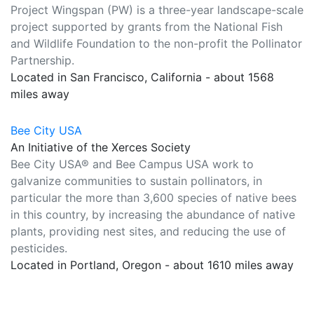
Project Wingspan (PW) is a three-year landscape-scale
project supported by grants from the National Fish
and Wildlife Foundation to the non-profit the Pollinator
Partnership.
Located in San Francisco, California - about 1568
miles away
Bee City USA
An Initiative of the Xerces Society
Bee City USA® and Bee Campus USA work to
galvanize communities to sustain pollinators, in
particular the more than 3,600 species of native bees
in this country, by increasing the abundance of native
plants, providing nest sites, and reducing the use of
pesticides.
Located in Portland, Oregon - about 1610 miles away