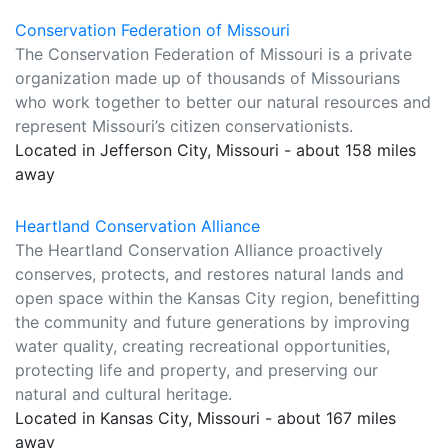
Conservation Federation of Missouri
The Conservation Federation of Missouri is a private
organization made up of thousands of Missourians
who work together to better our natural resources and
represent Missouri’s citizen conservationists.
Located in Jefferson City, Missouri - about 158 miles
away
Heartland Conservation Alliance
The Heartland Conservation Alliance proactively
conserves, protects, and restores natural lands and
open space within the Kansas City region, benefitting
the community and future generations by improving
water quality, creating recreational opportunities,
protecting life and property, and preserving our
natural and cultural heritage.
Located in Kansas City, Missouri - about 167 miles
away