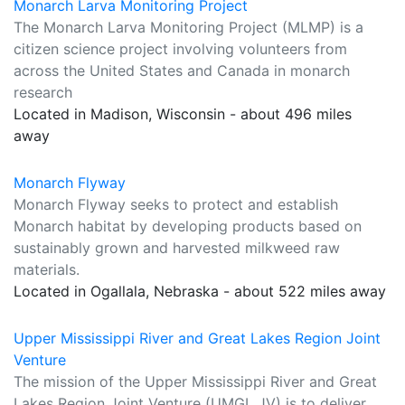
Monarch Larva Monitoring Project
The Monarch Larva Monitoring Project (MLMP) is a
citizen science project involving volunteers from
across the United States and Canada in monarch
research
Located in Madison, Wisconsin - about 496 miles
away
Monarch Flyway
Monarch Flyway seeks to protect and establish
Monarch habitat by developing products based on
sustainably grown and harvested milkweed raw
materials.
Located in Ogallala, Nebraska - about 522 miles away
Upper Mississippi River and Great Lakes Region Joint
Venture
The mission of the Upper Mississippi River and Great
Lakes Region Joint Venture (UMGL JV) is to deliver