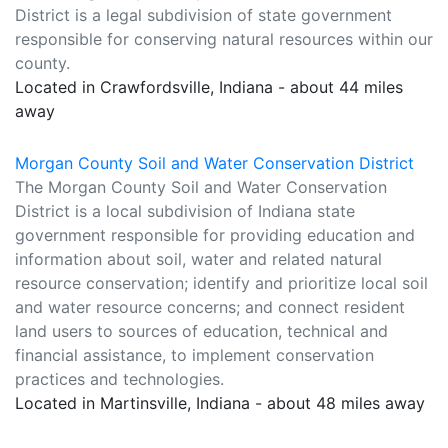
District is a legal subdivision of state government
responsible for conserving natural resources within our
county.
Located in Crawfordsville, Indiana - about 44 miles
away
Morgan County Soil and Water Conservation District
The Morgan County Soil and Water Conservation
District is a local subdivision of Indiana state
government responsible for providing education and
information about soil, water and related natural
resource conservation; identify and prioritize local soil
and water resource concerns; and connect resident
land users to sources of education, technical and
financial assistance, to implement conservation
practices and technologies.
Located in Martinsville, Indiana - about 48 miles away