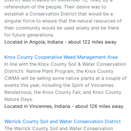
referendum of the people. Their desire was to
establish a Conservation District that would be a
singular force to ensure that the natural resources of
their community would be used wisely and be there
for future generations.
Located in Angola, Indiana - about 122 miles away
Knox County Cooperative Weed Management Area
In line with the Knox County Soil & Water Conservation
District’s Native Plant Program, the Knox County
CWMA will be selling some native plants at a couple of
events this year, including the Spirit of Vincennes
Rendezvous, the Knox County Fair, and Knox County
Nature Days.
Located in Vincennes, Indiana - about 126 miles away
Warrick County Soil and Water Conservation District
The Warrick County Soil and Water Conservation