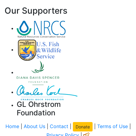
Our Supporters
GL Ohrstrom
Foundation
Home
|
About Us
|
Contact
|
|
Terms of Use
|
Donate
Privacy Policy
|