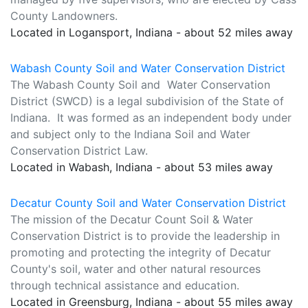
County Landowners.
Located in Logansport, Indiana - about 52 miles away
Wabash County Soil and Water Conservation District
The Wabash County Soil and Water Conservation
District (SWCD) is a legal subdivision of the State of
Indiana. It was formed as an independent body under
and subject only to the Indiana Soil and Water
Conservation District Law.
Located in Wabash, Indiana - about 53 miles away
Decatur County Soil and Water Conservation District
The mission of the Decatur Count Soil & Water
Conservation District is to provide the leadership in
promoting and protecting the integrity of Decatur
County's soil, water and other natural resources
through technical assistance and education.
Located in Greensburg, Indiana - about 55 miles away