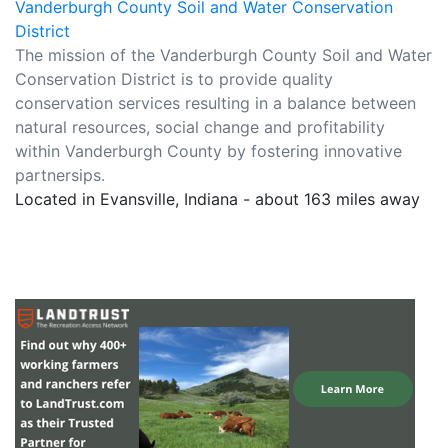
Vanderburgh County Soil and Water Conservation
District
The mission of the Vanderburgh County Soil and Water
Conservation District is to provide quality
conservation services resulting in a balance between
natural resources, social change and profitability
within Vanderburgh County by fostering innovative
partnersips.
Located in Evansville, Indiana - about 163 miles away