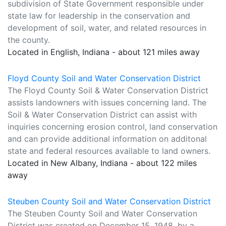
subdivision of State Government responsible under
state law for leadership in the conservation and
development of soil, water, and related resources in
the county.
Located in English, Indiana - about 121 miles away
Floyd County Soil and Water Conservation District
The Floyd County Soil & Water Conservation District
assists landowners with issues concerning land. The
Soil & Water Conservation District can assist with
inquiries concerning erosion control, land conservation
and can provide additional information on additonal
state and federal resources available to land owners.
Located in New Albany, Indiana - about 122 miles
away
Steuben County Soil and Water Conservation District
The Steuben County Soil and Water Conservation
District was created on December 15, 1948, by a