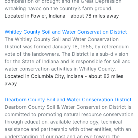
combination of drought and the Great Depression
wreaking havoc on the country’s farm ground.
Located in Fowler, Indiana - about 78 miles away
Whitley County Soil and Water Conservation District
The Whitley County Soil and Water Conservation
District was formed January 18, 1955, by referendum
vote of the landowners. The District is a sub-division
for the State of Indiana and is responsible for soil and
water conservation activities in Whitley County.
Located in Columbia City, Indiana - about 82 miles
away
Dearborn County Soil and Water Conservation District
Dearborn County Soil & Water Conservation District is
committed to promoting natural resource conservation
through education, available technology, technical
assistance and partnership with other entities, with an
understanding of our past and an eye toward the