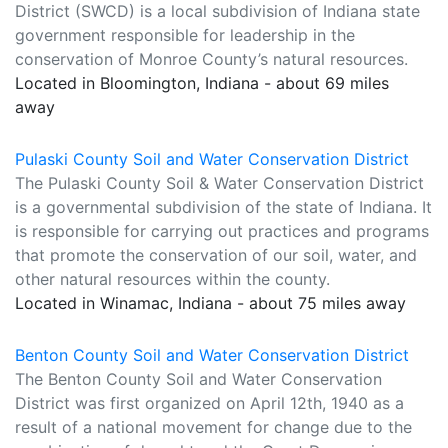
District (SWCD) is a local subdivision of Indiana state
government responsible for leadership in the
conservation of Monroe County’s natural resources.
Located in Bloomington, Indiana - about 69 miles
away
Pulaski County Soil and Water Conservation District
The Pulaski County Soil & Water Conservation District
is a governmental subdivision of the state of Indiana. It
is responsible for carrying out practices and programs
that promote the conservation of our soil, water, and
other natural resources within the county.
Located in Winamac, Indiana - about 75 miles away
Benton County Soil and Water Conservation District
The Benton County Soil and Water Conservation
District was first organized on April 12th, 1940 as a
result of a national movement for change due to the