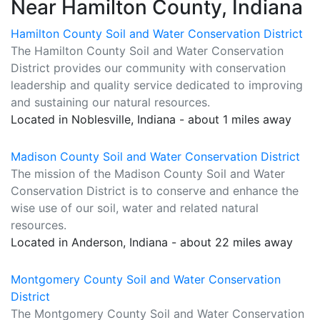
Near Hamilton County, Indiana
Hamilton County Soil and Water Conservation District
The Hamilton County Soil and Water Conservation
District provides our community with conservation
leadership and quality service dedicated to improving
and sustaining our natural resources.
Located in Noblesville, Indiana - about 1 miles away
Madison County Soil and Water Conservation District
The mission of the Madison County Soil and Water
Conservation District is to conserve and enhance the
wise use of our soil, water and related natural
resources.
Located in Anderson, Indiana - about 22 miles away
Montgomery County Soil and Water Conservation
District
The Montgomery County Soil and Water Conservation