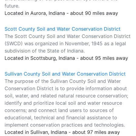
future.
Located in Aurora, Indiana - about 90 miles away
Scott County Soil and Water Conservation District
The Scott County Soil and Water Conservation District
(SWCD) was organized in November, 1945 as a legal
subdivision of the State of Indiana.
Located in Scottsburg, Indiana - about 95 miles away
Sullivan County Soil and Water Conservation District
The purpose of the Sullivan County Soil and Water
Conservation District is to provide information about
soil, water, and related natural resource conservation;
identify and prioritize local soil and water resource
concerns; and connect land users to sources of
educational, technical and financial assistance to
implement conservation practices and technologies.
Located in Sullivan, Indiana - about 97 miles away