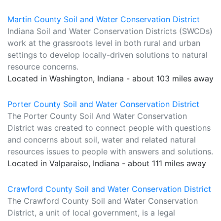
Martin County Soil and Water Conservation District
Indiana Soil and Water Conservation Districts (SWCDs)
work at the grassroots level in both rural and urban
settings to develop locally-driven solutions to natural
resource concerns.
Located in Washington, Indiana - about 103 miles away
Porter County Soil and Water Conservation District
The Porter County Soil And Water Conservation
District was created to connect people with questions
and concerns about soil, water and related natural
resources issues to people with answers and solutions.
Located in Valparaiso, Indiana - about 111 miles away
Crawford County Soil and Water Conservation District
The Crawford County Soil and Water Conservation
District, a unit of local government, is a legal