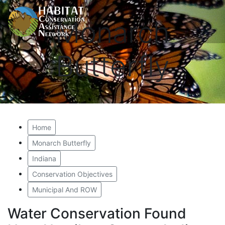
Monarch
Butterfly
Home
Monarch Butterfly
Indiana
Conservation Objectives
Municipal And ROW
Water Conservation Found