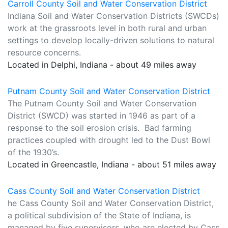
Carroll County Soil and Water Conservation District
Indiana Soil and Water Conservation Districts (SWCDs)
work at the grassroots level in both rural and urban
settings to develop locally-driven solutions to natural
resource concerns.
Located in Delphi, Indiana - about 49 miles away
Putnam County Soil and Water Conservation District
The Putnam County Soil and Water Conservation
District (SWCD) was started in 1946 as part of a
response to the soil erosion crisis. Bad farming
practices coupled with drought led to the Dust Bowl
of the 1930’s.
Located in Greencastle, Indiana - about 51 miles away
Cass County Soil and Water Conservation District
he Cass County Soil and Water Conservation District,
a political subdivision of the State of Indiana, is
managed by five supervisors, who are elected by Cass