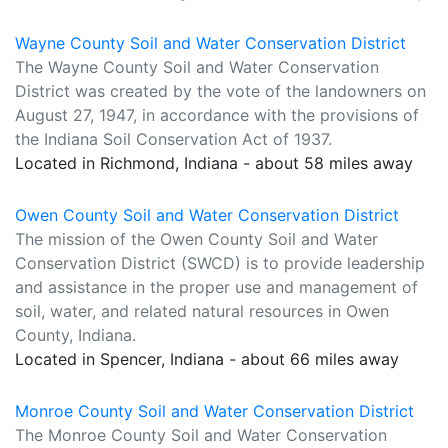
Wayne County Soil and Water Conservation District
The Wayne County Soil and Water Conservation
District was created by the vote of the landowners on
August 27, 1947, in accordance with the provisions of
the Indiana Soil Conservation Act of 1937.
Located in Richmond, Indiana - about 58 miles away
Owen County Soil and Water Conservation District
The mission of the Owen County Soil and Water
Conservation District (SWCD) is to provide leadership
and assistance in the proper use and management of
soil, water, and related natural resources in Owen
County, Indiana.
Located in Spencer, Indiana - about 66 miles away
Monroe County Soil and Water Conservation District
The Monroe County Soil and Water Conservation