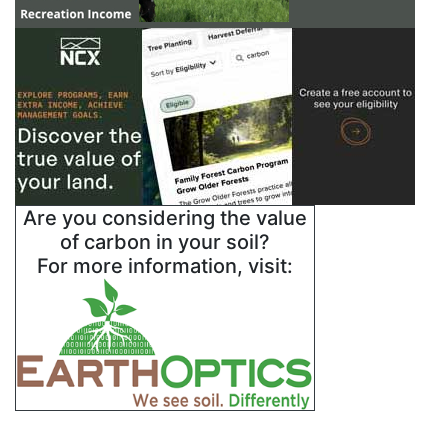
Are you considering the value
of carbon in your soil?
For more information, visit: