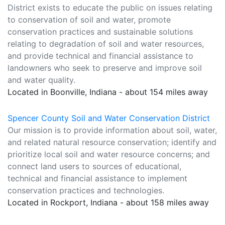
District exists to educate the public on issues relating
to conservation of soil and water, promote
conservation practices and sustainable solutions
relating to degradation of soil and water resources,
and provide technical and financial assistance to
landowners who seek to preserve and improve soil
and water quality.
Located in Boonville, Indiana - about 154 miles away
Spencer County Soil and Water Conservation District
Our mission is to provide information about soil, water,
and related natural resource conservation; identify and
prioritize local soil and water resource concerns; and
connect land users to sources of educational,
technical and financial assistance to implement
conservation practices and technologies.
Located in Rockport, Indiana - about 158 miles away