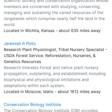
scientific society and conservation organization whose
members are concerned with studying, conserving,
managing and sustaining the varied resources of the
rangelands which comprise nearly half the land in the
world.
Located in Wichita, Kansas - about 635 miles away
Jeremiah R Pinto
Research Plant Physiologist, Tribal Nursery Specialist -
USDA Forest Service: Reforestation, Nurseries, &
Genetics Resources
Research Interests Forest and native plant nursery
propagation, outplanting, and establishment including
biophysical and physiological limitations and
adaptations within each system.
Located in Moscow, Idaho - about 1612 miles away
Conservation Biology Institute
The Conservation Biology Institute (CBI) provides