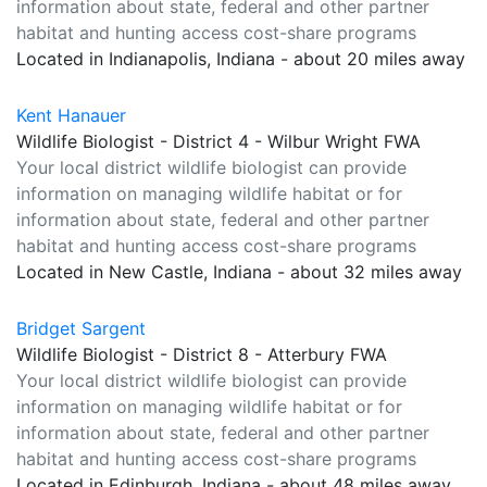
information about state, federal and other partner
habitat and hunting access cost-share programs
Located in Indianapolis, Indiana - about 20 miles away
Kent Hanauer
Wildlife Biologist - District 4 - Wilbur Wright FWA
Your local district wildlife biologist can provide
information on managing wildlife habitat or for
information about state, federal and other partner
habitat and hunting access cost-share programs
Located in New Castle, Indiana - about 32 miles away
Bridget Sargent
Wildlife Biologist - District 8 - Atterbury FWA
Your local district wildlife biologist can provide
information on managing wildlife habitat or for
information about state, federal and other partner
habitat and hunting access cost-share programs
Located in Edinburgh, Indiana - about 48 miles away