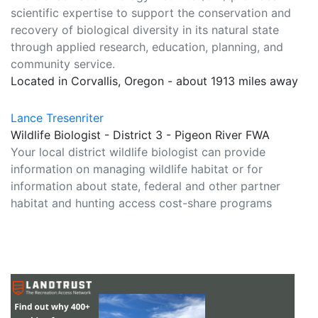
scientific expertise to support the conservation and
recovery of biological diversity in its natural state
through applied research, education, planning, and
community service.
Located in Corvallis, Oregon - about 1913 miles away
Lance Tresenriter
Wildlife Biologist - District 3 - Pigeon River FWA
Your local district wildlife biologist can provide
information on managing wildlife habitat or for
information about state, federal and other partner
habitat and hunting access cost-share programs