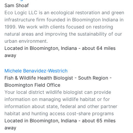
Sam Shoaf
Eco Logic LLC is an ecological restoration and green
infrastructure firm founded in Bloomington Indiana in
1999. We work with clients focused on restoring
natural areas and improving the sustainability of our
urban environment.
Located in Bloomington, Indiana - about 64 miles
away
Michele Benavidez-Westrich
Fish & Wildlife Health Biologist - South Region -
Bloomington Field Office
Your local district wildlife biologist can provide
information on managing wildlife habitat or for
information about state, federal and other partner
habitat and hunting access cost-share programs
Located in Bloomington, Indiana - about 65 miles
away