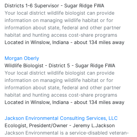
Districts 1-6 Supervisor - Sugar Ridge FWA
Your local district wildlife biologist can provide
information on managing wildlife habitat or for
information about state, federal and other partner
habitat and hunting access cost-share programs
Located in Winslow, Indiana - about 134 miles away
Morgan Oberly
Wildlife Biologist - District 5 - Sugar Ridge FWA
Your local district wildlife biologist can provide
information on managing wildlife habitat or for
information about state, federal and other partner
habitat and hunting access cost-share programs
Located in Winslow, Indiana - about 134 miles away
Jackson Environmental Consulting Services, LLC
Ecologist, President/Owner - Jeremy L.Jackson
Jackson Environmental is a service-disabled veteran-