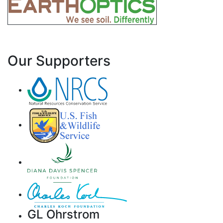
Our Supporters
GL Ohrstrom