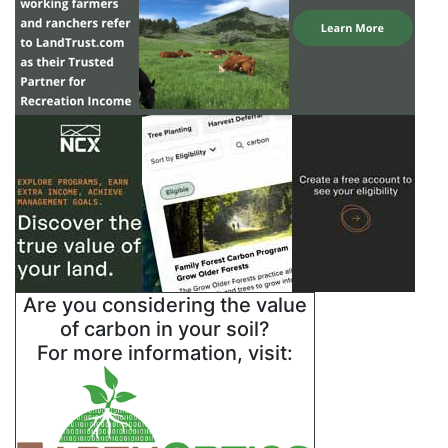
Are you considering the value
of carbon in your soil?
For more information, visit: