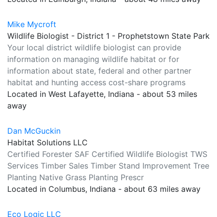
Mike Mycroft
Wildlife Biologist - District 1 - Prophetstown State Park
Your local district wildlife biologist can provide
information on managing wildlife habitat or for
information about state, federal and other partner
habitat and hunting access cost-share programs
Located in West Lafayette, Indiana - about 53 miles
away
Dan McGuckin
Habitat Solutions LLC
Certified Forester SAF Certified Wildlife Biologist TWS
Services Timber Sales Timber Stand Improvement Tree
Planting Native Grass Planting Prescr
Located in Columbus, Indiana - about 63 miles away
Eco Logic LLC