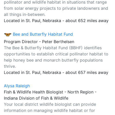
pollinator and wildlife habitat in situations that range
from solar energy projects to private landowners and
all things in-between.
Located in St. Paul, Nebraska - about 652 miles away
Bee and Butterfly Habitat Fund
Program Director - Peter Berthelsen
The Bee & Butterfly Habitat Fund (BBHF) identifies
opportunities to establish critical pollinator habitat to
help honey bee and monarch butterfly populations
thrive.
Located in St. Paul, Nebraska - about 657 miles away
Alysa Raleigh
Fish & Wildlife Health Biologist - North Region -
Indiana Division of Fish & Wildlife
Your local district wildlife biologist can provide
information on managing wildlife habitat or for