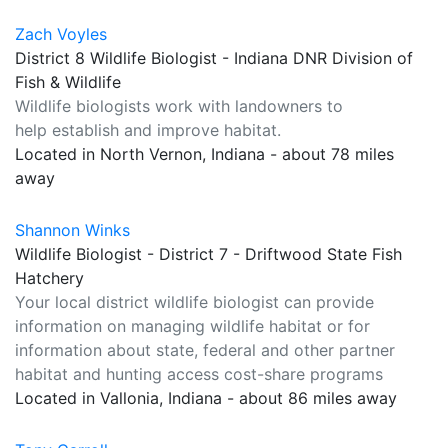
Zach Voyles
District 8 Wildlife Biologist - Indiana DNR Division of
Fish & Wildlife
Wildlife biologists work with landowners to
help establish and improve habitat.
Located in North Vernon, Indiana - about 78 miles
away
Shannon Winks
Wildlife Biologist - District 7 - Driftwood State Fish
Hatchery
Your local district wildlife biologist can provide
information on managing wildlife habitat or for
information about state, federal and other partner
habitat and hunting access cost-share programs
Located in Vallonia, Indiana - about 86 miles away