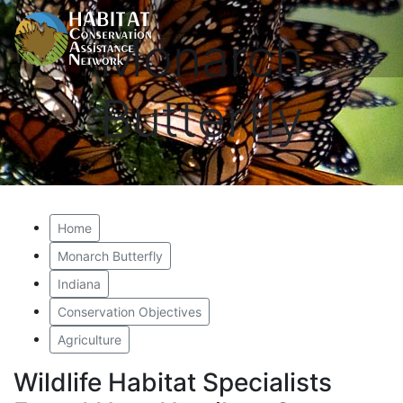
Monarch
Butterfly
Home
Monarch Butterfly
Indiana
Conservation Objectives
Agriculture
Wildlife Habitat Specialists