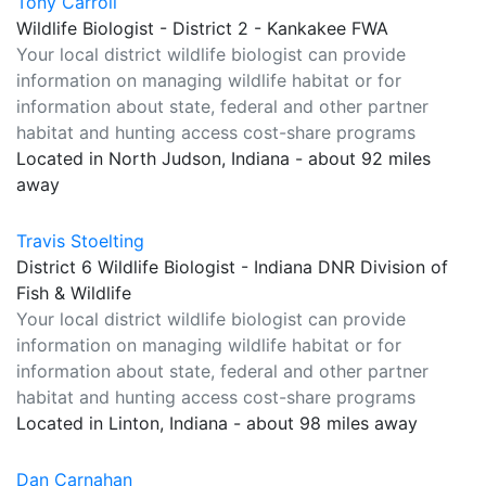
Tony Carroll
Wildlife Biologist - District 2 - Kankakee FWA
Your local district wildlife biologist can provide
information on managing wildlife habitat or for
information about state, federal and other partner
habitat and hunting access cost-share programs
Located in North Judson, Indiana - about 92 miles
away
Travis Stoelting
District 6 Wildlife Biologist - Indiana DNR Division of
Fish & Wildlife
Your local district wildlife biologist can provide
information on managing wildlife habitat or for
information about state, federal and other partner
habitat and hunting access cost-share programs
Located in Linton, Indiana - about 98 miles away
Dan Carnahan