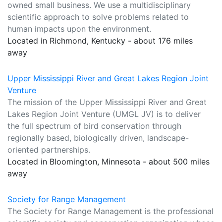
owned small business. We use a multidisciplinary
scientific approach to solve problems related to
human impacts upon the environment.
Located in Richmond, Kentucky - about 176 miles
away
Upper Mississippi River and Great Lakes Region Joint
Venture
The mission of the Upper Mississippi River and Great
Lakes Region Joint Venture (UMGL JV) is to deliver
the full spectrum of bird conservation through
regionally based, biologically driven, landscape-
oriented partnerships.
Located in Bloomington, Minnesota - about 500 miles
away
Society for Range Management
The Society for Range Management is the professional