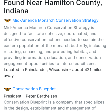
Found Near Hamilton County,
Indiana
Mid-America Monarch Conservation Strategy
Mid-America Monarch Conservation Strategy is
designed to facilitate cohesive, coordinated, and
effective conservation actions needed to sustain the
eastern population of the monarch butterfly, including
restoring, enhancing, and protecting habitat, and
providing information, education, and conservation
engagement opportunities to interested citizens.
Located in Rhinelander, Wisconsin - about 421 miles
away
Conservation Blueprint
President - Peter Berthelsen
Conservation Blueprint is a company that specializes
in the design, establishment and management of