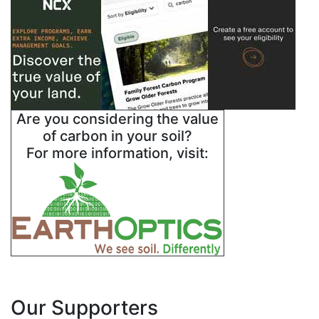
Are you considering the value
of carbon in your soil?
For more information, visit:
Our Supporters