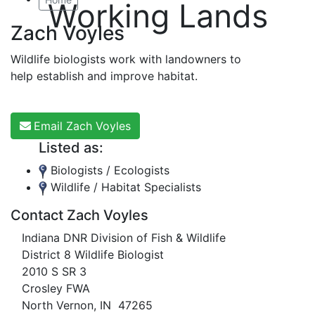
Working Lands
Zach Voyles
Wildlife biologists work with landowners to
help establish and improve habitat.
Email Zach Voyles
Listed as:
Biologists / Ecologists
Wildlife / Habitat Specialists
Contact Zach Voyles
Indiana DNR Division of Fish & Wildlife
District 8 Wildlife Biologist
2010 S SR 3
Crosley FWA
North Vernon, IN 47265