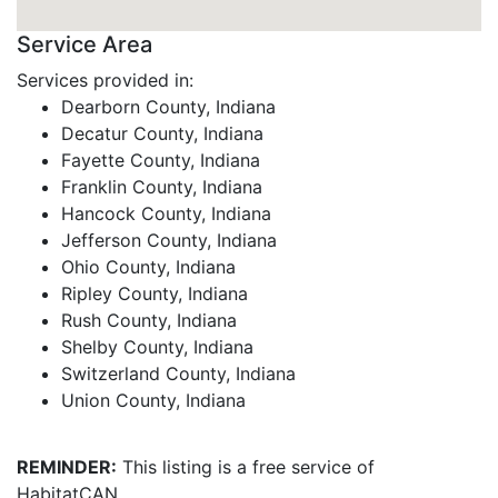
Service Area
Services provided in:
Dearborn County, Indiana
Decatur County, Indiana
Fayette County, Indiana
Franklin County, Indiana
Hancock County, Indiana
Jefferson County, Indiana
Ohio County, Indiana
Ripley County, Indiana
Rush County, Indiana
Shelby County, Indiana
Switzerland County, Indiana
Union County, Indiana
REMINDER:
This listing is a free service of
HabitatCAN.