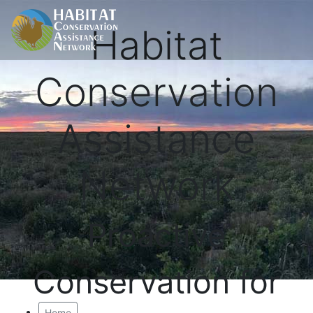
Habitat
Conservation
Assistance
Network
Proactive
Conservation for
Home