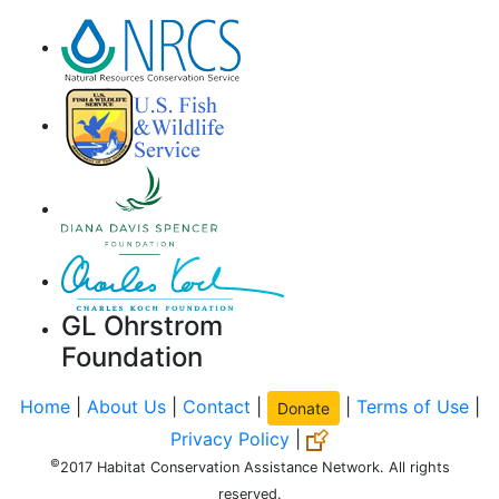
GL Ohrstrom
Foundation
Home
|
About Us
|
Contact
|
|
Terms of Use
|
Donate
Privacy Policy
|
©
2017 Habitat Conservation Assistance Network. All rights
reserved.