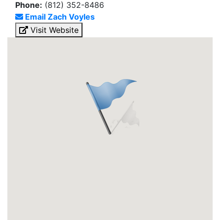
Phone:
(812) 352-8486
Email Zach Voyles
Visit Website