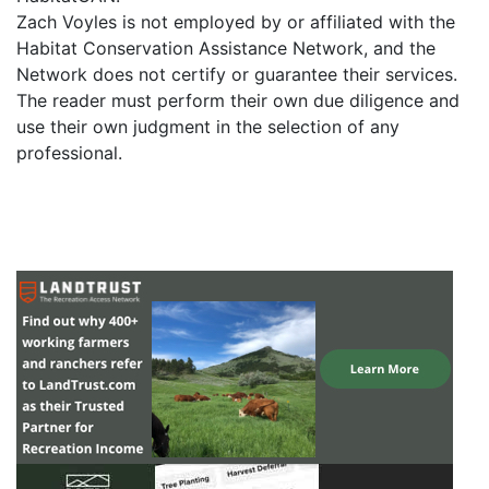
Zach Voyles is not employed by or affiliated with the
Habitat Conservation Assistance Network, and the
Network does not certify or guarantee their services.
The reader must perform their own due diligence and
use their own judgment in the selection of any
professional.