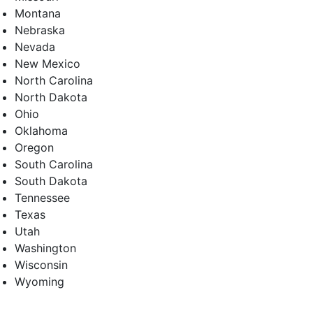
Montana
Nebraska
Nevada
New Mexico
North Carolina
North Dakota
Ohio
Oklahoma
Oregon
South Carolina
South Dakota
Tennessee
Texas
Utah
Washington
Wisconsin
Wyoming