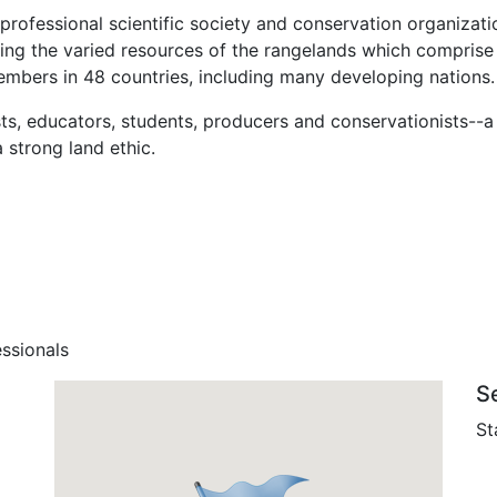
 professional scientific society and conservation organiz
ng the varied resources of the rangelands which comprise n
mbers in 48 countries, including many developing nations.
ts, educators, students, producers and conservationists--
 strong land ethic.
ssionals
S
St