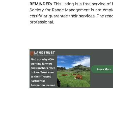
REMINDER:
This listing is a free service o
Society for Range Management is not emplo
certify or guarantee their services. The re
professional.