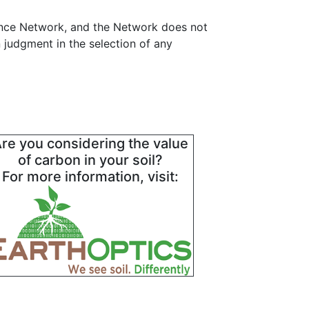
ance Network, and the Network does not
 judgment in the selection of any
re you considering the value
of carbon in your soil?
For more information, visit: