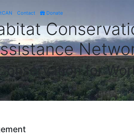
atCAN
Contact
Donate
abitat Conservati
ssistance Netwo
 Conservation for Wor
gement