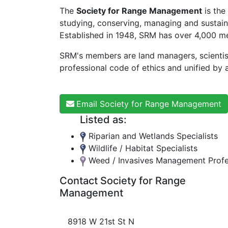
The
Society for Range Management
is the
studying, conserving, managing and sustaini
Established in 1948, SRM has over 4,000 me
SRM's members are land managers, scientis
professional code of ethics and unified by a
Email Society for Range Management
Listed as:
Riparian and Wetlands Specialists
Wildlife / Habitat Specialists
Weed / Invasives Management Profe
Contact Society for Range
Management
8918 W 21st St N