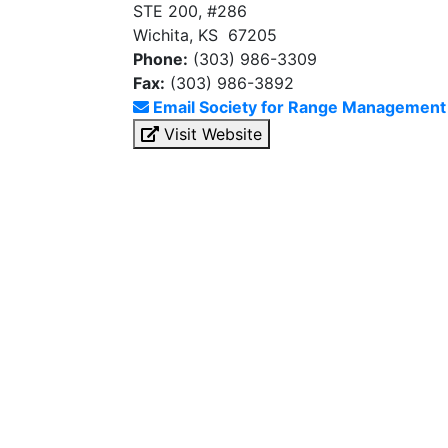
STE 200, #286
Wichita, KS 67205
Phone:
(303) 986-3309
Fax:
(303) 986-3892
Email Society for Range Management
Visit Website