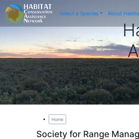
Select a Species
About Habit
H
A
Proactive
Home
Society for Range Mana