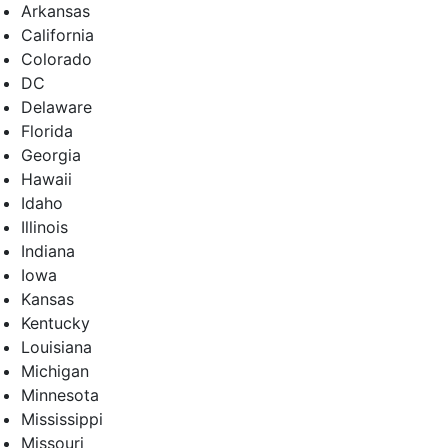
Arkansas
California
Colorado
DC
Delaware
Florida
Georgia
Hawaii
Idaho
Illinois
Indiana
Iowa
Kansas
Kentucky
Louisiana
Michigan
Minnesota
Mississippi
Missouri