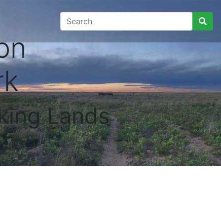
on
rk
king Lands