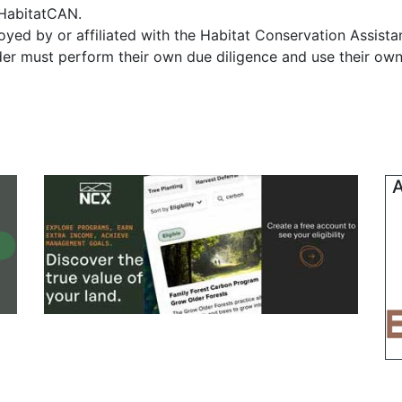
f HabitatCAN.
yed by or affiliated with the Habitat Conservation Assist
ader must perform their own due diligence and use their own
A