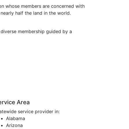
ation whose members are concerned with
early half the land in the world.
a diverse membership guided by a
ervice Area
atewide service provider in:
Alabama
Arizona