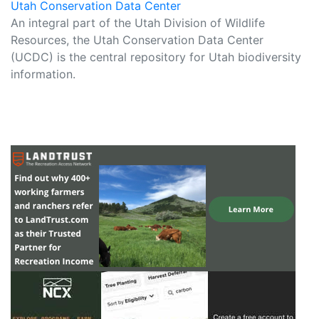
Utah Conservation Data Center
An integral part of the Utah Division of Wildlife
Resources, the Utah Conservation Data Center
(UCDC) is the central repository for Utah biodiversity
information.