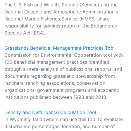
The U.S. Fish and Wildlife Service (Service) and the
National Oceanic and Atmospheric Administration's
National Marine Fisheries Service (NMFS) share
responsibility for administration of the Endangered
Species Act (ESA).
Grasslands Beneficial Management Practices Tool
Commission for Environmental Cooperation tool with
100 beneficial management practices identified
through a meta-analysis of publications, reports, and
documents regarding grassland stewardship from
ranchers, ranching associations, conservation
organizations, government programs and academic
institutions published between 1993 and 2013.
Density and Disturbance Calculation Tool
In Wyoming, landowners can use this tool to evaluate
disturbance percentages, location, and number of