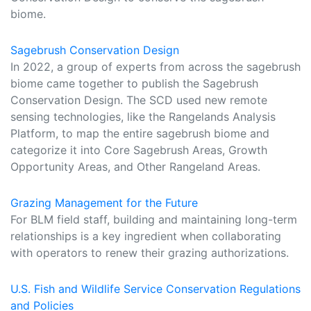
biome.
Sagebrush Conservation Design
In 2022, a group of experts from across the sagebrush
biome came together to publish the Sagebrush
Conservation Design. The SCD used new remote
sensing technologies, like the Rangelands Analysis
Platform, to map the entire sagebrush biome and
categorize it into Core Sagebrush Areas, Growth
Opportunity Areas, and Other Rangeland Areas.
Grazing Management for the Future
For BLM field staff, building and maintaining long-term
relationships is a key ingredient when collaborating
with operators to renew their grazing authorizations.
U.S. Fish and Wildlife Service Conservation Regulations
and Policies