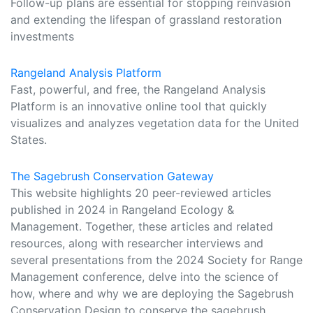
Follow-up plans are essential for stopping reinvasion
and extending the lifespan of grassland restoration
investments
Rangeland Analysis Platform
Fast, powerful, and free, the Rangeland Analysis
Platform is an innovative online tool that quickly
visualizes and analyzes vegetation data for the United
States.
The Sagebrush Conservation Gateway
This website highlights 20 peer-reviewed articles
published in 2024 in Rangeland Ecology &
Management. Together, these articles and related
resources, along with researcher interviews and
several presentations from the 2024 Society for Range
Management conference, delve into the science of
how, where and why we are deploying the Sagebrush
Conservation Design to conserve the sagebrush