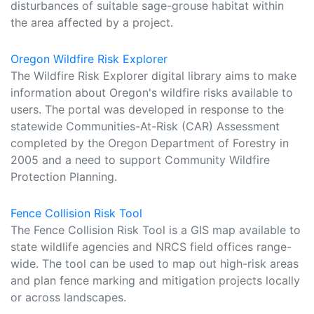
disturbances of suitable sage-grouse habitat within
the area affected by a project.
Oregon Wildfire Risk Explorer
The Wildfire Risk Explorer digital library aims to make
information about Oregon's wildfire risks available to
users. The portal was developed in response to the
statewide Communities-At-Risk (CAR) Assessment
completed by the Oregon Department of Forestry in
2005 and a need to support Community Wildfire
Protection Planning.
Fence Collision Risk Tool
The Fence Collision Risk Tool is a GIS map available to
state wildlife agencies and NRCS field offices range-
wide. The tool can be used to map out high-risk areas
and plan fence marking and mitigation projects locally
or across landscapes.