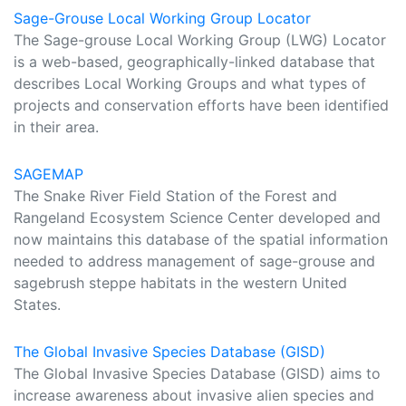
Sage-Grouse Local Working Group Locator
The Sage-grouse Local Working Group (LWG) Locator
is a web-based, geographically-linked database that
describes Local Working Groups and what types of
projects and conservation efforts have been identified
in their area.
SAGEMAP
The Snake River Field Station of the Forest and
Rangeland Ecosystem Science Center developed and
now maintains this database of the spatial information
needed to address management of sage-grouse and
sagebrush steppe habitats in the western United
States.
The Global Invasive Species Database (GISD)
The Global Invasive Species Database (GISD) aims to
increase awareness about invasive alien species and