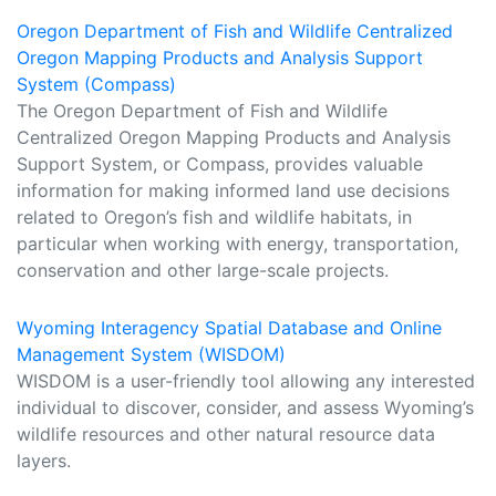
Oregon Department of Fish and Wildlife Centralized
Oregon Mapping Products and Analysis Support
System (Compass)
The Oregon Department of Fish and Wildlife
Centralized Oregon Mapping Products and Analysis
Support System, or Compass, provides valuable
information for making informed land use decisions
related to Oregon’s fish and wildlife habitats, in
particular when working with energy, transportation,
conservation and other large-scale projects.
Wyoming Interagency Spatial Database and Online
Management System (WISDOM)
WISDOM is a user-friendly tool allowing any interested
individual to discover, consider, and assess Wyoming’s
wildlife resources and other natural resource data
layers.