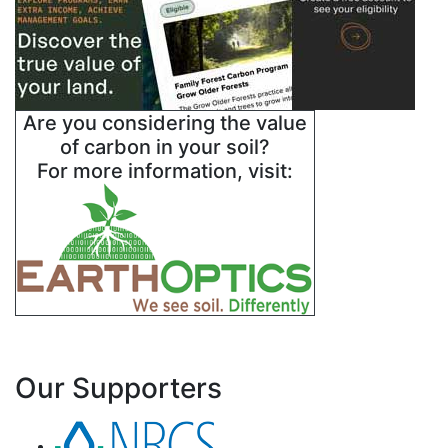
Are you considering the value
of carbon in your soil?
For more information, visit:
Our Supporters