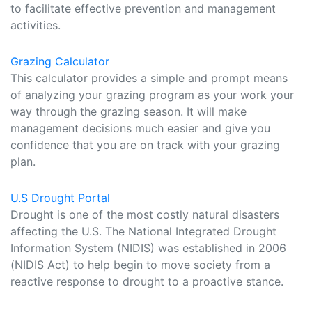
to facilitate effective prevention and management
activities.
Grazing Calculator
This calculator provides a simple and prompt means
of analyzing your grazing program as your work your
way through the grazing season. It will make
management decisions much easier and give you
confidence that you are on track with your grazing
plan.
U.S Drought Portal
Drought is one of the most costly natural disasters
affecting the U.S. The National Integrated Drought
Information System (NIDIS) was established in 2006
(NIDIS Act) to help begin to move society from a
reactive response to drought to a proactive stance.