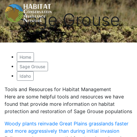
Sage Grouse
Home
Sage Grouse
Idaho
Tools and Resources for Habitat Management
Here are some helpful tools and resources we have
found that provide more information on habitat
protection and restoration of Sage Grouse populations
Woody plants reinvade Great Plains grasslands faster
and more aggressively than during initial invasion