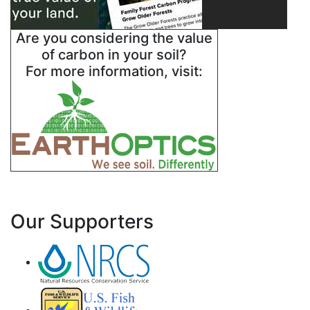
Are you considering the value
of carbon in your soil?
For more information, visit:
Our Supporters