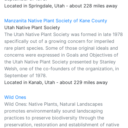
Located in Springdale, Utah - about 228 miles away
Manzanita Native Plant Society of Kane County
Utah Native Plant Society
The Utah Native Plant Society was formed in late 1978
specifically out of a growing concern for imperiled
rare plant species. Some of those original ideals and
concerns were expressed in Goals and Objectives of
the Utah Native Plant Society presented by Stanley
Welsh, one of the co-founders of the organization, in
September of 1978.
Located in Kanab, Utah - about 229 miles away
Wild Ones
Wild Ones: Native Plants, Natural Landscapes
promotes environmentally sound landscaping
practices to preserve biodiversity through the
preservation, restoration and establishment of native