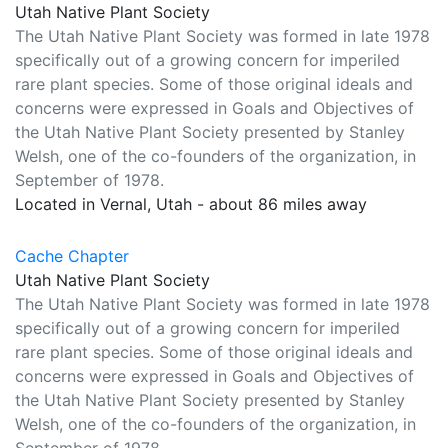
Utah Native Plant Society
The Utah Native Plant Society was formed in late 1978
specifically out of a growing concern for imperiled
rare plant species. Some of those original ideals and
concerns were expressed in Goals and Objectives of
the Utah Native Plant Society presented by Stanley
Welsh, one of the co-founders of the organization, in
September of 1978.
Located in Vernal, Utah - about 86 miles away
Cache Chapter
Utah Native Plant Society
The Utah Native Plant Society was formed in late 1978
specifically out of a growing concern for imperiled
rare plant species. Some of those original ideals and
concerns were expressed in Goals and Objectives of
the Utah Native Plant Society presented by Stanley
Welsh, one of the co-founders of the organization, in