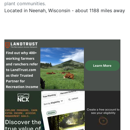
plant communities.
Located in Neenah, Wisconsin - about 1188 miles away