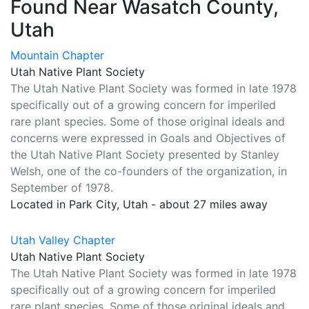
Found Near Wasatch County,
Utah
Mountain Chapter
Utah Native Plant Society
The Utah Native Plant Society was formed in late 1978
specifically out of a growing concern for imperiled
rare plant species. Some of those original ideals and
concerns were expressed in Goals and Objectives of
the Utah Native Plant Society presented by Stanley
Welsh, one of the co-founders of the organization, in
September of 1978.
Located in Park City, Utah - about 27 miles away
Utah Valley Chapter
Utah Native Plant Society
The Utah Native Plant Society was formed in late 1978
specifically out of a growing concern for imperiled
rare plant species. Some of those original ideals and