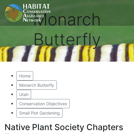
Monarch
Butterfly
Home
Monarch Butterfly
Utah
Conservation Objectives
Small Plot Gardening
Native Plant Society Chapters