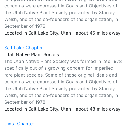
concerns were expressed in Goals and Objectives of
the Utah Native Plant Society presented by Stanley
Welsh, one of the co-founders of the organization, in
September of 1978.
Located in Salt Lake City, Utah - about 45 miles away
Salt Lake Chapter
Utah Native Plant Society
The Utah Native Plant Society was formed in late 1978
specifically out of a growing concern for imperiled
rare plant species. Some of those original ideals and
concerns were expressed in Goals and Objectives of
the Utah Native Plant Society presented by Stanley
Welsh, one of the co-founders of the organization, in
September of 1978.
Located in Salt Lake City, Utah - about 48 miles away
Uinta Chapter