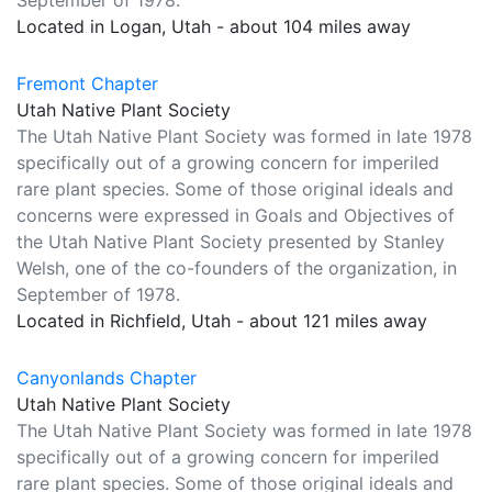
September of 1978.
Located in Logan, Utah - about 104 miles away
Fremont Chapter
Utah Native Plant Society
The Utah Native Plant Society was formed in late 1978
specifically out of a growing concern for imperiled
rare plant species. Some of those original ideals and
concerns were expressed in Goals and Objectives of
the Utah Native Plant Society presented by Stanley
Welsh, one of the co-founders of the organization, in
September of 1978.
Located in Richfield, Utah - about 121 miles away
Canyonlands Chapter
Utah Native Plant Society
The Utah Native Plant Society was formed in late 1978
specifically out of a growing concern for imperiled
rare plant species. Some of those original ideals and