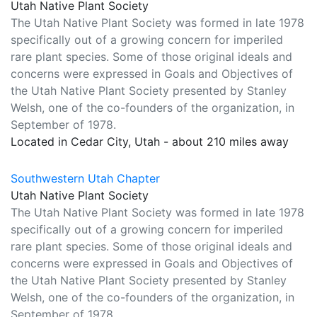
Utah Native Plant Society
The Utah Native Plant Society was formed in late 1978
specifically out of a growing concern for imperiled
rare plant species. Some of those original ideals and
concerns were expressed in Goals and Objectives of
the Utah Native Plant Society presented by Stanley
Welsh, one of the co-founders of the organization, in
September of 1978.
Located in Cedar City, Utah - about 210 miles away
Southwestern Utah Chapter
Utah Native Plant Society
The Utah Native Plant Society was formed in late 1978
specifically out of a growing concern for imperiled
rare plant species. Some of those original ideals and
concerns were expressed in Goals and Objectives of
the Utah Native Plant Society presented by Stanley
Welsh, one of the co-founders of the organization, in
September of 1978.