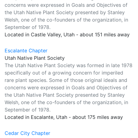
concerns were expressed in Goals and Objectives of
the Utah Native Plant Society presented by Stanley
Welsh, one of the co-founders of the organization, in
September of 1978.
Located in Castle Valley, Utah - about 151 miles away
Escalante Chapter
Utah Native Plant Society
The Utah Native Plant Society was formed in late 1978
specifically out of a growing concern for imperiled
rare plant species. Some of those original ideals and
concerns were expressed in Goals and Objectives of
the Utah Native Plant Society presented by Stanley
Welsh, one of the co-founders of the organization, in
September of 1978.
Located in Escalante, Utah - about 175 miles away
Cedar City Chapter